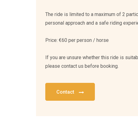
The ride is limited to a maximum of 2 parti
personal approach and a safe riding experi
Price: €60 per person / horse
If you are unsure whether this ride is suitabl
please contact us before booking.
Contact