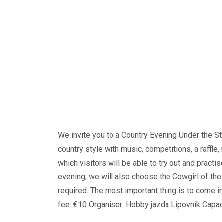
We invite you to a Country Evening Under the St
country style with music, competitions, a raffle
which visitors will be able to try out and practi
evening, we will also choose the Cowgirl of th
required. The most important thing is to come i
fee: €10 Organiser: Hobby jazda Lipovník Capaci