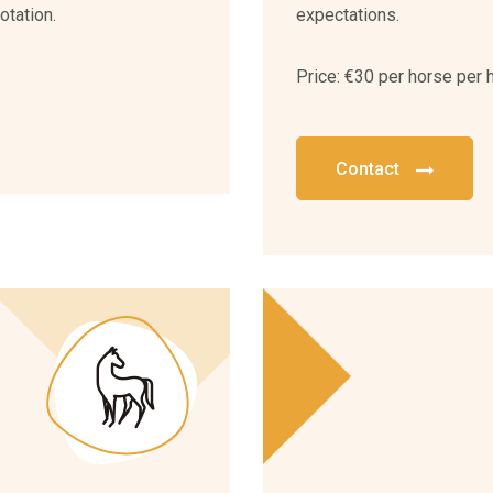
otation.
expectations.
Price: €30 per horse per 
Contact