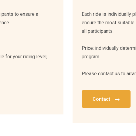
cipants to ensure a
Each ride is individually 
ence.
ensure the most suitable 
all participants.
Price: individually deter
e for your riding level,
program.
Please contact us to arra
Contact