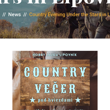
//
News
//
Country Evening Under the Stars in 