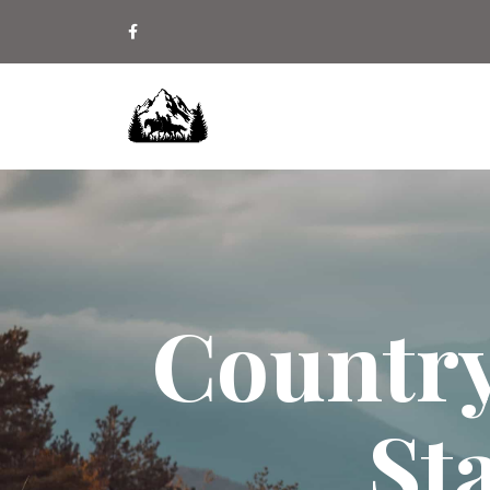
Country
St