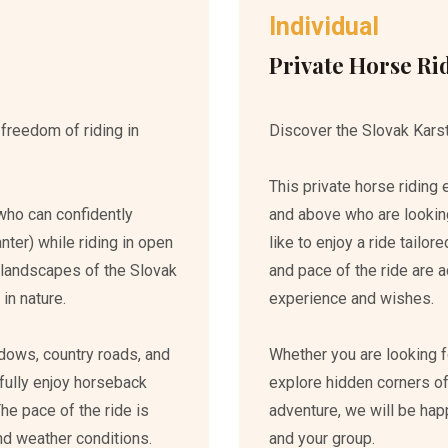
Individual
Private Horse Ri
 freedom of riding in
Discover the Slovak Karst
This private horse riding
who can confidently
and above who are lookin
canter) while riding in open
like to enjoy a ride tailor
ul landscapes of the Slovak
and pace of the ride are a
in nature.
experience and wishes.
dows, country roads, and
Whether you are looking fo
 fully enjoy horseback
explore hidden corners of
The pace of the ride is
adventure, we will be hap
 and weather conditions.
and your group.