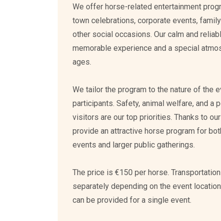
We offer horse-related entertainment progra
town celebrations, corporate events, family
other social occasions. Our calm and reliab
memorable experience and a special atmosph
ages.
We tailor the program to the nature of the 
participants. Safety, animal welfare, and a p
visitors are our top priorities. Thanks to o
provide an attractive horse program for bo
events and larger public gatherings.
The price is €150 per horse. Transportatio
separately depending on the event locatio
can be provided for a single event.