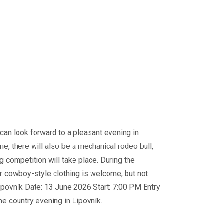
can look forward to a pleasant evening in
e, there will also be a mechanical rodeo bull,
ng competition will take place. During the
r cowboy-style clothing is welcome, but not
ipovník Date: 13 June 2026 Start: 7:00 PM Entry
e country evening in Lipovník.