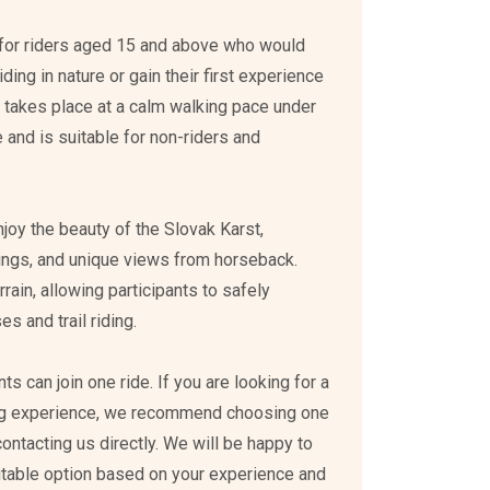
ed for riders aged 15 and above who would
ding in nature or gain their first experience
e takes place at a calm walking pace under
 and is suitable for non-riders and
enjoy the beauty of the Slovak Karst,
ings, and unique views from horseback.
rain, allowing participants to safely
s and trail riding.
s can join one ride. If you are looking for a
ing experience, we recommend choosing one
 contacting us directly. We will be happy to
itable option based on your experience and