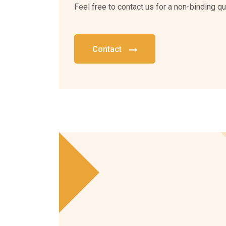
Feel free to contact us for a non-binding qu
Contact