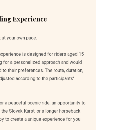
ding Experience
 at your own pace.
 experience is designed for riders aged 15
g for a personalized approach and would
ed to their preferences. The route, duration,
djusted according to the participants'
r a peaceful scenic ride, an opportunity to
 the Slovak Karst, or a longer horseback
py to create a unique experience for you