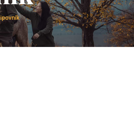
Lipovník