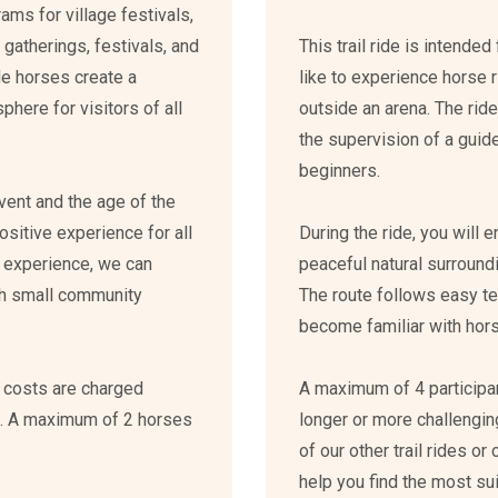
ms for village festivals,
 gatherings, festivals, and
This trail ride is intend
le horses create a
like to experience horse ri
ere for visitors of all
outside an arena. The rid
the supervision of a guide
beginners.
event and the age of the
ositive experience for all
During the ride, you will 
ur experience, we can
peaceful natural surround
th small community
The route follows easy ter
become familiar with horse
n costs are charged
A maximum of 4 participant
n. A maximum of 2 horses
longer or more challeng
of our other trail rides or
help you find the most su