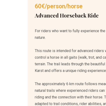
60€/person/horse
Advanced Horseback Ride
For riders who want to fully experience the
nature.
This route is intended for advanced riders 
control a horse in all gaits (walk, trot, and 
terrain. The trail leads through the beautif
Karst and offers a unique riding experience 
The approximately 6 km route follows mea
natural trails where experienced riders can
riding and the connection with their horse. 
adapted to trail conditions, rider abilities,