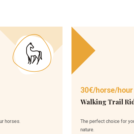
30€/horse/hour
Walking Trail Ri
ur horses.
The perfect choice for you
nature.