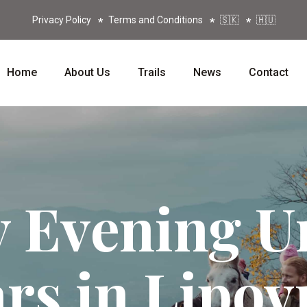
Privacy Policy
Terms and Conditions
🇸🇰
🇭🇺
Home
About Us
Trails
News
Contact
 Evening U
ars in Lipov