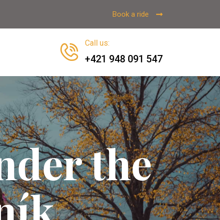
Book a ride
Call us
:
+421 948 091 547
nder the
ník