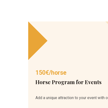
150€/horse
Horse Program for Events
Add a unique attraction to your event with o