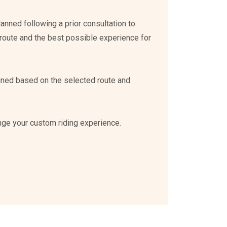
planned following a prior consultation to
route and the best possible experience for
mined based on the selected route and
nge your custom riding experience.