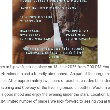
ars in Lipovník, taking place on 13 June 2026 from 7:00 PM. You 
, refreshments and a friendly atmosphere. As part of the programm
se on. After approximately two hours of practice, a rodeo bull ridi
e Evening and Cowboy of the Evening based on outfits. Western o
n a good mood and enjoy the evening under the stars. Location: L
ty: limited number of places We look forward to seeing you at th