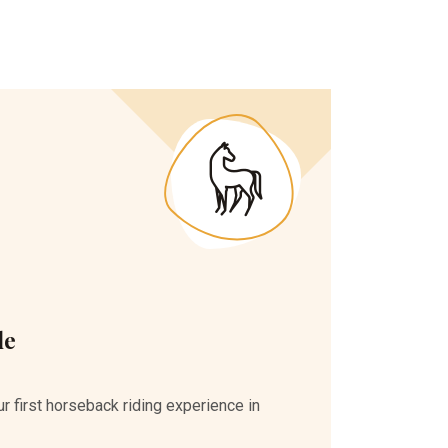
de
r first horseback riding experience in