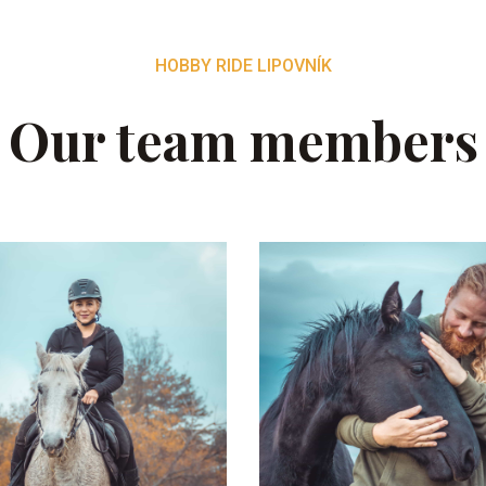
HOBBY RIDE LIPOVNÍK
Our team members