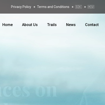
Privacy Policy
Terms and Conditions
🇸🇰
🇭🇺
Home
About Us
Trails
News
Contact
ces on
e tour