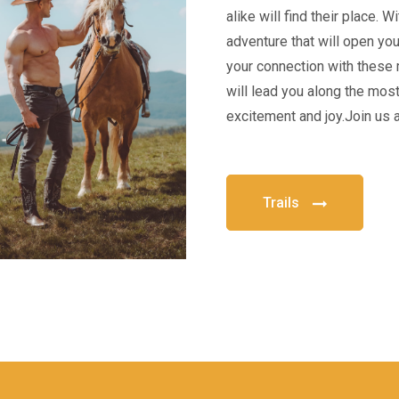
alike will find their place. 
adventure that will open yo
your connection with these 
will lead you along the most 
excitement and joy.Join us 
Trails