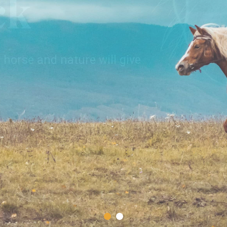
ck
of nature, where you have a
nforgettable moments in
 horse and nature will give