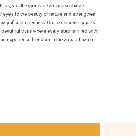
With us, you'll experience an indescribable
ur eyes to the beauty of nature and strengthen
magnificent creatures. Our passionate guides
beautiful trails where every step is filled with
and experience freedom in the arms of nature.