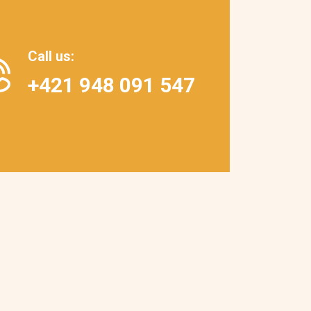
Call us
:
+421 948 091 547