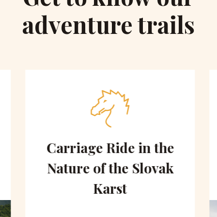
adventure trails
Carriage Ride in the
Nature of the Slovak
Karst