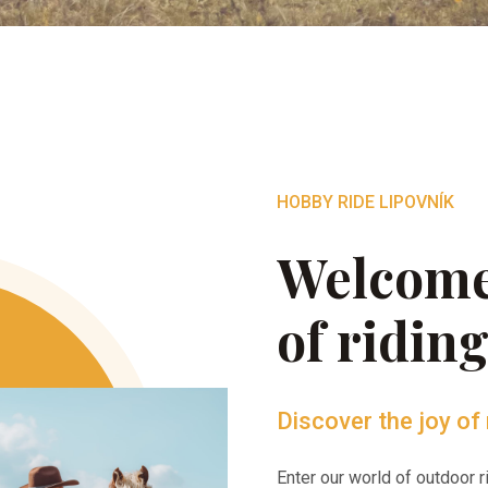
HOBBY RIDE LIPOVNÍK
Welcome
of ridin
Discover the joy of 
Enter our world of outdoor 