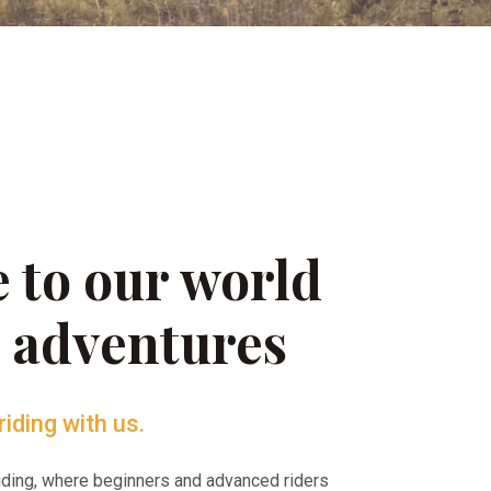
 to our world
g adventures
riding with us.
riding, where beginners and advanced riders