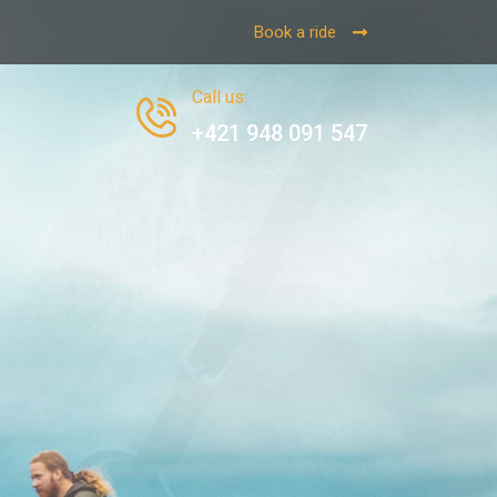
Book a ride
Call us
:
+421 948 091 547