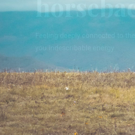
horseba
Join an adventure in the heart 
unique chance to experience u
Feeling deeply connected to the
harmony with nature.
you indescribable energy
Trails
Trails