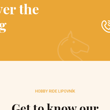
ver the
ng
HOBBY RIDE LIPOVNÍK
Get to know our