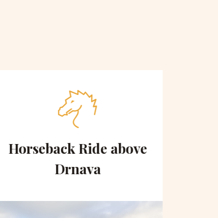
Horseback Ride above
Sce
Drnava
to 