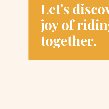
Let's disco
joy of ridi
together.