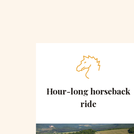
 on
Hour-long horseback
hill
ride