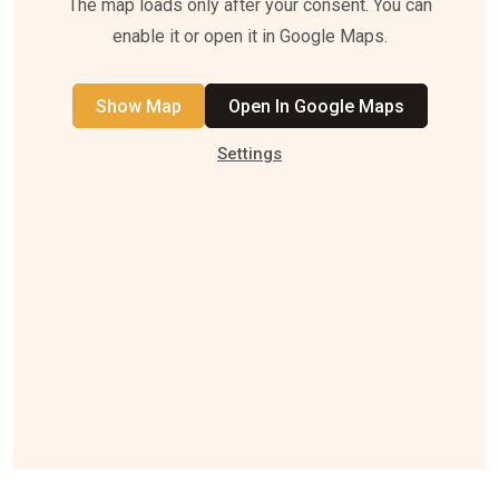
The map loads only after your consent. You can
enable it or open it in Google Maps.
Show Map
Open In Google Maps
Settings