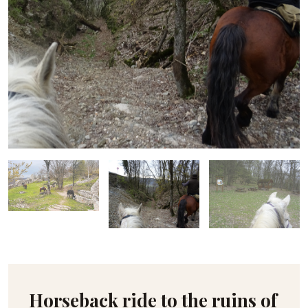
Horseback ride to the ruins of