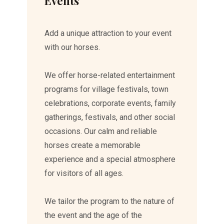
Events
Add a unique attraction to your event
with our horses.
We offer horse-related entertainment
programs for village festivals, town
celebrations, corporate events, family
gatherings, festivals, and other social
occasions. Our calm and reliable
horses create a memorable
experience and a special atmosphere
for visitors of all ages.
We tailor the program to the nature of
the event and the age of the