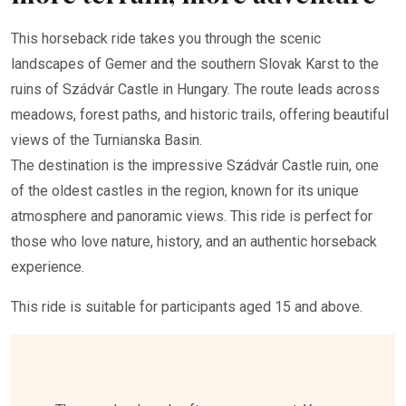
This horseback ride takes you through the scenic
landscapes of Gemer and the southern Slovak Karst to the
ruins of Szádvár Castle in Hungary. The route leads across
meadows, forest paths, and historic trails, offering beautiful
views of the Turnianska Basin.
The destination is the impressive Szádvár Castle ruin, one
of the oldest castles in the region, known for its unique
atmosphere and panoramic views. This ride is perfect for
those who love nature, history, and an authentic horseback
experience.
This ride is suitable for participants aged 15 and above.