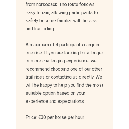
from horseback. The route follows
easy terrain, allowing participants to
safely become familiar with horses
and trail riding.
A maximum of 4 participants can join
one ride. If you are looking for a longer
or more challenging experience, we
recommend choosing one of our other
trail rides or contacting us directly. We
will be happy to help you find the most
suitable option based on your
experience and expectations.
Price: €30 per horse per hour