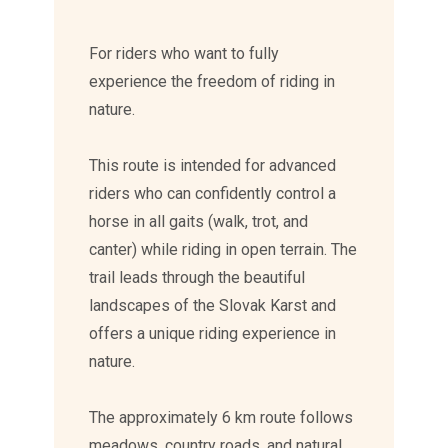
For riders who want to fully
experience the freedom of riding in
nature.
This route is intended for advanced
riders who can confidently control a
horse in all gaits (walk, trot, and
canter) while riding in open terrain. The
trail leads through the beautiful
landscapes of the Slovak Karst and
offers a unique riding experience in
nature.
The approximately 6 km route follows
meadows, country roads, and natural