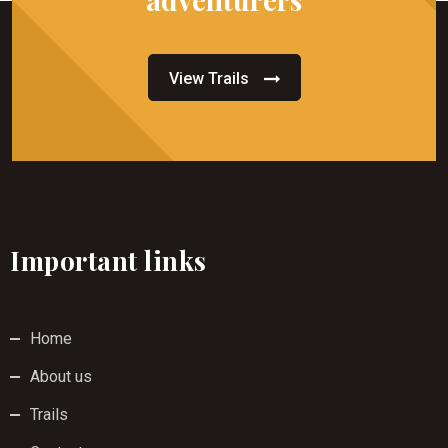
View Trails
Important links
Home
About us
Trails