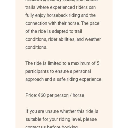
trails where experienced riders can
fully enjoy horseback riding and the
connection with their horse. The pace
of the ride is adapted to trail
conditions, rider abilities, and weather
conditions.
The ride is limited to a maximum of 5
participants to ensure a personal
approach and a safe riding experience.
Price: €60 per person / horse
If you are unsure whether this ride is
suitable for your riding level, please
contact us before booking.