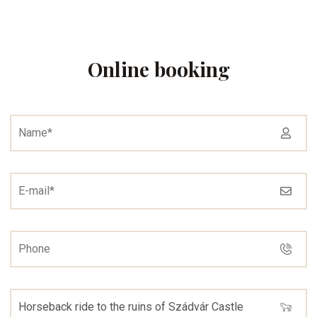
Online booking