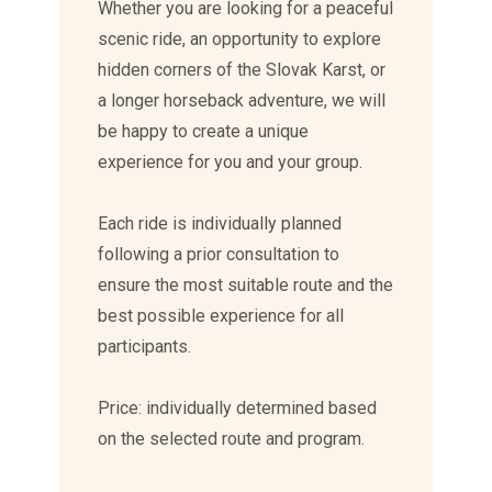
Whether you are looking for a peaceful
scenic ride, an opportunity to explore
hidden corners of the Slovak Karst, or
a longer horseback adventure, we will
be happy to create a unique
experience for you and your group.
Each ride is individually planned
following a prior consultation to
ensure the most suitable route and the
best possible experience for all
participants.
Price: individually determined based
on the selected route and program.