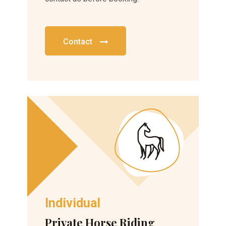
Contact
Individual
Private Horse Riding