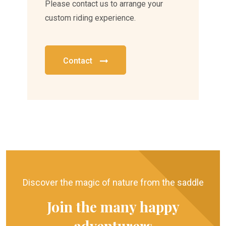
Please contact us to arrange your
custom riding experience.
Contact
Discover the magic of nature from the saddle
Join the many happy
adventurers