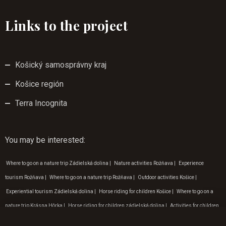
Links to the project
Košický samosprávny kraj
Košice región
Terra Incognita
You may be interested
:
Where to go on a nature trip Zádielská dolina
|
Nature activities Rožňava
|
Experience
tourism Rožňava
|
Where to go on a nature trip Rožňava
|
Outdoor activities Košice
|
Experiential tourism Zádielská dolina
|
Horse riding for children Košice
|
Where to go on a
nature trip Krásna Hôrka
|
Horse riding for children zádielská dolina
|
Activities for children
in nature Krásna Hôrka
|
Tip for a trip to nature Krásna Hôrka
|
Holiday horse riding in