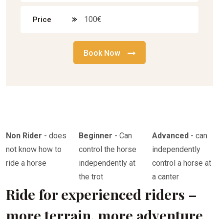
100€
Price
Book Now
Non Rider
-
does
Beginner
-
Can
Advanced
-
can
not know how to
control the horse
independently
ride a horse
independently at
control a horse at
the trot
a canter
Ride for experienced riders –
more terrain, more adventure