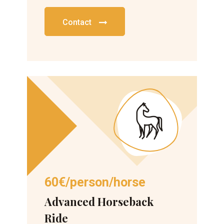
Contact
60€/person/horse
Advanced Horseback
Ride