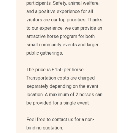
participants. Safety, animal welfare,
and a positive experience for all
visitors are our top priorities. Thanks
to our experience, we can provide an
attractive horse program for both
small community events and larger
public gatherings.
The price is €150 per horse.
Transportation costs are charged
separately depending on the event
location. A maximum of 2 horses can
be provided for a single event.
Feel free to contact us for a non-
binding quotation.