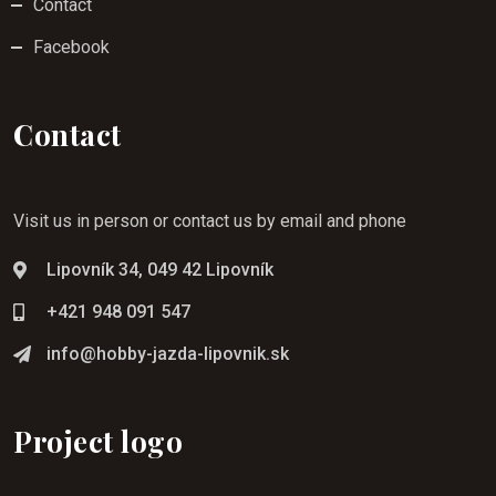
Contact
Facebook
Contact
Visit us in person or contact us by email and phone
Lipovník 34, 049 42 Lipovník
+421 948 091 547
info@hobby-jazda-lipovnik.sk
Project logo