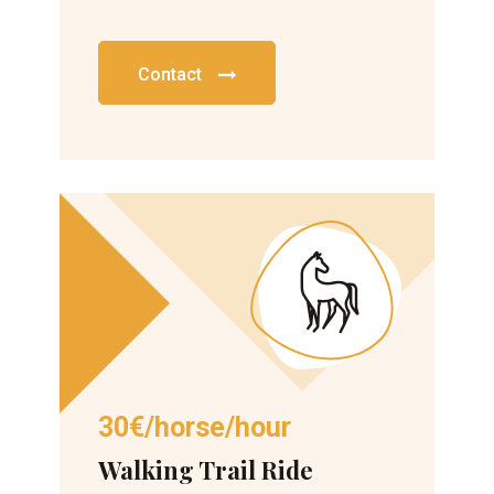
Contact
30€/horse/hour
Walking Trail Ride