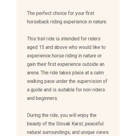
The perfect choice for your first
horseback riding experience in nature.
This trail ride is intended for riders
aged 15 and above who would like to
experience horse riding in nature or
gain their first experience outside an
arena. The ride takes place at a calm
walking pace under the supervision of
a guide and is suitable for non-riders
and beginners.
During the ride, you will enjoy the
beauty of the Slovak Karst, peaceful
natural surroundings, and unique views