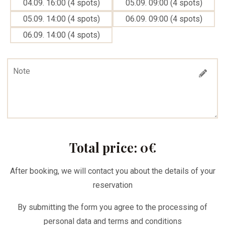
04.09. 16:00
(
4
spots
)
05.09. 09:00
(
4
spots
)
05.09. 14:00
(
4
spots
)
06.09. 09:00
(
4
spots
)
06.09. 14:00
(
4
spots
)
Total price
:
0
€
After booking, we will contact you about the details of your
reservation
By submitting the form you agree to the processing of
personal data and terms and conditions