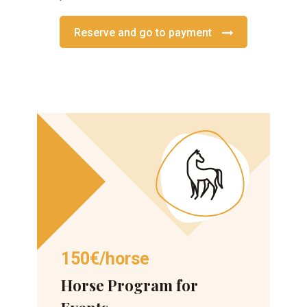
Reserve and go to payment
150€/horse
Horse Program for