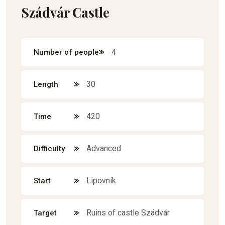
Szádvár Castle
4
Number of people
30
Length
420
Time
Advanced
Difficulty
Lipovník
Start
Ruins of castle Szádvár
Target