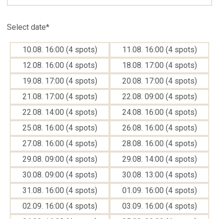
Select date
*
10.08. 16:00
(
4
spots
)
11.08. 16:00
(
4
spots
)
12.08. 16:00
(
4
spots
)
18.08. 17:00
(
4
spots
)
19.08. 17:00
(
4
spots
)
20.08. 17:00
(
4
spots
)
21.08. 17:00
(
4
spots
)
22.08. 09:00
(
4
spots
)
22.08. 14:00
(
4
spots
)
24.08. 16:00
(
4
spots
)
25.08. 16:00
(
4
spots
)
26.08. 16:00
(
4
spots
)
27.08. 16:00
(
4
spots
)
28.08. 16:00
(
4
spots
)
29.08. 09:00
(
4
spots
)
29.08. 14:00
(
4
spots
)
30.08. 09:00
(
4
spots
)
30.08. 13:00
(
4
spots
)
31.08. 16:00
(
4
spots
)
01.09. 16:00
(
4
spots
)
02.09. 16:00
(
4
spots
)
03.09. 16:00
(
4
spots
)