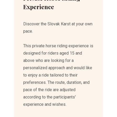
Experience
Discover the Slovak Karst at your own
pace.
This private horse riding experience is
designed for riders aged 15 and
above who are looking for a
personalized approach and would like
to enjoy a ride tailored to their
preferences. The route, duration, and
pace of the ride are adjusted
according to the participants'
experience and wishes.