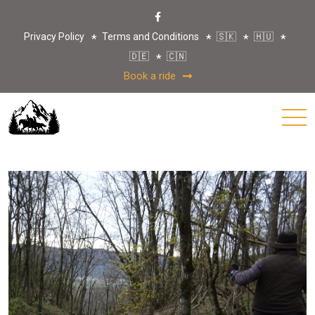
Privacy Policy
Terms and Conditions
🇸🇰
🇭🇺
🇩🇪
🇨🇳
Book a ride