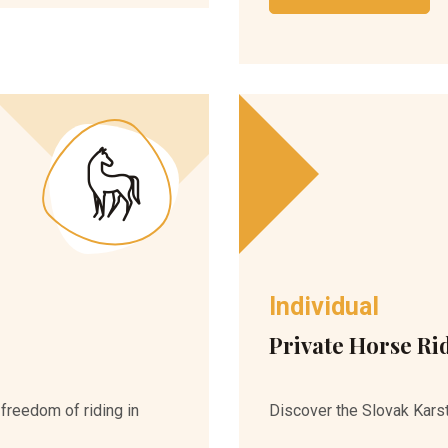
Individual
Private Horse Ri
 freedom of riding in
Discover the Slovak Karst