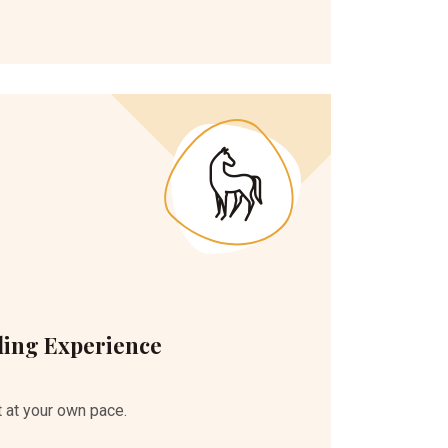
ding Experience
 at your own pace.