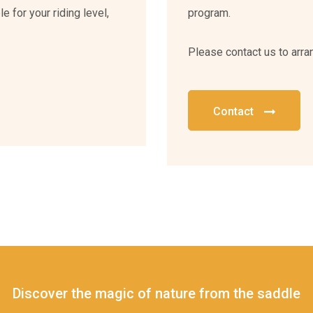
e for your riding level,
program.
Please contact us to arra
Contact
Discover the magic of nature from the saddle