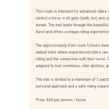
This route is intended for advanced riders 
control a horse in all gaits (walk, trot, and 
terrain. The trail leads through the beautif
Karst and offers a unique riding experience 
The approximately 6 km route follows mea
natural trails where experienced riders can
riding and the connection with their horse. 
adapted to trail conditions, rider abilities,
The ride is limited to a maximum of 2 parti
personal approach and a safe riding experi
Price: €60 per person / horse