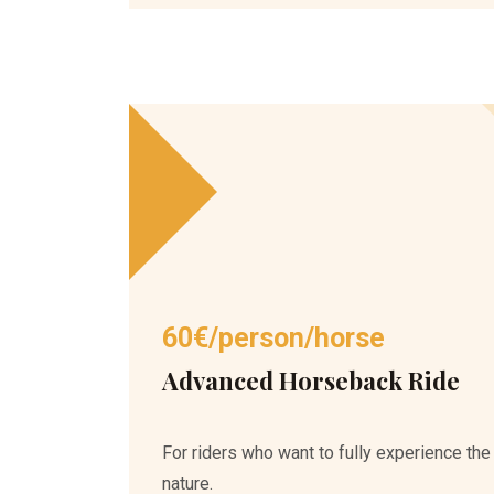
60€/person/horse
Advanced Horseback Ride
For riders who want to fully experience the
nature.