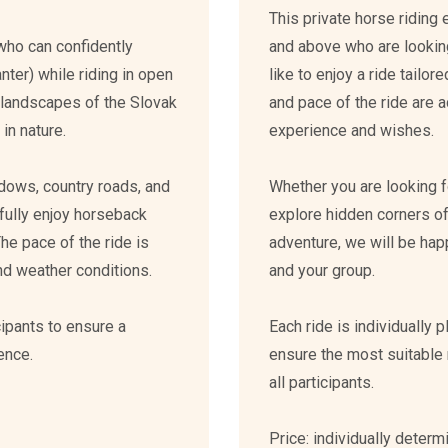
This private horse riding
who can confidently
and above who are lookin
canter) while riding in open
like to enjoy a ride tailor
ul landscapes of the Slovak
and pace of the ride are a
in nature.
experience and wishes.
dows, country roads, and
Whether you are looking fo
 fully enjoy horseback
explore hidden corners of
The pace of the ride is
adventure, we will be hap
 and weather conditions.
and your group.
cipants to ensure a
Each ride is individually 
ence.
ensure the most suitable 
all participants.
Price: individually deter