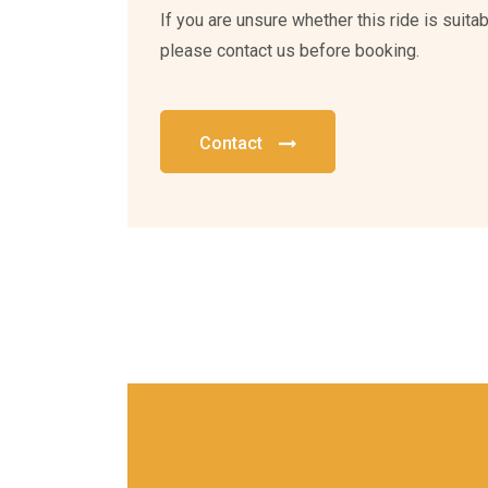
If you are unsure whether this ride is suitabl
please contact us before booking.
Contact