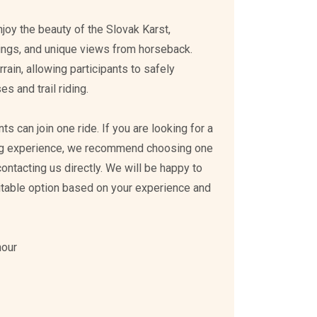
enjoy the beauty of the Slovak Karst,
ings, and unique views from horseback.
rain, allowing participants to safely
s and trail riding.
s can join one ride. If you are looking for a
ing experience, we recommend choosing one
 contacting us directly. We will be happy to
itable option based on your experience and
hour