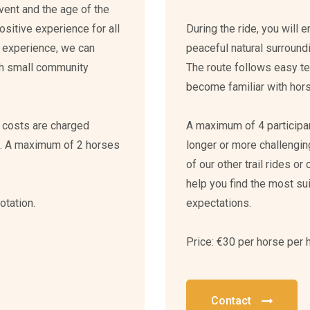
event and the age of the
ositive experience for all
During the ride, you will 
ur experience, we can
peaceful natural surround
th small community
The route follows easy ter
become familiar with horse
n costs are charged
A maximum of 4 participant
n. A maximum of 2 horses
longer or more challeng
of our other trail rides or
help you find the most su
otation.
expectations.
Price: €30 per horse per 
Contact