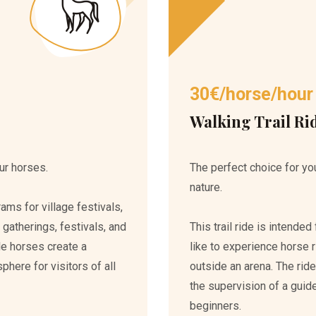
30€/horse/hour
Walking Trail Ri
ur horses.
The perfect choice for you
nature.
ms for village festivals,
 gatherings, festivals, and
This trail ride is intend
le horses create a
like to experience horse ri
ere for visitors of all
outside an arena. The rid
the supervision of a guide
beginners.