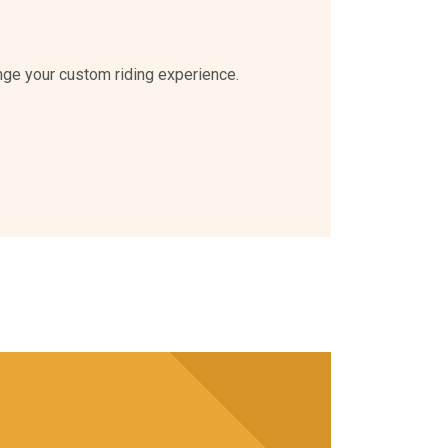
nge your custom riding experience.