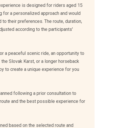
 experience is designed for riders aged 15
g for a personalized approach and would
ed to their preferences. The route, duration,
djusted according to the participants'
r a peaceful scenic ride, an opportunity to
 the Slovak Karst, or a longer horseback
py to create a unique experience for you
planned following a prior consultation to
route and the best possible experience for
mined based on the selected route and