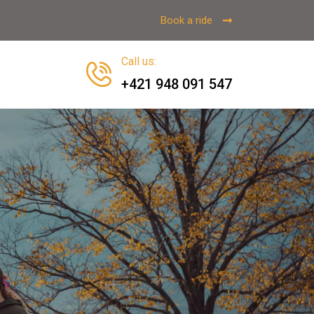
Book a ride
Call us
:
+421 948 091 547