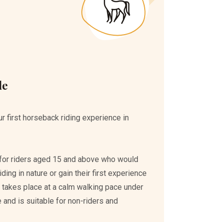
de
r first horseback riding experience in
ed for riders aged 15 and above who would
ding in nature or gain their first experience
e takes place at a calm walking pace under
 and is suitable for non-riders and