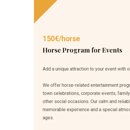
150€/horse
Horse Program for Events
Add a unique attraction to your event with o
We offer horse-related entertainment progra
town celebrations, corporate events, family
other social occasions. Our calm and reliab
memorable experience and a special atmosph
ages.