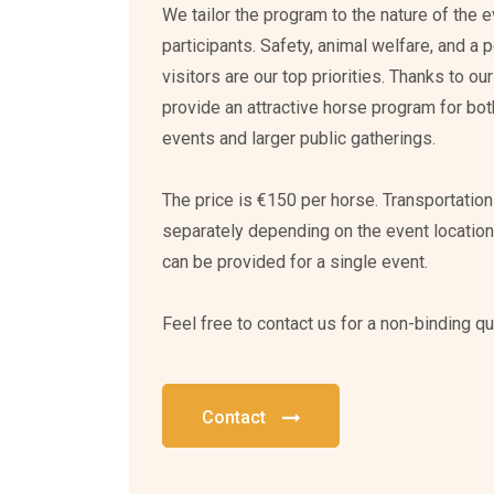
We tailor the program to the nature of the 
participants. Safety, animal welfare, and a p
visitors are our top priorities. Thanks to o
provide an attractive horse program for bo
events and larger public gatherings.
The price is €150 per horse. Transportatio
separately depending on the event locatio
can be provided for a single event.
Feel free to contact us for a non-binding qu
Contact