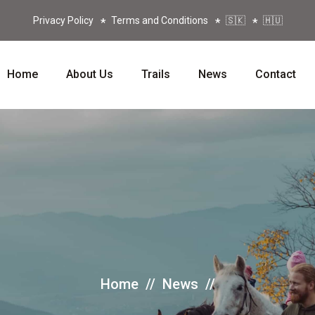
Privacy Policy
Terms and Conditions
🇸🇰
🇭🇺
Home
About Us
Trails
News
Contact
Home
//
News
//