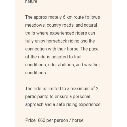
nature.
The approximately 6 km route follows
meadows, country roads, and natural
trails where experienced riders can
fully enjoy horseback riding and the
connection with their horse. The pace
of the ride is adapted to trail
conditions, rider abilities, and weather
conditions.
The ride is limited to a maximum of 2
participants to ensure a personal
approach and a safe riding experience.
Price: €60 per person / horse