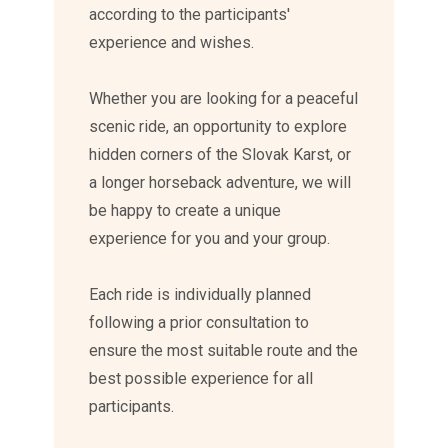
according to the participants'
experience and wishes.
Whether you are looking for a peaceful
scenic ride, an opportunity to explore
hidden corners of the Slovak Karst, or
a longer horseback adventure, we will
be happy to create a unique
experience for you and your group.
Each ride is individually planned
following a prior consultation to
ensure the most suitable route and the
best possible experience for all
participants.