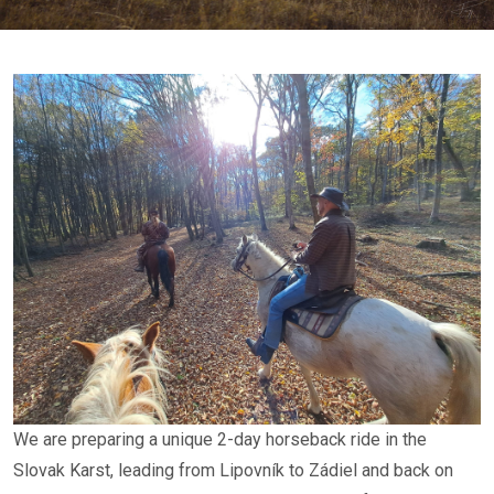
We are preparing a unique 2-day horseback ride in the
Slovak Karst, leading from Lipovník to Zádiel and back on