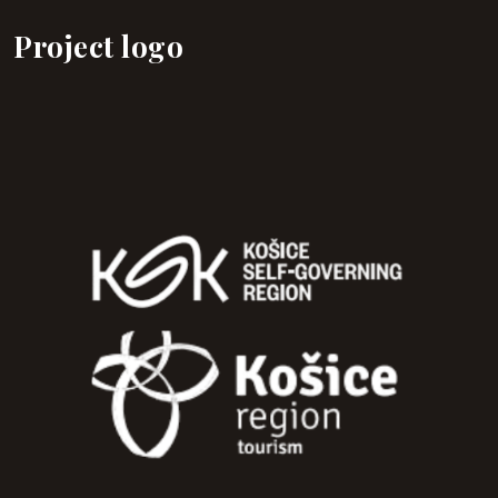
Project logo