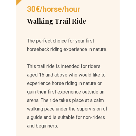
30€/horse/hour
Walking Trail Ride
The perfect choice for your first
horseback riding experience in nature.
This trail ride is intended for riders
aged 15 and above who would like to
experience horse riding in nature or
gain their first experience outside an
arena. The ride takes place at a calm
walking pace under the supervision of
a guide and is suitable for non-riders
and beginners.