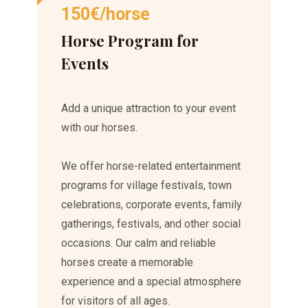
150€/horse
Horse Program for
Events
Add a unique attraction to your event
with our horses.
We offer horse-related entertainment
programs for village festivals, town
celebrations, corporate events, family
gatherings, festivals, and other social
occasions. Our calm and reliable
horses create a memorable
experience and a special atmosphere
for visitors of all ages.