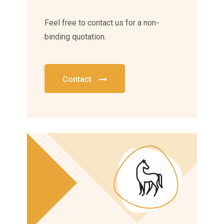
Feel free to contact us for a non-
binding quotation.
Contact