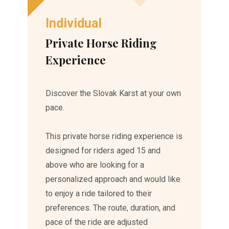
Individual
Private Horse Riding
Experience
Discover the Slovak Karst at your own
pace.
This private horse riding experience is
designed for riders aged 15 and
above who are looking for a
personalized approach and would like
to enjoy a ride tailored to their
preferences. The route, duration, and
pace of the ride are adjusted