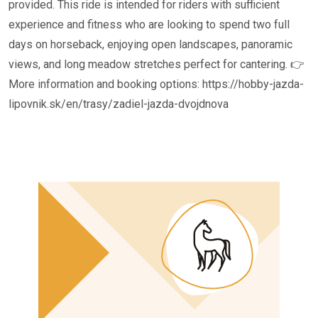
provided. This ride is intended for riders with sufficient
experience and fitness who are looking to spend two full
days on horseback, enjoying open landscapes, panoramic
views, and long meadow stretches perfect for cantering. 👉
More information and booking options: https://hobby-jazda-
lipovnik.sk/en/trasy/zadiel-jazda-dvojdnova