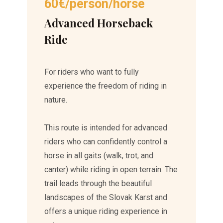
60€/person/horse
Advanced Horseback
Ride
For riders who want to fully
experience the freedom of riding in
nature.
This route is intended for advanced
riders who can confidently control a
horse in all gaits (walk, trot, and
canter) while riding in open terrain. The
trail leads through the beautiful
landscapes of the Slovak Karst and
offers a unique riding experience in