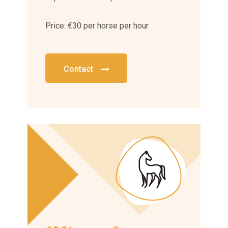
Price: €30 per horse per hour
Contact