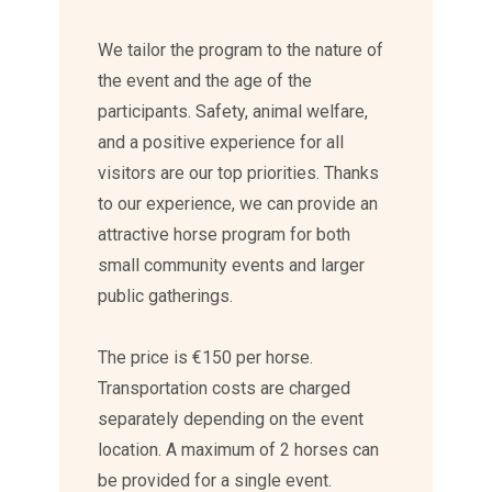
We tailor the program to the nature of
the event and the age of the
participants. Safety, animal welfare,
and a positive experience for all
visitors are our top priorities. Thanks
to our experience, we can provide an
attractive horse program for both
small community events and larger
public gatherings.
The price is €150 per horse.
Transportation costs are charged
separately depending on the event
location. A maximum of 2 horses can
be provided for a single event.