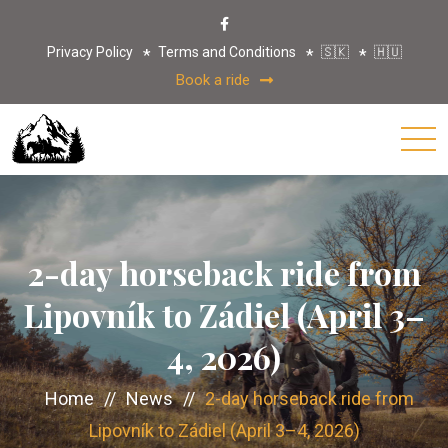
Privacy Policy
Terms and Conditions
🇸🇰
🇭🇺
Book a ride
2-day horseback ride from
Lipovník to Zádiel (April 3–
4, 2026)
Home
//
News
//
2-day horseback ride from
Lipovník to Zádiel (April 3–4, 2026)