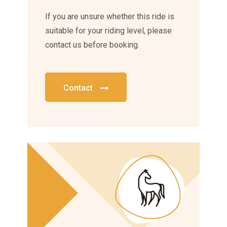
If you are unsure whether this ride is
suitable for your riding level, please
contact us before booking.
Contact