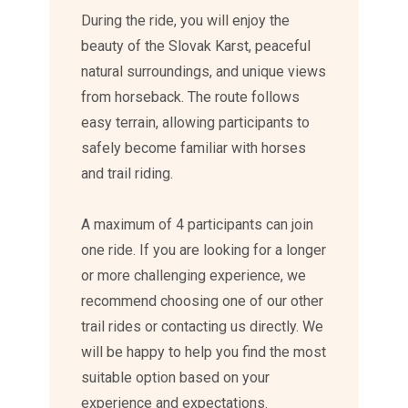
During the ride, you will enjoy the
beauty of the Slovak Karst, peaceful
natural surroundings, and unique views
from horseback. The route follows
easy terrain, allowing participants to
safely become familiar with horses
and trail riding.
A maximum of 4 participants can join
one ride. If you are looking for a longer
or more challenging experience, we
recommend choosing one of our other
trail rides or contacting us directly. We
will be happy to help you find the most
suitable option based on your
experience and expectations.