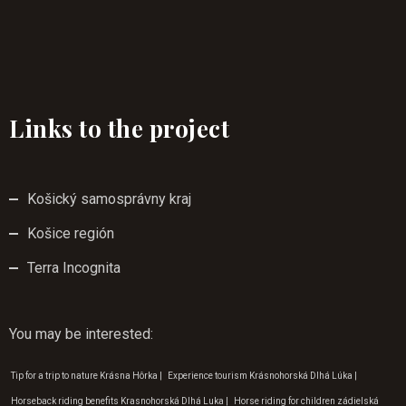
Links to the project
Košický samosprávny kraj
Košice región
Terra Incognita
You may be interested
:
Tip for a trip to nature Krásna Hôrka
|
Experience tourism Krásnohorská Dlhá Lúka
|
Horseback riding benefits Krasnohorská Dlhá Luka
|
Horse riding for children zádielská