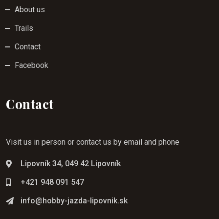
About us
Trails
Contact
Facebook
Contact
Visit us in person or contact us by email and phone
Lipovník 34, 049 42 Lipovník
+421 948 091 547
info@hobby-jazda-lipovnik.sk