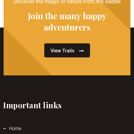
Discover the magic of nature from the saddle
Join the many happy
adventurers
View Trails
Important links
Home