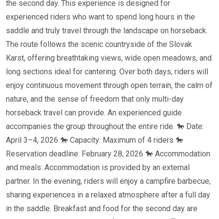
the second day. This experience is designed for
experienced riders who want to spend long hours in the
saddle and truly travel through the landscape on horseback.
The route follows the scenic countryside of the Slovak
Karst, offering breathtaking views, wide open meadows, and
long sections ideal for cantering. Over both days, riders will
enjoy continuous movement through open terrain, the calm of
nature, and the sense of freedom that only multi-day
horseback travel can provide. An experienced guide
accompanies the group throughout the entire ride. 🐎 Date:
April 3–4, 2026 🐎 Capacity: Maximum of 4 riders 🐎
Reservation deadline: February 28, 2026 🐎 Accommodation
and meals: Accommodation is provided by an external
partner. In the evening, riders will enjoy a campfire barbecue,
sharing experiences in a relaxed atmosphere after a full day
in the saddle. Breakfast and food for the second day are