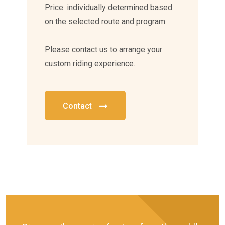
Price: individually determined based
on the selected route and program.
Please contact us to arrange your
custom riding experience.
Contact