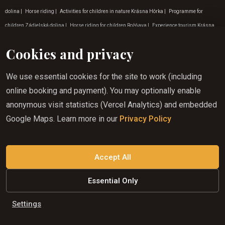
dolina
|
Horse riding
|
Activities for children in nature Krásna Hôrka
|
Programme for
children Zádielská dolina
|
Horse riding for children Rožňava
|
Experience tourism Krásna
Hôrka
|
Programme for children Krásnohorská Dlhá Lúka
|
Horse riding for children in
Cookies and privacy
Gemeri
|
Horse riding in the countryside Košice
|
Programme for children Košice
|
Horse
riding darcek
|
Experiential tourism Lúčka
|
Horse riding for children Krásnohorská Dlhá
We use essential cookies for the site to work (including
Lúka
|
Weekend horse riding in Rožňava
|
Where to go on a nature trip Krásna Hôrka
|
Tip for
online booking and payment). You may optionally enable
a trip to the countryside Rožňava
|
Horse riding benefits in Roznava
|
Tip for a trip to nature
anonymous visit statistics (Vercel Analytics) and embedded
Krásnohorská Dlhá Lúka
|
Experiential tourism Zádielská dolina
|
Activities for children in
Google Maps. Learn more in our
Privacy Policy
nature Košice
|
Horse riding experience in Gemer
|
Programme for children in July
|
Activities for children in nature Zádielská dolina
|
Where to go on a nature trip Rožňava
|
Adventure activities in Lúčka
|
Holiday tips for November
|
Horseback riding in the East
Accept All
Essential Only
Corporate websites from
BeCode
Settings
© HJL s.r.o.
2026
|
All rights reserved
|
Cookie settings