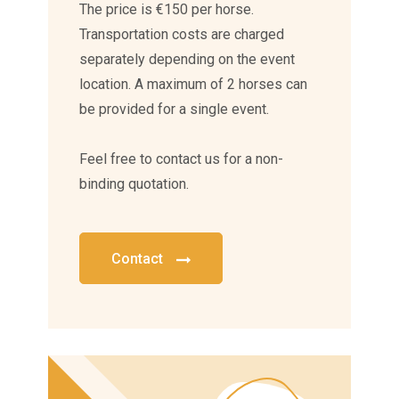
The price is €150 per horse.
Transportation costs are charged
separately depending on the event
location. A maximum of 2 horses can
be provided for a single event.
Feel free to contact us for a non-
binding quotation.
Contact