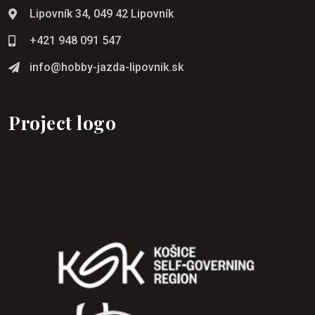
Lipovník 34, 049 42 Lipovník
+421 948 091 547
info@hobby-jazda-lipovnik.sk
Project logo