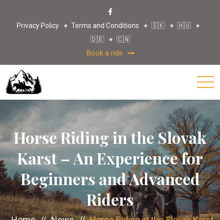
Privacy Policy
Terms and Conditions
🇸🇰
🇭🇺
🇩🇪
🇨🇳
Book a ride
Horse Riding in the Slovak
Karst – An Experience for
Beginners and Advanced
Riders
Home
//
News
//
Horse Riding in the Slovak Karst