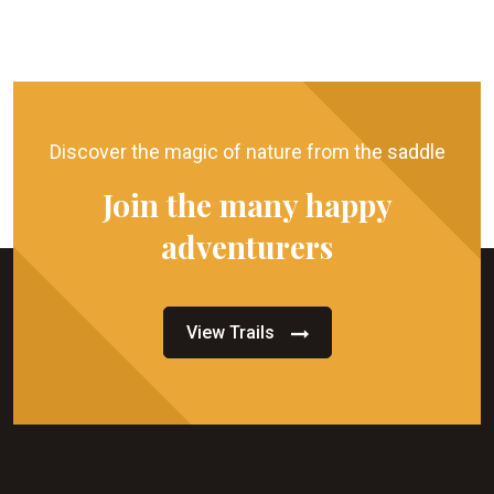
Discover the magic of nature from the saddle
Join the many happy
adventurers
View Trails