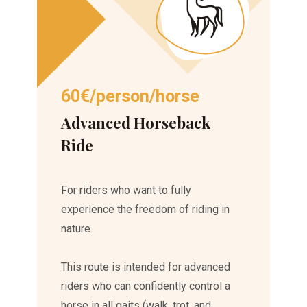
60€/person/horse
Advanced Horseback
Ride
For riders who want to fully
experience the freedom of riding in
nature.
This route is intended for advanced
riders who can confidently control a
horse in all gaits (walk, trot, and