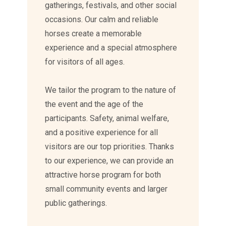
gatherings, festivals, and other social
occasions. Our calm and reliable
horses create a memorable
experience and a special atmosphere
for visitors of all ages.
We tailor the program to the nature of
the event and the age of the
participants. Safety, animal welfare,
and a positive experience for all
visitors are our top priorities. Thanks
to our experience, we can provide an
attractive horse program for both
small community events and larger
public gatherings.