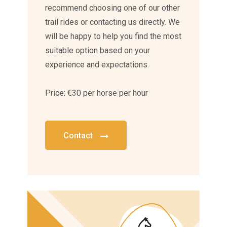
recommend choosing one of our other
trail rides or contacting us directly. We
will be happy to help you find the most
suitable option based on your
experience and expectations.
Price: €30 per horse per hour
Contact