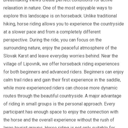
relaxation in nature. One of the most enjoyable ways to
explore this landscape is on horseback. Unlike traditional
hiking, horse riding allows you to experience the countryside
at a slower pace and from a completely different
perspective. During the ride, you can focus on the
surrounding nature, enjoy the peaceful atmosphere of the
Slovak Karst and leave everyday worries behind. Near the
village of Lipovník, we offer horseback riding experiences
for both beginners and advanced riders. Beginners can enjoy
calm trail rides and gain their first experience in the saddle,
while more experienced riders can choose more dynamic
routes through the beautiful countryside. A major advantage
of riding in small groups is the personal approach. Every
participant has enough space to enjoy the connection with
the horse and the overall experience without the rush of
large tourist groups. Horse riding is not only suitable for