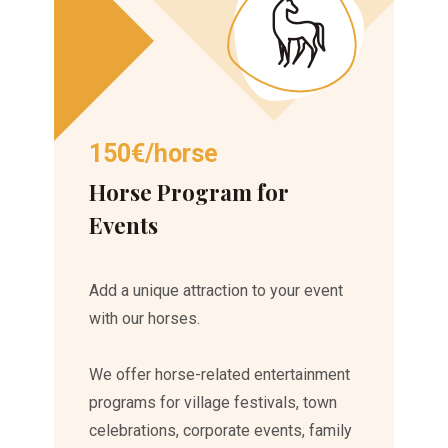
150€/horse
Horse Program for
Events
Add a unique attraction to your event
with our horses.
We offer horse-related entertainment
programs for village festivals, town
celebrations, corporate events, family