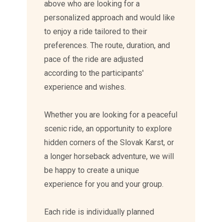
above who are looking for a
personalized approach and would like
to enjoy a ride tailored to their
preferences. The route, duration, and
pace of the ride are adjusted
according to the participants'
experience and wishes.
Whether you are looking for a peaceful
scenic ride, an opportunity to explore
hidden corners of the Slovak Karst, or
a longer horseback adventure, we will
be happy to create a unique
experience for you and your group.
Each ride is individually planned