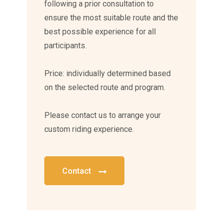
following a prior consultation to
ensure the most suitable route and the
best possible experience for all
participants.
Price: individually determined based
on the selected route and program.
Please contact us to arrange your
custom riding experience.
Contact