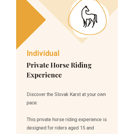
Individual
Private Horse Riding
Experience
Discover the Slovak Karst at your own
pace.
This private horse riding experience is
designed for riders aged 15 and