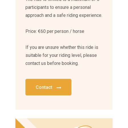
participants to ensure a personal
approach and a safe riding experience.
Price: €60 per person / horse
If you are unsure whether this ride is
suitable for your riding level, please
contact us before booking.
Contact