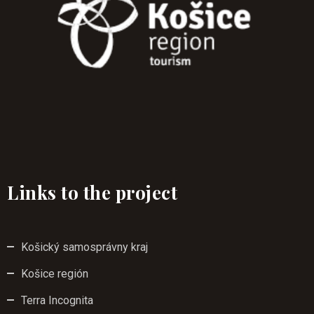
Links to the project
Košický samosprávny kraj
Košice región
Terra Incognita