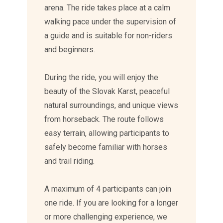
arena. The ride takes place at a calm
walking pace under the supervision of
a guide and is suitable for non-riders
and beginners.
During the ride, you will enjoy the
beauty of the Slovak Karst, peaceful
natural surroundings, and unique views
from horseback. The route follows
easy terrain, allowing participants to
safely become familiar with horses
and trail riding.
A maximum of 4 participants can join
one ride. If you are looking for a longer
or more challenging experience, we