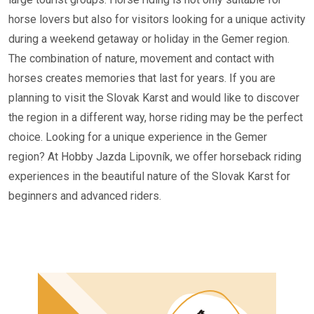
horse lovers but also for visitors looking for a unique activity
during a weekend getaway or holiday in the Gemer region.
The combination of nature, movement and contact with
horses creates memories that last for years. If you are
planning to visit the Slovak Karst and would like to discover
the region in a different way, horse riding may be the perfect
choice. Looking for a unique experience in the Gemer
region? At Hobby Jazda Lipovník, we offer horseback riding
experiences in the beautiful nature of the Slovak Karst for
beginners and advanced riders.