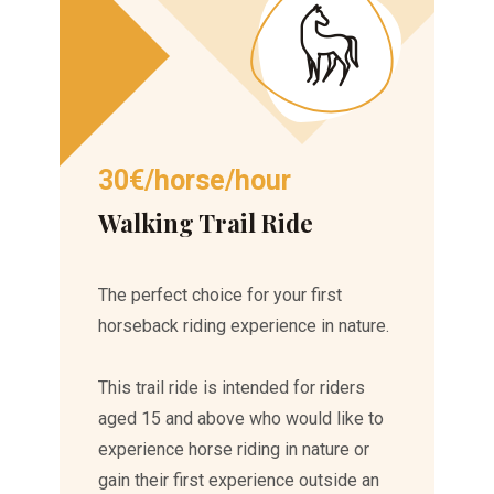
30€/horse/hour
Walking Trail Ride
The perfect choice for your first
horseback riding experience in nature.
This trail ride is intended for riders
aged 15 and above who would like to
experience horse riding in nature or
gain their first experience outside an