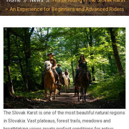
– An Experience for Beginners and Advanced Riders
The Slovak Karst is one of the most beautiful natural regions
in Slovakia. Vast plateaus, forest trails, meadows and
breathtaking views create perfect conditions for active