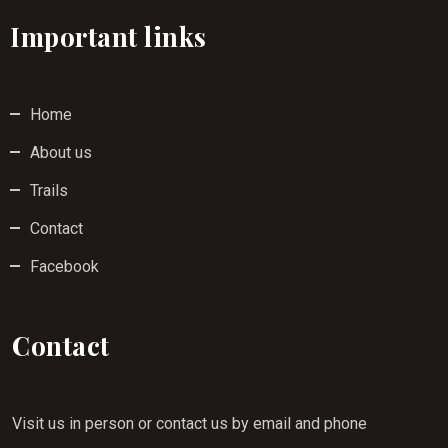
Important links
Home
About us
Trails
Contact
Facebook
Contact
Visit us in person or contact us by email and phone