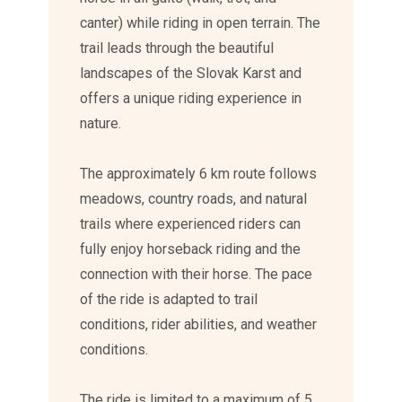
canter) while riding in open terrain. The
trail leads through the beautiful
landscapes of the Slovak Karst and
offers a unique riding experience in
nature.
The approximately 6 km route follows
meadows, country roads, and natural
trails where experienced riders can
fully enjoy horseback riding and the
connection with their horse. The pace
of the ride is adapted to trail
conditions, rider abilities, and weather
conditions.
The ride is limited to a maximum of 5