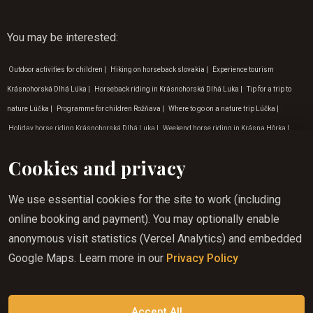
You may be interested
:
Outdoor activities for children
|
Hiking on horseback slovakia
|
Experience tourism
Krásnohorská Dlhá Lúka
|
Horseback riding in Krásnohorská Dlhá Luka
|
Tip for a trip to
nature Lúčka
|
Programme for children Rožňava
|
Where to go on a nature trip Lúčka
|
Holiday horse riding Krásnohorská Dlhá Luka
|
Weekend horse riding in Krásna Hôrka
|
Horseback riding in the countryside Krásna Hôrka
|
Experience tourism Betliar
|
Hiking on
Cookies and privacy
horseback Gemer
|
Programme for children Lúčka
|
Tip for a trip to the countryside Rožňava
|
Horse riding in summer in Gemera
|
Horse riding for children Krásna Hôrka
|
Weekend
We use essential cookies for the site to work (including
horse riding Lúčka
|
Horse riding for beginners in Krásná Hôrka
|
Experiential tourism
online booking and payment). You may optionally enable
Zádielská dolina
|
Programme for children Krásna Hôrka
|
Adventure activities in Gemera
|
anonymous visit statistics (Vercel Analytics) and embedded
Horse riding for children Betliar
|
Adventure activities Krásnohorská Dlhá Lúka
|
Activities
Google Maps. Learn more in our
Privacy Policy
for children in nature Krásna Hôrka
|
Programme for children Krásnohorská Dlhá Lúka
|
Horse riding in the countryside Košice
|
Adventure activities in Lúčka
|
Holiday tips for
August
|
Horse riding experience Rožňava
|
Holiday tips for March
Accept All