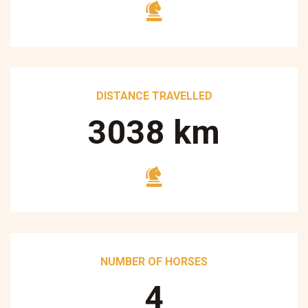
DISTANCE TRAVELLED
3250
km
NUMBER OF HORSES
5