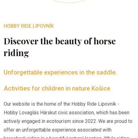
HOBBY RIDE LIPOVNÍK
Discover the beauty of horse
riding
Unforgettable experiences in the saddle.
Activities for children in nature Košice
Our website is the home of the Hobby Ride Lipovník -
Hobby Lovaglás Hárskut civic association, which has been
actively engaged in ecotourism since 2022. We are proud to
offer an unforgettable experience associated with