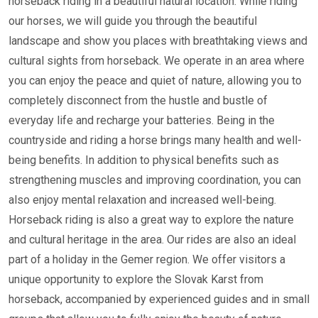
horseback riding in a beautiful natural location. While riding
our horses, we will guide you through the beautiful
landscape and show you places with breathtaking views and
cultural sights from horseback. We operate in an area where
you can enjoy the peace and quiet of nature, allowing you to
completely disconnect from the hustle and bustle of
everyday life and recharge your batteries. Being in the
countryside and riding a horse brings many health and well-
being benefits. In addition to physical benefits such as
strengthening muscles and improving coordination, you can
also enjoy mental relaxation and increased well-being.
Horseback riding is also a great way to explore the nature
and cultural heritage in the area. Our rides are also an ideal
part of a holiday in the Gemer region. We offer visitors a
unique opportunity to explore the Slovak Karst from
horseback, accompanied by experienced guides and in small