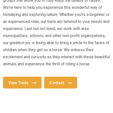
groups that allow you to fully enjoy the beauty of nature.
We're here to help you experience this wonderful way of
holidaying and exploring nature. Whether you're a beginner or
an experienced rider, our trails are tailored to your needs and
experience. Last but not least, we work with area
municipalities, schools, and other non-profit organizations;
our greatest joy is being able to bring a smile to the faces of
children when they get on a horse. We witness their
excitement and curiosity as they interact with these beautiful
animals and experience the thrill of riding a horse.
View Trails
Contact