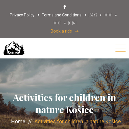
Privacy Policy
Terms and Conditions
🇸🇰
🇭🇺
🇩🇪
🇨🇳
Book a ride
Activities for children in
nature Košice
Home
//
Activities for children in nature Košice