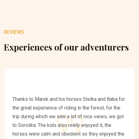
REVIEWS
Experiences of our adventurers
Thanks to Marek and his horses Stelka and Baba for
the great experience of riding in the forest, for the
trip during which we saw a lot of nice views, we got
to Soroška. The kids also really enjoyed it, the
horses were calm and obedient so they enjoyed the