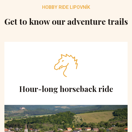
HOBBY RIDE LIPOVNÍK
Get to know our adventure trails
Hour-long horseback ride