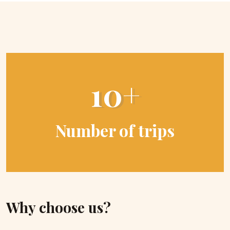
10+
Number of trips
Why choose us?