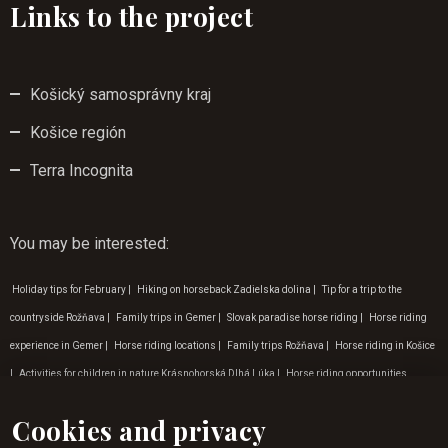
Links to the project
Košický samosprávny kraj
Košice región
Terra Incognita
You may be interested
:
Holiday tips for February
|
Hiking on horseback Zadielska dolina
|
Tip for a trip to the
countryside Rožňava
|
Family trips in Gemer
|
Slovak paradise horse riding
|
Horse riding
experience in Gemer
|
Horse riding locations
|
Family trips Rožňava
|
Horse riding in Košice
|
Activities for children in nature Krásnohorská Dlhá Lúka
|
Horse riding opportunities
Krásna Hôrka
|
Outdoor activities in Gemer
|
Nature trips around Betliar
|
Tip for a trip to
Cookies and privacy
nature Betliar
|
Gift vouchers horse riding
|
Programme for children Zádielská dolina
|