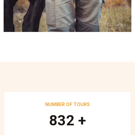
NUMBER OF TOURS
890
+