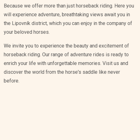
Because we offer more than just horseback riding. Here you
will experience adventure, breathtaking views await you in
the Lipovník district, which you can enjoy in the company of
your beloved horses.
We invite you to experience the beauty and excitement of
horseback riding. Our range of adventure rides is ready to
enrich your life with unforgettable memories. Visit us and
discover the world from the horse's saddle like never
before.