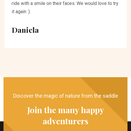
ride with a smile on their faces. We would love to try
it again :).
Daniela
Discover the magic of nature from the saddle
Join the many happy
adventurers