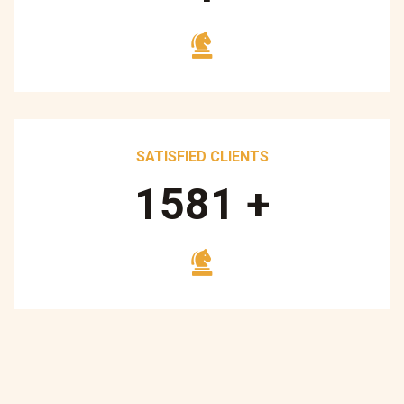
SATISFIED CLIENTS
1700
+