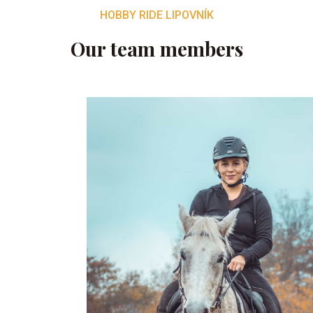
HOBBY RIDE LIPOVNÍK
Our team members