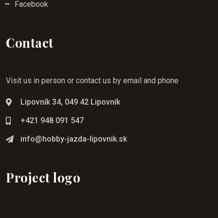
Facebook
Contact
Visit us in person or contact us by email and phone
Lipovník 34, 049 42 Lipovník
+421 948 091 547
info@hobby-jazda-lipovnik.sk
Project logo