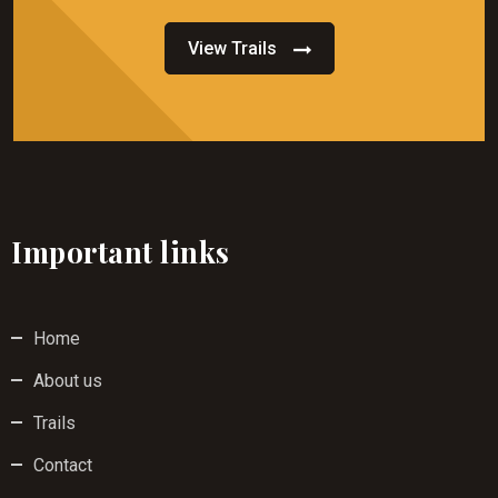
View Trails
Important links
Home
About us
Trails
Contact