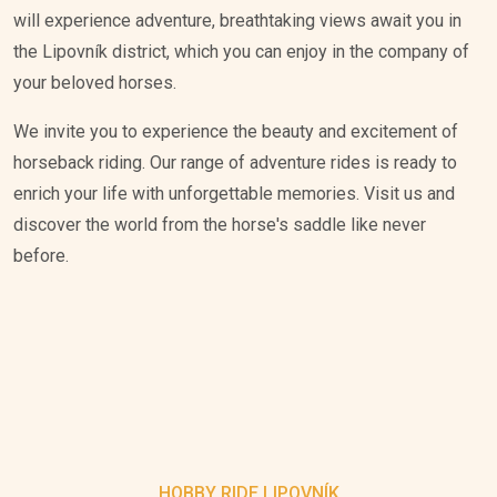
will experience adventure, breathtaking views await you in
the Lipovník district, which you can enjoy in the company of
your beloved horses.
We invite you to experience the beauty and excitement of
horseback riding. Our range of adventure rides is ready to
enrich your life with unforgettable memories. Visit us and
discover the world from the horse's saddle like never
before.
HOBBY RIDE LIPOVNÍK