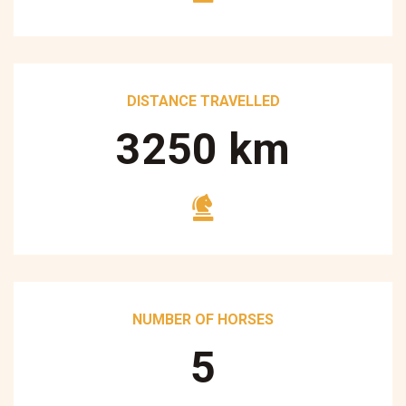
DISTANCE TRAVELLED
3250
km
NUMBER OF HORSES
5