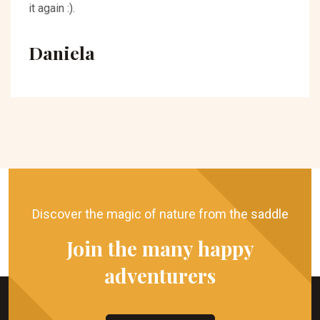
it again :).
Daniela
Discover the magic of nature from the saddle
Join the many happy
adventurers