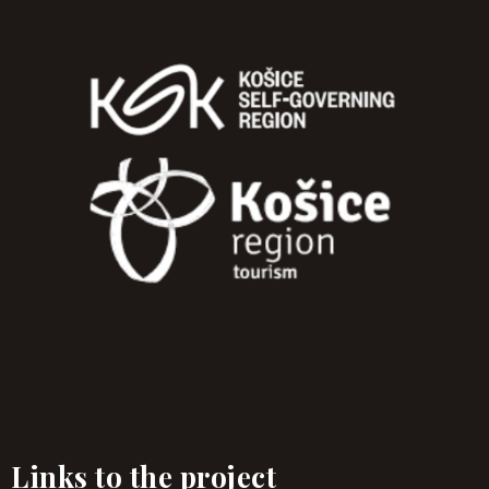
Links to the project