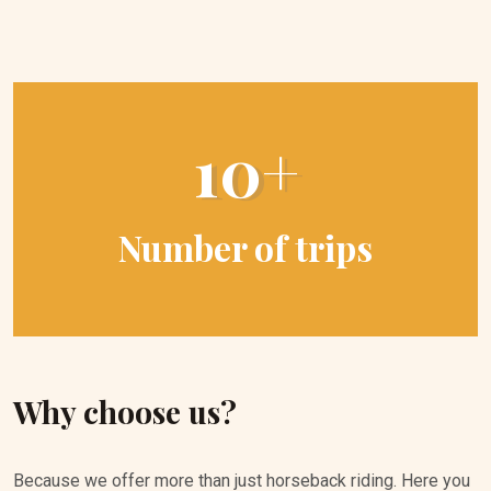
10+
Number of trips
Why choose us?
Because we offer more than just horseback riding. Here you