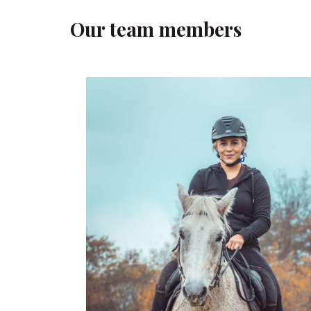
Our team members