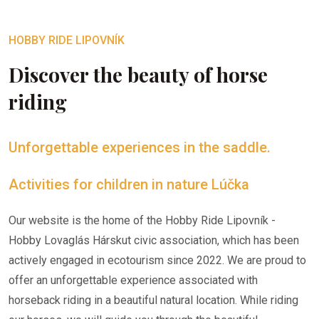
HOBBY RIDE LIPOVNÍK
Discover the beauty of horse
riding
Unforgettable experiences in the saddle.
Activities for children in nature Lúčka
Our website is the home of the Hobby Ride Lipovník -
Hobby Lovaglás Hárskut civic association, which has been
actively engaged in ecotourism since 2022. We are proud to
offer an unforgettable experience associated with
horseback riding in a beautiful natural location. While riding