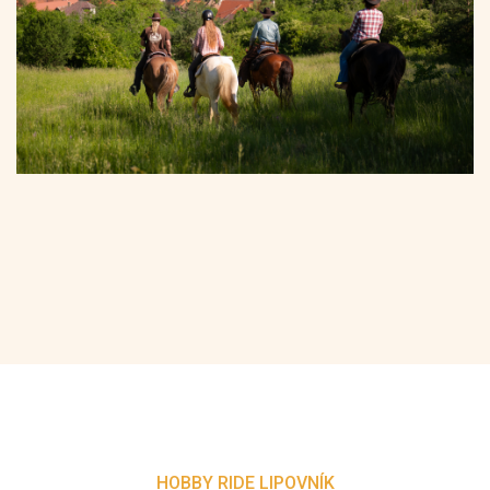
HOBBY RIDE LIPOVNÍK