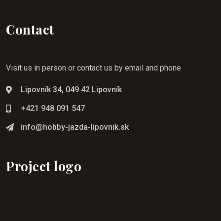
Contact
Visit us in person or contact us by email and phone
Lipovník 34, 049 42 Lipovník
+421 948 091 547
info@hobby-jazda-lipovnik.sk
Project logo