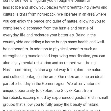
our horses, we will guide you through the beautiful
landscape and show you places with breathtaking views and
cultural sights from horseback. We operate in an area where
you can enjoy the peace and quiet of nature, allowing you to
completely disconnect from the hustle and bustle of
everyday life and recharge your batteries. Being in the
countryside and riding a horse brings many health and well-
being benefits. In addition to physical benefits such as
strengthening muscles and improving coordination, you can
also enjoy mental relaxation and increased well-being.
Horseback riding is also a great way to explore the nature
and cultural heritage in the area. Our rides are also an ideal
part of a holiday in the Gemer region. We offer visitors a
unique opportunity to explore the Slovak Karst from
horseback, accompanied by experienced guides and in small
groups that allow you to fully enjoy the beauty of nature.