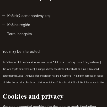
Košický samosprávny kraj
Košice región
Terra Incognita
You may be interested
:
Activities for children in nature Krásnohorská Dlhá Lúka
|
Holiday horse riding in Gemer
|
Tip for a trip to nature Gemer
|
Hiking on horseback Krásnohorská Dlhá Luka
|
Weekend
horse riding Lúčka
|
Activities for children in nature in Gemera
|
Hiking on horseback Košice
|
Holiday horse riding Rožňava
|
Nature activities Krásnohorská Dlhá Lúka
|
Nature activities
Rožňava
|
Activities for children in nature Krásna Hôrka
|
Horse riding for children in Gemeri
Cookies and privacy
|
Where to go on a nature trip Krásna Hôrka
|
Nature trips in the surroundings of the Zádiel
valley
|
Horse riding experience Rožňava
|
Holiday horse riding Krásnohorská Dlhá Luka
|
We use essential cookies for the site to work (including