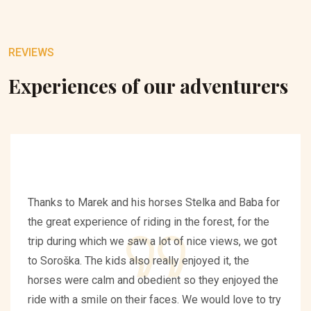
REVIEWS
Experiences of our adventurers
Thanks to Marek and his horses Stelka and Baba for
the great experience of riding in the forest, for the
trip during which we saw a lot of nice views, we got
to Soroška. The kids also really enjoyed it, the
horses were calm and obedient so they enjoyed the
ride with a smile on their faces. We would love to try