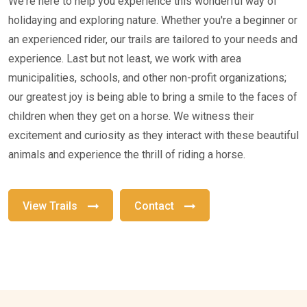
We're here to help you experience this wonderful way of
holidaying and exploring nature. Whether you're a beginner or
an experienced rider, our trails are tailored to your needs and
experience. Last but not least, we work with area
municipalities, schools, and other non-profit organizations;
our greatest joy is being able to bring a smile to the faces of
children when they get on a horse. We witness their
excitement and curiosity as they interact with these beautiful
animals and experience the thrill of riding a horse.
View Trails
Contact