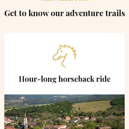
Get to know our adventure trails
Hour-long horseback ride