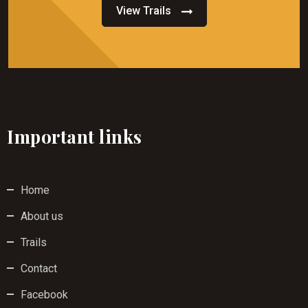
View Trails
Important links
Home
About us
Trails
Contact
Facebook