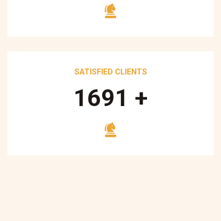
SATISFIED CLIENTS
1700
+