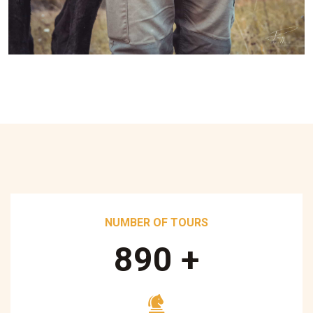
NUMBER OF TOURS
890
+