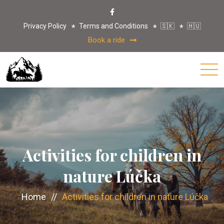
Privacy Policy
Terms and Conditions
🇸🇰
🇭🇺
Book a ride
Activities for children in
nature Lúčka
Home
//
Activities for children in nature Lúčka