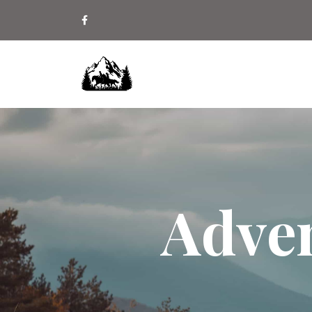
Adven