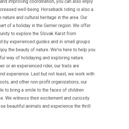
and improving coordination, you can also enjoy
ncreased well-being. Horseback riding is also a
 nature and cultural heritage in the area. Our
part of a holiday in the Gemer region. We offer
tunity to explore the Slovak Karst from
 by experienced guides and in small groups
enjoy the beauty of nature. We're here to help you
ul way of holidaying and exploring nature.
r or an experienced rider, our trails are
and experience. Last but not least, we work with
ools, and other non-profit organizations; our
le to bring a smile to the faces of children
e. We witness their excitement and curiosity
ese beautiful animals and experience the thrill