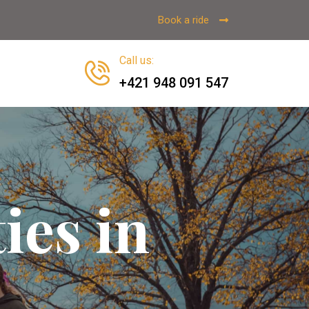
Book a ride
Call us
:
+421 948 091 547
ies in