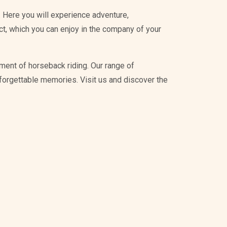
 Here you will experience adventure,
ict, which you can enjoy in the company of your
ment of horseback riding. Our range of
unforgettable memories. Visit us and discover the