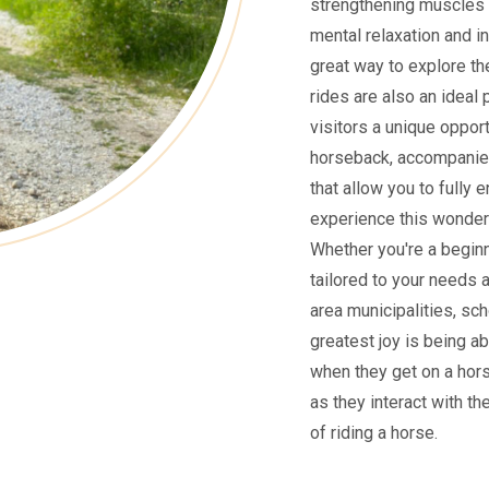
strengthening muscles 
mental relaxation and i
great way to explore the
rides are also an ideal 
visitors a unique oppor
horseback, accompanied
that allow you to fully 
experience this wonderf
Whether you're a beginne
tailored to your needs 
area municipalities, sch
greatest joy is being ab
when they get on a hors
as they interact with th
of riding a horse.