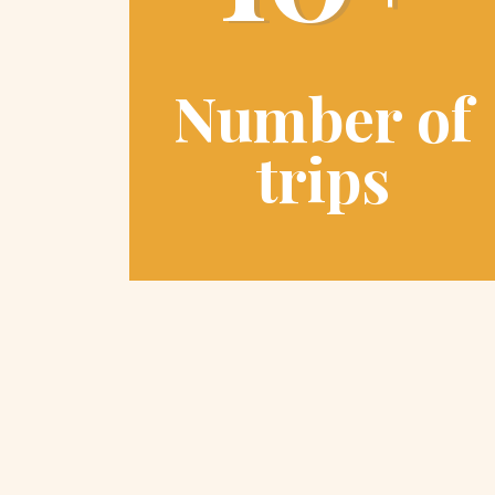
Number of
trips