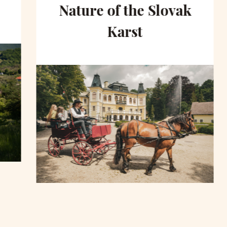
Nature of the Slovak
Karst