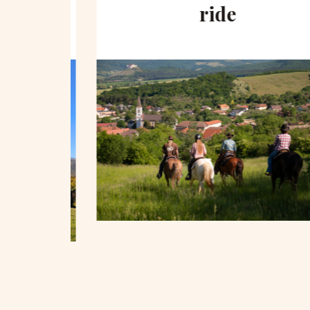
hill
ride