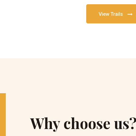
View Trails
Why choose us