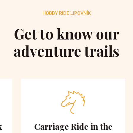
HOBBY RIDE LIPOVNÍK
Get to know our
adventure trails
Carriage Ride in the