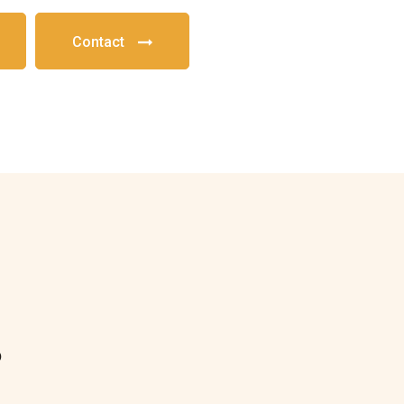
Contact
?