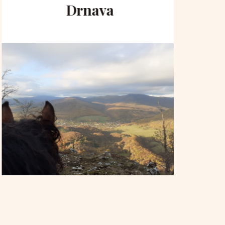
Drnava
to 