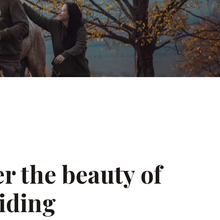
r the beauty of
iding