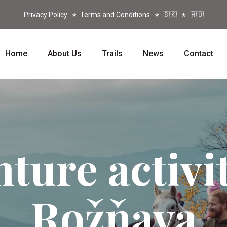
Privacy Policy
Terms and Conditions
🇸🇰
🇭🇺
Home
About Us
Trails
News
Contact
ture activit
Rožňava