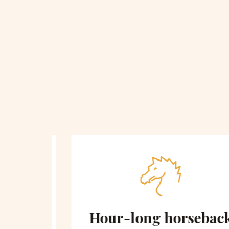
 on
Hour-long horseback