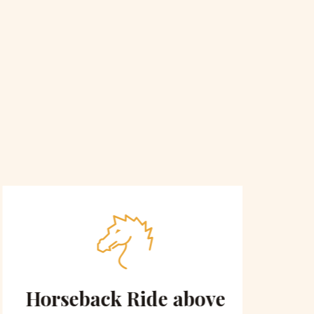
Horseback Ride above
Sce