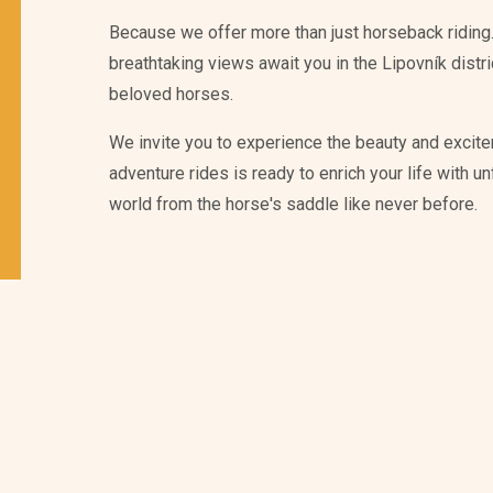
Because we offer more than just horseback riding.
breathtaking views await you in the Lipovník distr
beloved horses.
We invite you to experience the beauty and excite
adventure rides is ready to enrich your life with 
world from the horse's saddle like never before.