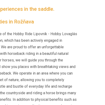
periences in the saddle.
ties in Rožňava
e of the Hobby Ride Lipovník - Hobby Lovaglás
on, which has been actively engaged in
 We are proud to offer an unforgettable
ith horseback riding in a beautiful natural
ur horses, we will guide you through the
d show you places with breathtaking views and
rseback. We operate in an area where you can
et of nature, allowing you to completely
tle and bustle of everyday life and recharge
n the countryside and riding a horse brings many
nefits. In addition to physical benefits such as