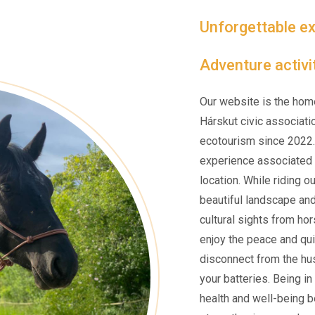
Unforgettable ex
Adventure activi
Our website is the hom
Hárskut civic associati
ecotourism since 2022.
experience associated w
location. While riding o
beautiful landscape an
cultural sights from ho
enjoy the peace and qui
disconnect from the hus
your batteries. Being i
health and well-being be