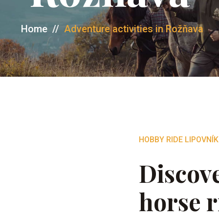
Home
//
Adventure activities in Rožňava
HOBBY RIDE LIPOVNÍK
Discove
horse r