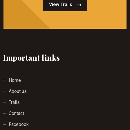
View Trails
Important links
Home
About us
Trails
Contact
Facebook