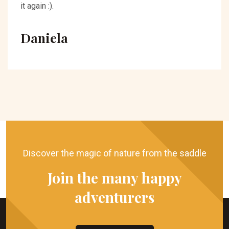
it again :).
Daniela
Discover the magic of nature from the saddle
Join the many happy
adventurers