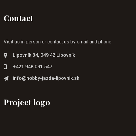
Contact
Visit us in person or contact us by email and phone
Lipovník 34, 049 42 Lipovník
+421 948 091 547
info@hobby-jazda-lipovnik.sk
Project logo