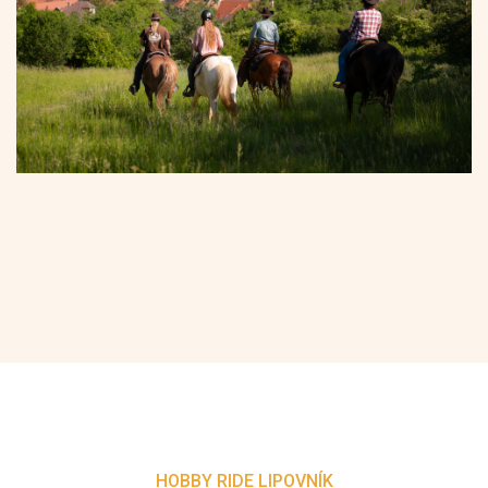
HOBBY RIDE LIPOVNÍK