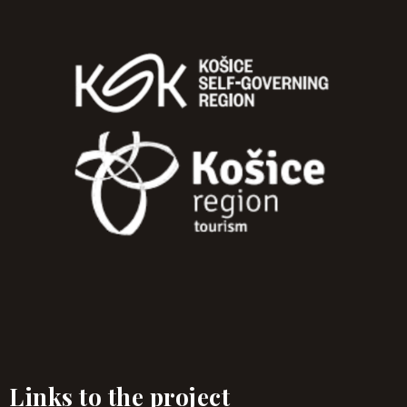
Links to the project