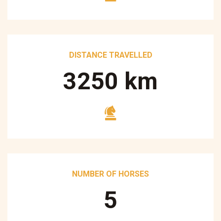
DISTANCE TRAVELLED
3250
km
NUMBER OF HORSES
5