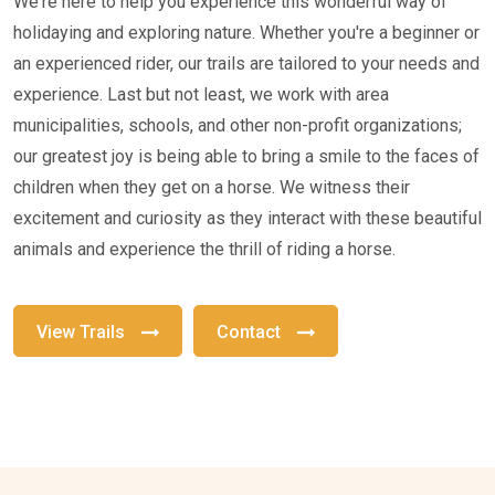
We're here to help you experience this wonderful way of
holidaying and exploring nature. Whether you're a beginner or
an experienced rider, our trails are tailored to your needs and
experience. Last but not least, we work with area
municipalities, schools, and other non-profit organizations;
our greatest joy is being able to bring a smile to the faces of
children when they get on a horse. We witness their
excitement and curiosity as they interact with these beautiful
animals and experience the thrill of riding a horse.
View Trails
Contact