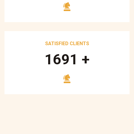
SATISFIED CLIENTS
1700
+