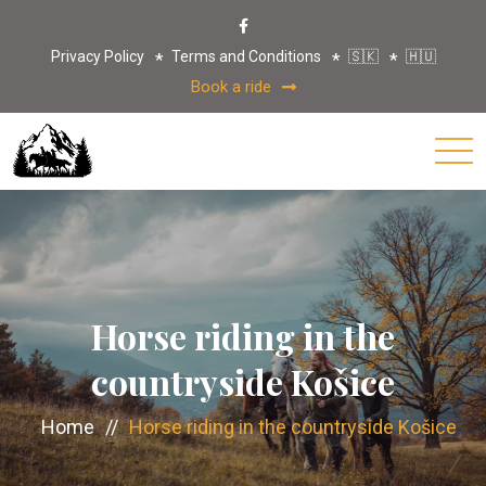
Privacy Policy
Terms and Conditions
🇸🇰
🇭🇺
Book a ride
Horse riding in the
countryside Košice
Home
//
Horse riding in the countryside Košice