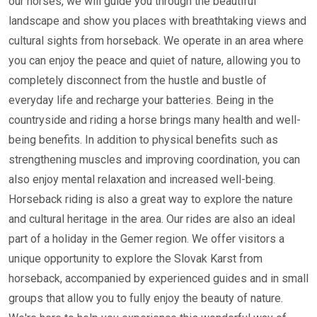
our horses, we will guide you through the beautiful
landscape and show you places with breathtaking views and
cultural sights from horseback. We operate in an area where
you can enjoy the peace and quiet of nature, allowing you to
completely disconnect from the hustle and bustle of
everyday life and recharge your batteries. Being in the
countryside and riding a horse brings many health and well-
being benefits. In addition to physical benefits such as
strengthening muscles and improving coordination, you can
also enjoy mental relaxation and increased well-being.
Horseback riding is also a great way to explore the nature
and cultural heritage in the area. Our rides are also an ideal
part of a holiday in the Gemer region. We offer visitors a
unique opportunity to explore the Slovak Karst from
horseback, accompanied by experienced guides and in small
groups that allow you to fully enjoy the beauty of nature.