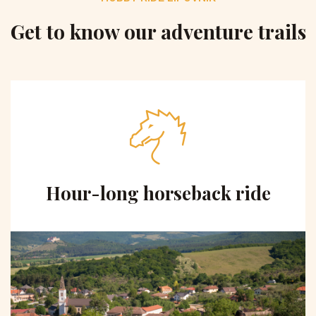
Get to know our adventure trails
Hour-long horseback ride