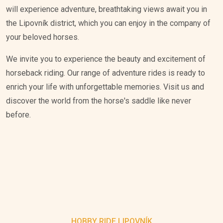
will experience adventure, breathtaking views await you in
the Lipovník district, which you can enjoy in the company of
your beloved horses.
We invite you to experience the beauty and excitement of
horseback riding. Our range of adventure rides is ready to
enrich your life with unforgettable memories. Visit us and
discover the world from the horse's saddle like never
before.
HOBBY RIDE LIPOVNÍK