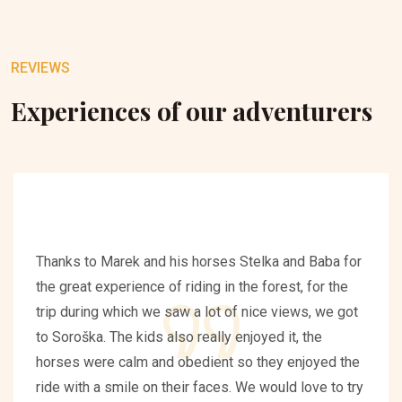
REVIEWS
Experiences of our adventurers
Thanks to Marek and his horses Stelka and Baba for
the great experience of riding in the forest, for the
trip during which we saw a lot of nice views, we got
to Soroška. The kids also really enjoyed it, the
horses were calm and obedient so they enjoyed the
ride with a smile on their faces. We would love to try