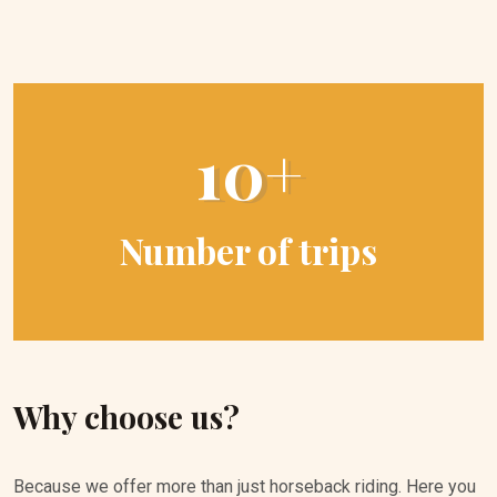
10+
Number of trips
Why choose us?
Because we offer more than just horseback riding. Here you