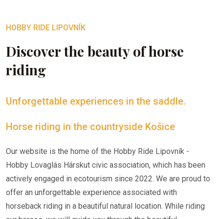
HOBBY RIDE LIPOVNÍK
Discover the beauty of horse
riding
Unforgettable experiences in the saddle.
Horse riding in the countryside Košice
Our website is the home of the Hobby Ride Lipovník -
Hobby Lovaglás Hárskut civic association, which has been
actively engaged in ecotourism since 2022. We are proud to
offer an unforgettable experience associated with
horseback riding in a beautiful natural location. While riding