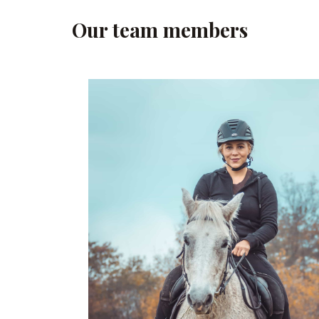
Our team members