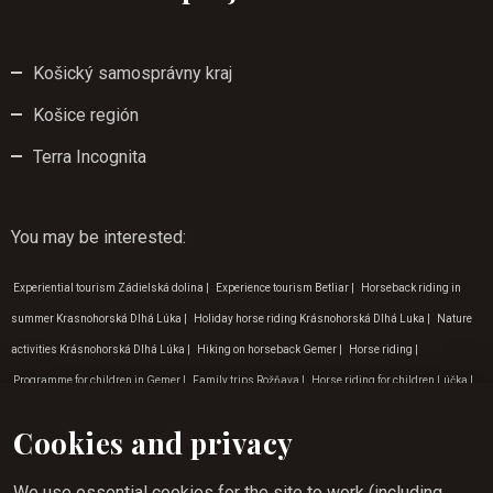
Košický samosprávny kraj
Košice región
Terra Incognita
You may be interested
:
Experiential tourism Zádielská dolina
|
Experience tourism Betliar
|
Horseback riding in
summer Krasnohorská Dlhá Lúka
|
Holiday horse riding Krásnohorská Dlhá Luka
|
Nature
activities Krásnohorská Dlhá Lúka
|
Hiking on horseback Gemer
|
Horse riding
|
Programme for children in Gemer
|
Family trips Rožňava
|
Horse riding for children Lúčka
|
Outdoor activities for children in Gemera
|
Hiking on horseback slovakia
|
Children's
Cookies and privacy
birthday programme
|
Horse riding in September
|
Horse riding experience in Gemer
|
Outdoor activities Košice
|
Horse riding in April
|
Weekend horse riding Lúčka
|
Programme
We use essential cookies for the site to work (including