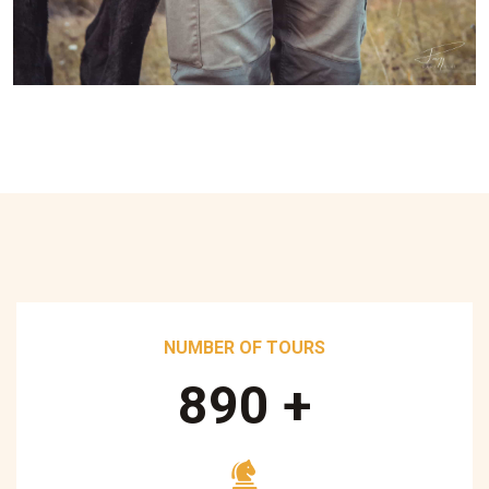
NUMBER OF TOURS
890
+