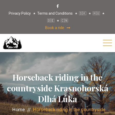
Privacy Policy
Terms and Conditions
🇸🇰
🇭🇺
🇩🇪
🇨🇳
Book a ride
Horseback riding in the
countryside Krasnohorská
Dlhá Lúka
Home
//
Horseback riding in the countryside