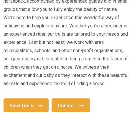
horseback, accompanied by experienced guides and in small
groups that allow you to fully enjoy the beauty of nature.
We're here to help you experience this wonderful way of
holidaying and exploring nature. Whether you're a beginner or
an experienced rider, our trails are tailored to your needs and
experience. Last but not least, we work with area
municipalities, schools, and other non-profit organizations;
our greatest joy is being able to bring a smile to the faces of
children when they get on a horse. We witness their
excitement and curiosity as they interact with these beautiful
animals and experience the thrill of riding a horse.
View Trails
Contact