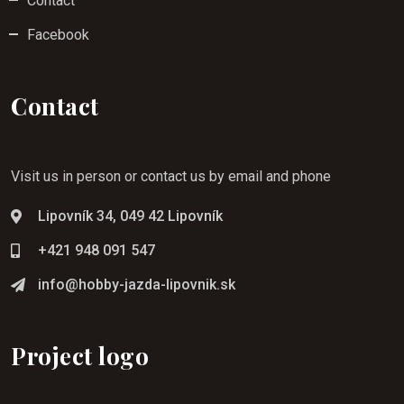
Contact
Facebook
Contact
Visit us in person or contact us by email and phone
Lipovník 34, 049 42 Lipovník
+421 948 091 547
info@hobby-jazda-lipovnik.sk
Project logo