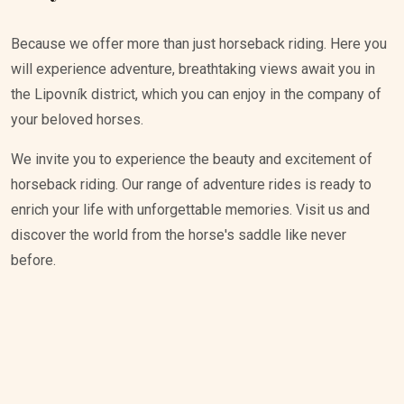
Because we offer more than just horseback riding. Here you
will experience adventure, breathtaking views await you in
the Lipovník district, which you can enjoy in the company of
your beloved horses.
We invite you to experience the beauty and excitement of
horseback riding. Our range of adventure rides is ready to
enrich your life with unforgettable memories. Visit us and
discover the world from the horse's saddle like never
before.