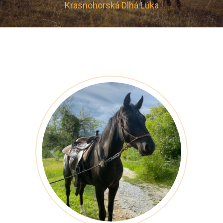
Krasnohorská Dlhá Lúka