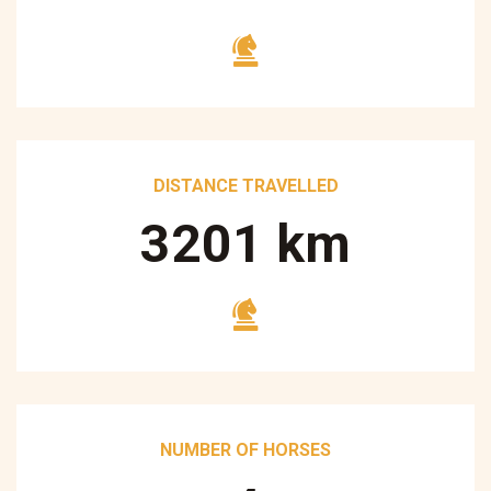
DISTANCE TRAVELLED
3250
km
NUMBER OF HORSES