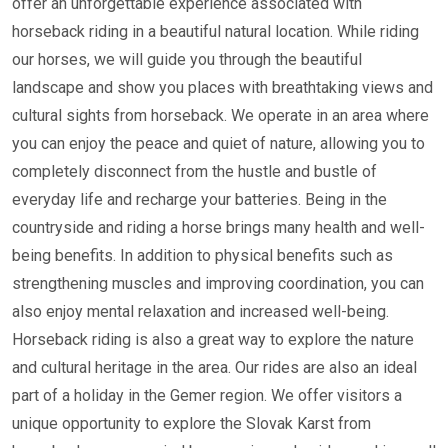
offer an unforgettable experience associated with
horseback riding in a beautiful natural location. While riding
our horses, we will guide you through the beautiful
landscape and show you places with breathtaking views and
cultural sights from horseback. We operate in an area where
you can enjoy the peace and quiet of nature, allowing you to
completely disconnect from the hustle and bustle of
everyday life and recharge your batteries. Being in the
countryside and riding a horse brings many health and well-
being benefits. In addition to physical benefits such as
strengthening muscles and improving coordination, you can
also enjoy mental relaxation and increased well-being.
Horseback riding is also a great way to explore the nature
and cultural heritage in the area. Our rides are also an ideal
part of a holiday in the Gemer region. We offer visitors a
unique opportunity to explore the Slovak Karst from