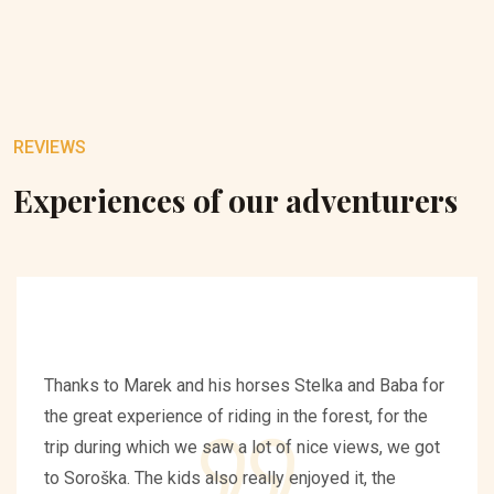
REVIEWS
Experiences of our adventurers
Thanks to Marek and his horses Stelka and Baba for
the great experience of riding in the forest, for the
trip during which we saw a lot of nice views, we got
to Soroška. The kids also really enjoyed it, the