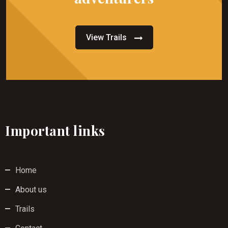
View Trails
Important links
Home
About us
Trails