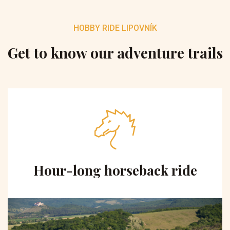
HOBBY RIDE LIPOVNÍK
Get to know our adventure trails
Hour-long horseback ride