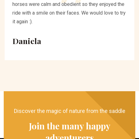
horses were calm and obedient so they enjoyed the
ride with a smile on their faces. We would love to try
it again :).
Daniela
Discover the magic of nature from the saddle
Join the many happy
adventurers