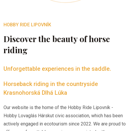
HOBBY RIDE LIPOVNÍK
Discover the beauty of horse
riding
Unforgettable experiences in the saddle.
Horseback riding in the countryside
Krasnohorská Dlhá Lúka
Our website is the home of the Hobby Ride Lipovník -
Hobby Lovaglás Hárskut civic association, which has been
actively engaged in ecotourism since 2022. We are proud to