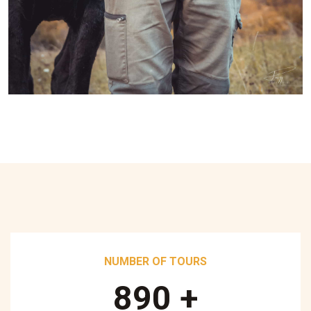
NUMBER OF TOURS
890
+