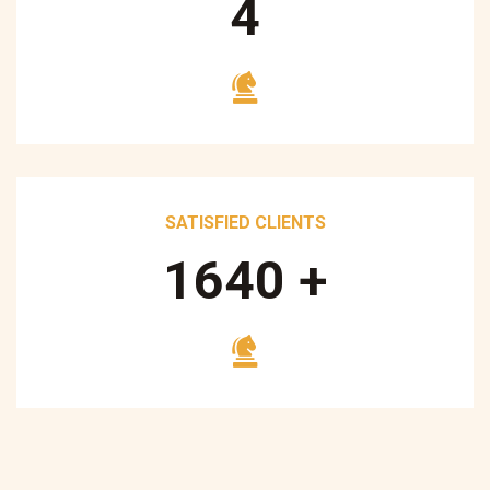
5
SATISFIED CLIENTS
1700
+