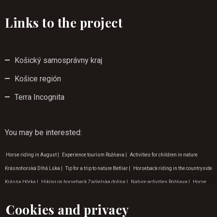
Links to the project
Košický samosprávny kraj
Košice región
Terra Incognita
You may be interested
:
Horse riding in August
|
Experience tourism Rožňava
|
Activities for children in nature
Krásnohorská Dlhá Lúka
|
Tip for a trip to nature Betliar
|
Horseback riding in the countryside
Krásna Hôrka
|
Hiking on horseback Zadielska dolina
|
Nature activities Rožňava
|
Horse
riding for beginners in Krásná Hôrka
|
Nature trips around the Krásnohorská Cave
|
Gift
Cookies and privacy
vouchers horse riding
|
Programme for children in Gemer
|
Horse riding for children Betliar
|