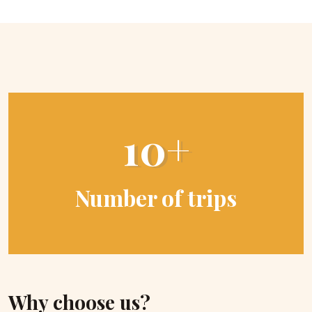
10+
Number of trips
Why choose us?