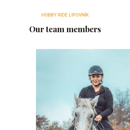
HOBBY RIDE LIPOVNÍK
Our team members