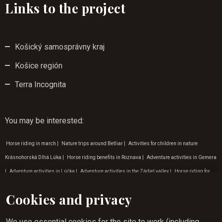
Links to the project
Košický samosprávny kraj
Košice región
Terra Incognita
You may be interested
:
Horse riding in march
|
Nature trips around Betliar
|
Activities for children in nature
Krásnohorská Dlhá Lúka
|
Horse riding benefits in Roznava
|
Adventure activities in Gemera
|
Adventure activities in Lúčka
|
Adventure activities in the Zádiel valley
|
Horse riding for
children zádielská dolina
|
Adventure activities Krásna Hôrka
|
Experience tourism Rožňava
Cookies and privacy
|
Activities for children in nature in Gemera
|
Children's programme in March
|
Horse riding
for children in Gemeri
|
Weekend horse riding in Rožňava
|
Horse riding opportunities
We use essential cookies for the site to work (including