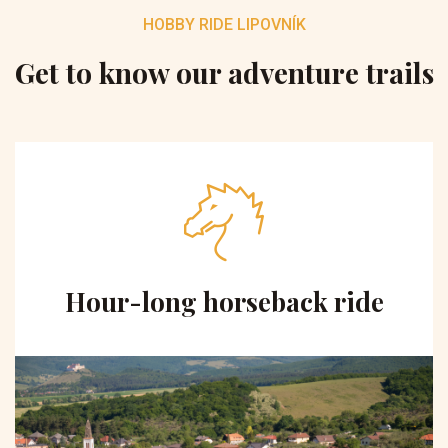
HOBBY RIDE LIPOVNÍK
Get to know our adventure trails
Hour-long horseback ride