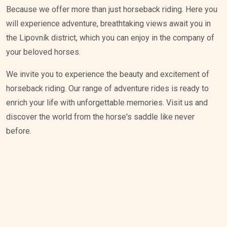
Because we offer more than just horseback riding. Here you
will experience adventure, breathtaking views await you in
the Lipovník district, which you can enjoy in the company of
your beloved horses.
We invite you to experience the beauty and excitement of
horseback riding. Our range of adventure rides is ready to
enrich your life with unforgettable memories. Visit us and
discover the world from the horse's saddle like never
before.