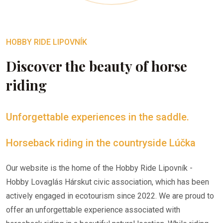
HOBBY RIDE LIPOVNÍK
Discover the beauty of horse
riding
Unforgettable experiences in the saddle.
Horseback riding in the countryside Lúčka
Our website is the home of the Hobby Ride Lipovník -
Hobby Lovaglás Hárskut civic association, which has been
actively engaged in ecotourism since 2022. We are proud to
offer an unforgettable experience associated with