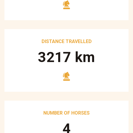
DISTANCE TRAVELLED
3250
km
NUMBER OF HORSES
5