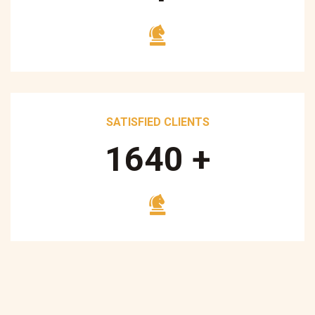
SATISFIED CLIENTS
1700
+