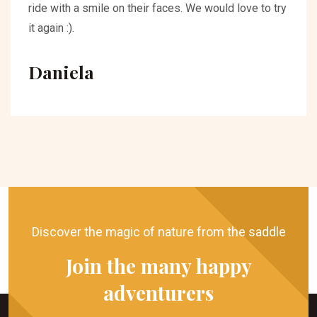
ride with a smile on their faces. We would love to try
it again :).
Daniela
Discover the magic of nature from the saddle
Join the many happy
adventurers