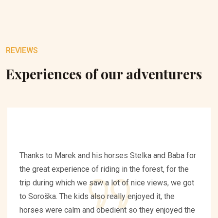
REVIEWS
Experiences of our adventurers
Thanks to Marek and his horses Stelka and Baba for
the great experience of riding in the forest, for the
trip during which we saw a lot of nice views, we got
to Soroška. The kids also really enjoyed it, the
horses were calm and obedient so they enjoyed the