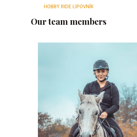
HOBBY RIDE LIPOVNÍK
Our team members