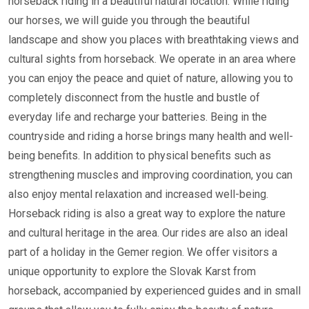
horseback riding in a beautiful natural location. While riding
our horses, we will guide you through the beautiful
landscape and show you places with breathtaking views and
cultural sights from horseback. We operate in an area where
you can enjoy the peace and quiet of nature, allowing you to
completely disconnect from the hustle and bustle of
everyday life and recharge your batteries. Being in the
countryside and riding a horse brings many health and well-
being benefits. In addition to physical benefits such as
strengthening muscles and improving coordination, you can
also enjoy mental relaxation and increased well-being.
Horseback riding is also a great way to explore the nature
and cultural heritage in the area. Our rides are also an ideal
part of a holiday in the Gemer region. We offer visitors a
unique opportunity to explore the Slovak Karst from
horseback, accompanied by experienced guides and in small