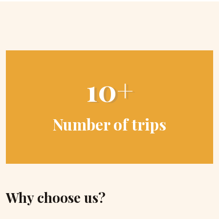
10+
Number of trips
Why choose us?