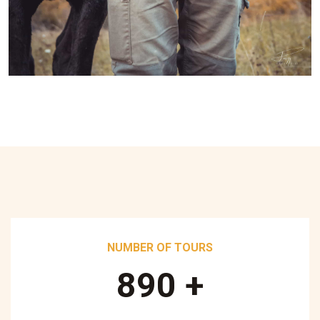
NUMBER OF TOURS
890
+