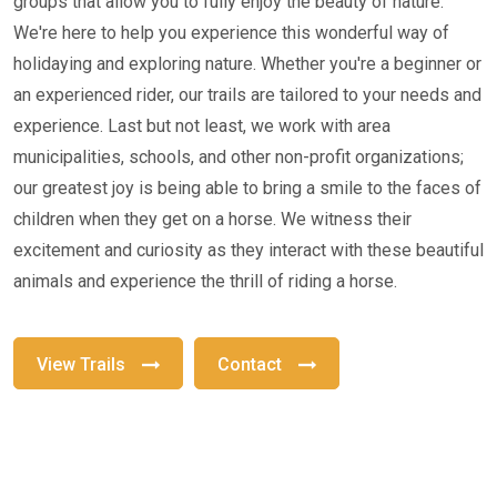
groups that allow you to fully enjoy the beauty of nature.
We're here to help you experience this wonderful way of
holidaying and exploring nature. Whether you're a beginner or
an experienced rider, our trails are tailored to your needs and
experience. Last but not least, we work with area
municipalities, schools, and other non-profit organizations;
our greatest joy is being able to bring a smile to the faces of
children when they get on a horse. We witness their
excitement and curiosity as they interact with these beautiful
animals and experience the thrill of riding a horse.
View Trails
Contact