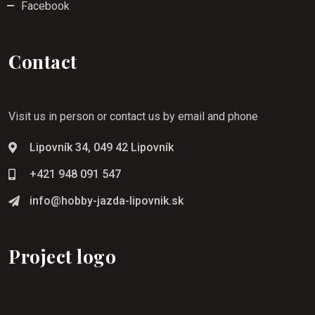
Facebook
Contact
Visit us in person or contact us by email and phone
Lipovník 34, 049 42 Lipovník
+421 948 091 547
info@hobby-jazda-lipovnik.sk
Project logo