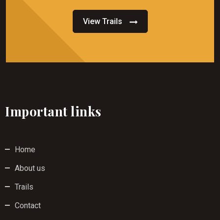
View Trails
Important links
Home
About us
Trails
Contact