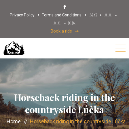
Privacy Policy
Terms and Conditions
🇸🇰
🇭🇺
🇩🇪
🇨🇳
Book a ride
Horseback riding in the
countryside Lúčka
Home
//
Horseback riding in the countryside Lúčka