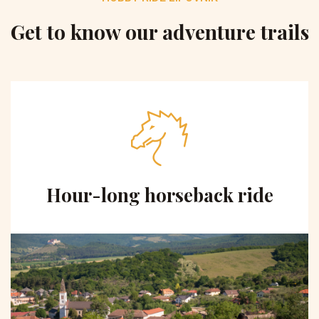
Get to know our adventure trails
Hour-long horseback ride