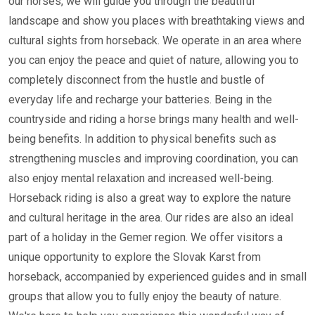
our horses, we will guide you through the beautiful
landscape and show you places with breathtaking views and
cultural sights from horseback. We operate in an area where
you can enjoy the peace and quiet of nature, allowing you to
completely disconnect from the hustle and bustle of
everyday life and recharge your batteries. Being in the
countryside and riding a horse brings many health and well-
being benefits. In addition to physical benefits such as
strengthening muscles and improving coordination, you can
also enjoy mental relaxation and increased well-being.
Horseback riding is also a great way to explore the nature
and cultural heritage in the area. Our rides are also an ideal
part of a holiday in the Gemer region. We offer visitors a
unique opportunity to explore the Slovak Karst from
horseback, accompanied by experienced guides and in small
groups that allow you to fully enjoy the beauty of nature.