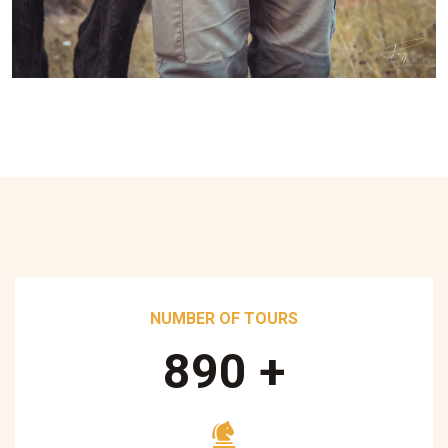
NUMBER OF TOURS
890
+