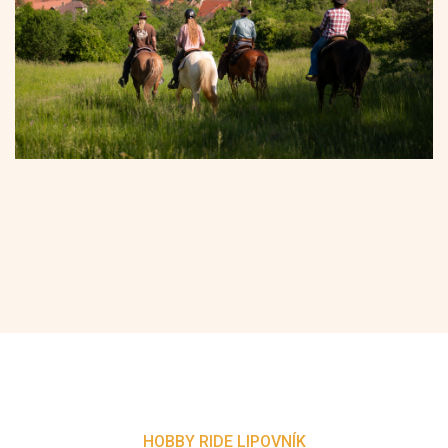
HOBBY RIDE LIPOVNÍK