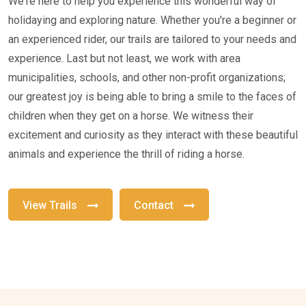
We're here to help you experience this wonderful way of
holidaying and exploring nature. Whether you're a beginner or
an experienced rider, our trails are tailored to your needs and
experience. Last but not least, we work with area
municipalities, schools, and other non-profit organizations;
our greatest joy is being able to bring a smile to the faces of
children when they get on a horse. We witness their
excitement and curiosity as they interact with these beautiful
animals and experience the thrill of riding a horse.
View Trails
Contact