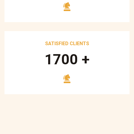
SATISFIED CLIENTS
1700
+