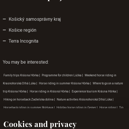
Košický samosprávny kraj
Košice región
Terra Incognita
You may be interested
:
Family trips Krásna Hôrka
|
Programme for children Lúčka
|
Weekend horse riding in
Krasnohorská Dlhá Lúka
|
Horse riding in summer Krásna Hôrka
|
Where to go on a nature
trip Krásna Hôrka
|
Horse riding in Krásná Hôrka
|
Experience tourism Krásna Hôrka
|
Hiking on horseback Zadielska dolina
|
Nature activities Krásnohorská Dlhá Lúka
|
Horseback riding in summer Rožňava
|
Holiday horse riding in Gemer
|
Horse riding
|
Tip
for a trip to nature Lúčka
|
Tip for a trip to nature Gemer
|
Horse riding experience
Cookies and privacy
Krásnohorská Dlhá Lúka
|
Where to go on a nature trip Krásnohorská Dlhá Lúka
|