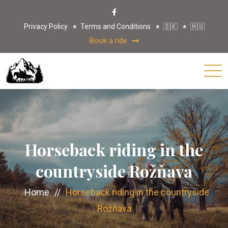
Privacy Policy
Terms and Conditions
🇸🇰
🇭🇺
Book a ride
Horseback riding in the
countryside Rožňava
Home
//
Horseback riding in the countryside
Rožňava