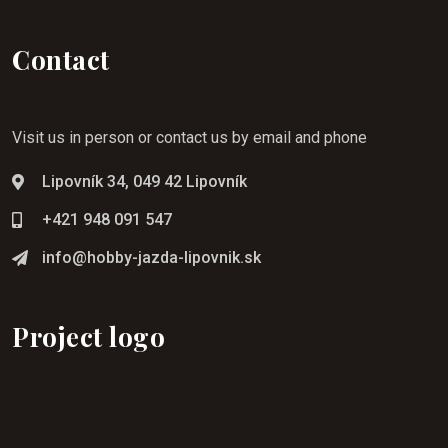
Contact
Visit us in person or contact us by email and phone
Lipovník 34, 049 42 Lipovník
+421 948 091 547
info@hobby-jazda-lipovnik.sk
Project logo