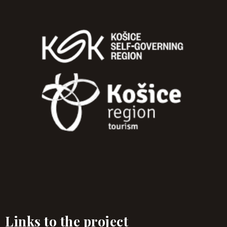
Links to the project