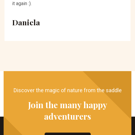
it again :).
Daniela
Discover the magic of nature from the saddle
Join the many happy
adventurers