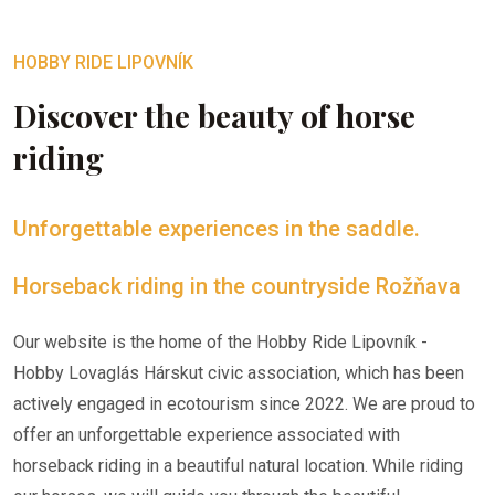
HOBBY RIDE LIPOVNÍK
Discover the beauty of horse
riding
Unforgettable experiences in the saddle.
Horseback riding in the countryside Rožňava
Our website is the home of the Hobby Ride Lipovník -
Hobby Lovaglás Hárskut civic association, which has been
actively engaged in ecotourism since 2022. We are proud to
offer an unforgettable experience associated with
horseback riding in a beautiful natural location. While riding