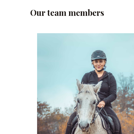
Our team members