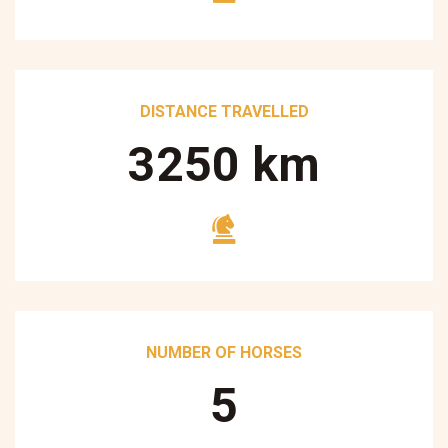
DISTANCE TRAVELLED
3250
km
NUMBER OF HORSES
5