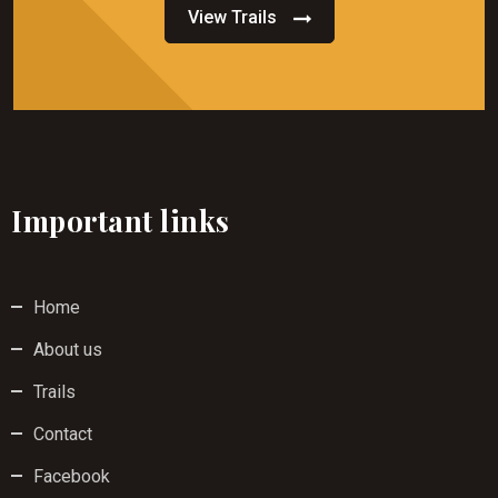
View Trails
Important links
Home
About us
Trails
Contact
Facebook