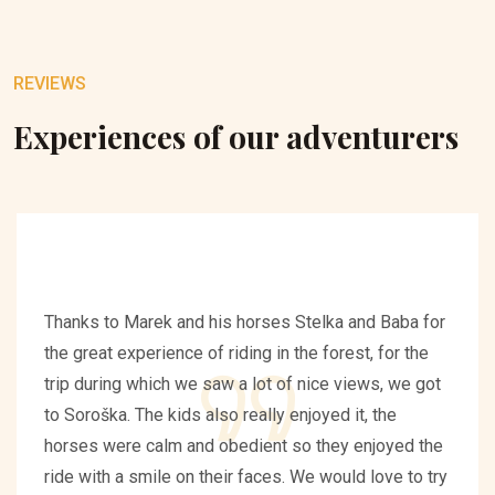
REVIEWS
Experiences of our adventurers
Thanks to Marek and his horses Stelka and Baba for
the great experience of riding in the forest, for the
trip during which we saw a lot of nice views, we got
to Soroška. The kids also really enjoyed it, the
horses were calm and obedient so they enjoyed the
ride with a smile on their faces. We would love to try