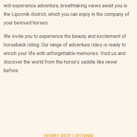
will experience adventure, breathtaking views await you in
the Lipovník district, which you can enjoy in the company of
your beloved horses.
We invite you to experience the beauty and excitement of
horseback riding. Our range of adventure rides is ready to
enrich your life with unforgettable memories. Visit us and
discover the world from the horse's saddle like never
before.
HOBBY RIDE LIPOVNÍK