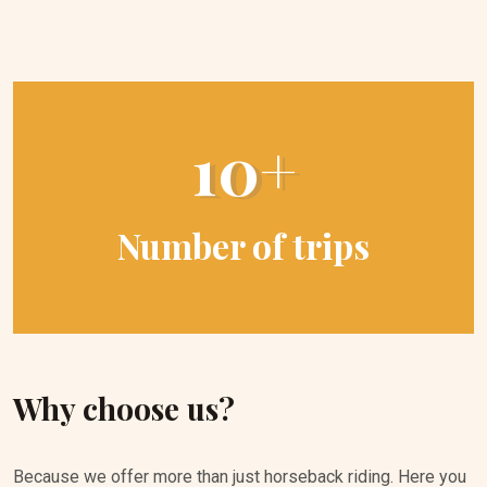
10+
Number of trips
Why choose us?
Because we offer more than just horseback riding. Here you