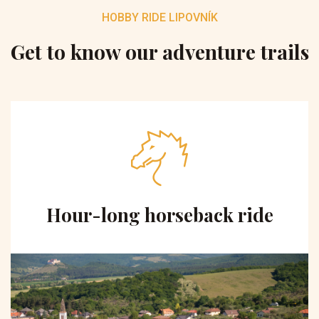
HOBBY RIDE LIPOVNÍK
Get to know our adventure trails
Hour-long horseback ride