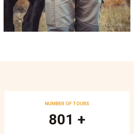
NUMBER OF TOURS
890
+