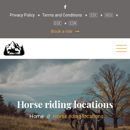
Privacy Policy
Terms and Conditions
🇸🇰
🇭🇺
🇩🇪
🇨🇳
Book a ride
Horse riding locations
Home
//
Horse riding locations