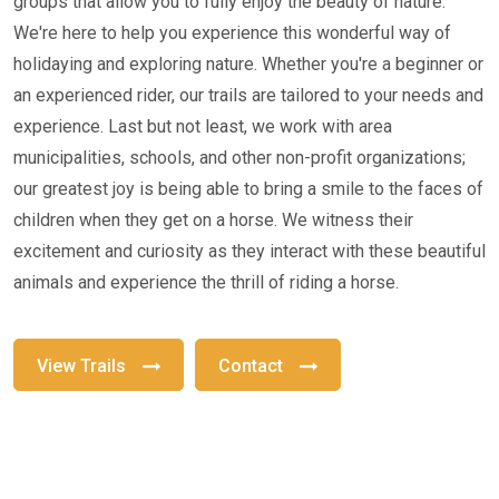
groups that allow you to fully enjoy the beauty of nature.
We're here to help you experience this wonderful way of
holidaying and exploring nature. Whether you're a beginner or
an experienced rider, our trails are tailored to your needs and
experience. Last but not least, we work with area
municipalities, schools, and other non-profit organizations;
our greatest joy is being able to bring a smile to the faces of
children when they get on a horse. We witness their
excitement and curiosity as they interact with these beautiful
animals and experience the thrill of riding a horse.
View Trails
Contact