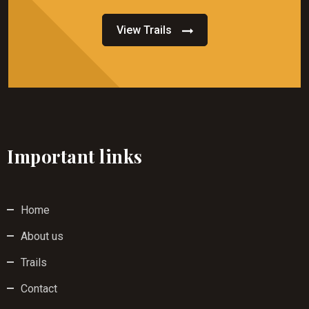
View Trails
Important links
Home
About us
Trails
Contact