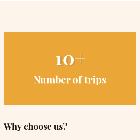
10+
Number of trips
Why choose us?