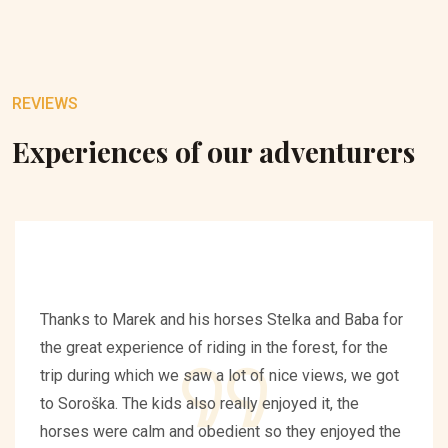
REVIEWS
Experiences of our adventurers
Thanks to Marek and his horses Stelka and Baba for
the great experience of riding in the forest, for the
trip during which we saw a lot of nice views, we got
to Soroška. The kids also really enjoyed it, the
horses were calm and obedient so they enjoyed the