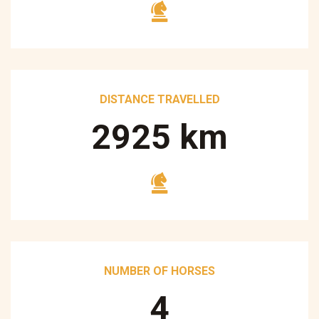
DISTANCE TRAVELLED
3250
km
NUMBER OF HORSES
5