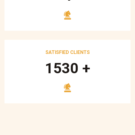
SATISFIED CLIENTS
1700
+