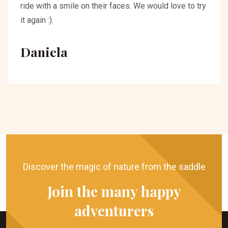
ride with a smile on their faces. We would love to try
it again :).
Daniela
Discover the magic of nature from the saddle
Join the many happy
adventurers