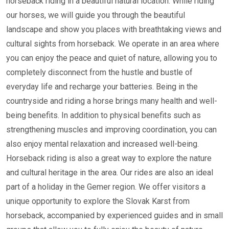
horseback riding in a beautiful natural location. While riding
our horses, we will guide you through the beautiful
landscape and show you places with breathtaking views and
cultural sights from horseback. We operate in an area where
you can enjoy the peace and quiet of nature, allowing you to
completely disconnect from the hustle and bustle of
everyday life and recharge your batteries. Being in the
countryside and riding a horse brings many health and well-
being benefits. In addition to physical benefits such as
strengthening muscles and improving coordination, you can
also enjoy mental relaxation and increased well-being.
Horseback riding is also a great way to explore the nature
and cultural heritage in the area. Our rides are also an ideal
part of a holiday in the Gemer region. We offer visitors a
unique opportunity to explore the Slovak Karst from
horseback, accompanied by experienced guides and in small