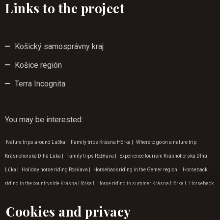
Links to the project
Košický samosprávny kraj
Košice región
Terra Incognita
You may be interested
:
Nature trips around Lúčka
|
Family trips Krásna Hôrka
|
Where to go on a nature trip
Krásnohorská Dlhá Lúka
|
Family trips Rožňava
|
Experience tourism Krásnohorská Dlhá
Lúka
|
Holiday horse riding Rožňava
|
Horseback riding in the Gemer region
|
Horseback
riding in the countryside Krásna Hôrka
|
Horse riding in summer Krásna Hôrka
|
Horseback
riding in Krásnohorská Dlhá Luka
|
Tip for a trip to nature Zádielská dolina
|
Experiential
Cookies and privacy
tourism Zádielská dolina
|
Hiking on horseback Košice
|
Outdoor activities in Gemer
|