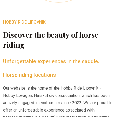
HOBBY RIDE LIPOVNÍK
Discover the beauty of horse
riding
Unforgettable experiences in the saddle.
Horse riding locations
Our website is the home of the Hobby Ride Lipovník -
Hobby Lovaglás Hárskut civic association, which has been
actively engaged in ecotourism since 2022. We are proud to
offer an unforgettable experience associated with