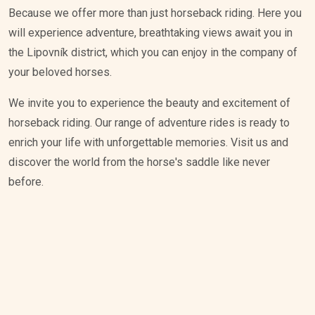
Because we offer more than just horseback riding. Here you
will experience adventure, breathtaking views await you in
the Lipovník district, which you can enjoy in the company of
your beloved horses.
We invite you to experience the beauty and excitement of
horseback riding. Our range of adventure rides is ready to
enrich your life with unforgettable memories. Visit us and
discover the world from the horse's saddle like never
before.