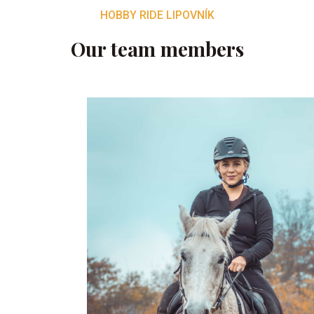
HOBBY RIDE LIPOVNÍK
Our team members