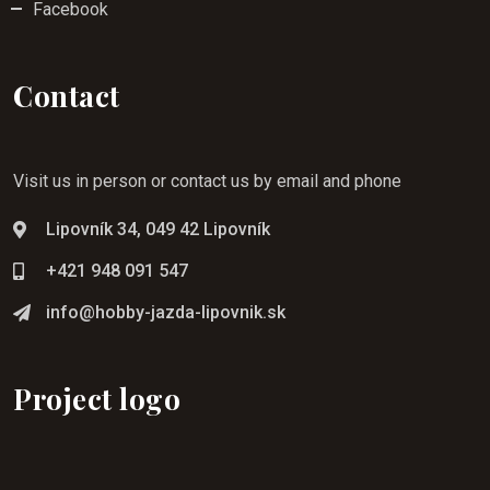
Facebook
Contact
Visit us in person or contact us by email and phone
Lipovník 34, 049 42 Lipovník
+421 948 091 547
info@hobby-jazda-lipovnik.sk
Project logo