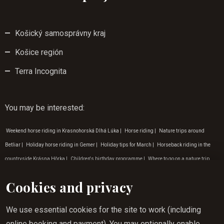
Košický samosprávny kraj
Košice región
Terra Incognita
You may be interested
:
Weekend horse riding in Krasnohorská Dlhá Lúka
|
Horse riding
|
Nature trips around
Betliar
|
Holiday horse riding in Gemer
|
Holiday tips for March
|
Horseback riding in the
countryside Krásna Hôrka
|
Children's birthday programme
|
Where to go on a nature trip
Betliar
|
Horse riding for children Lúčka
|
Weekend outdoor activities for children
|
Where to
Cookies and privacy
go on a nature trip Zádielská dolina
|
Holiday tips for January
|
Outdoor activities for
children in the east
|
Holiday tips for February
|
Children's programme in March
|
Tip for a
We use essential cookies for the site to work (including
trip to nature Krásnohorská Dlhá Lúka
|
Where to go on a nature trip Krásna Hôrka
|
Hiking
online booking and payment). You may optionally enable