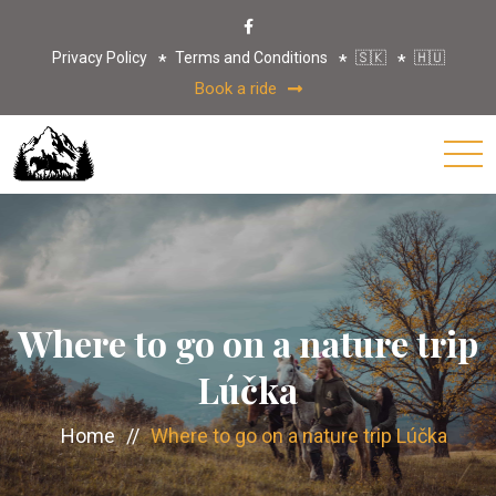
Privacy Policy
Terms and Conditions
🇸🇰
🇭🇺
Book a ride
Where to go on a nature trip
Lúčka
Home
//
Where to go on a nature trip Lúčka