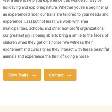
We're here to help you experience this wonderful way of
holidaying and exploring nature. Whether you're a beginner or
an experienced rider, our trails are tailored to your needs and
experience. Last but not least, we work with area
municipalities, schools, and other non-profit organizations;
our greatest joy is being able to bring a smile to the faces of
children when they get on a horse. We witness their
excitement and curiosity as they interact with these beautiful
animals and experience the thrill of riding a horse.
View Trails
Contact