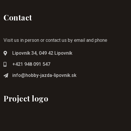
Contact
Visit us in person or contact us by email and phone
Lipovník 34, 049 42 Lipovník
+421 948 091 547
info@hobby-jazda-lipovnik.sk
Project logo