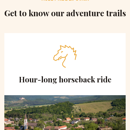
Get to know our adventure trails
Hour-long horseback ride