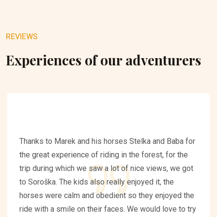
REVIEWS
Experiences of our adventurers
Thanks to Marek and his horses Stelka and Baba for
the great experience of riding in the forest, for the
trip during which we saw a lot of nice views, we got
to Soroška. The kids also really enjoyed it, the
horses were calm and obedient so they enjoyed the
ride with a smile on their faces. We would love to try