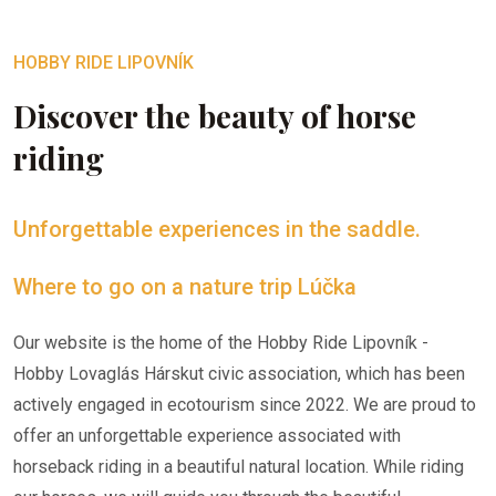
HOBBY RIDE LIPOVNÍK
Discover the beauty of horse
riding
Unforgettable experiences in the saddle.
Where to go on a nature trip Lúčka
Our website is the home of the Hobby Ride Lipovník -
Hobby Lovaglás Hárskut civic association, which has been
actively engaged in ecotourism since 2022. We are proud to
offer an unforgettable experience associated with
horseback riding in a beautiful natural location. While riding