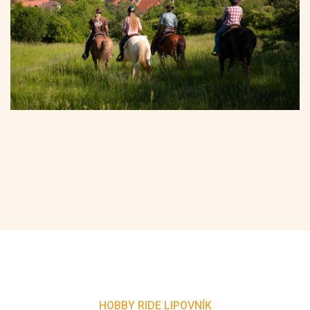
HOBBY RIDE LIPOVNÍK