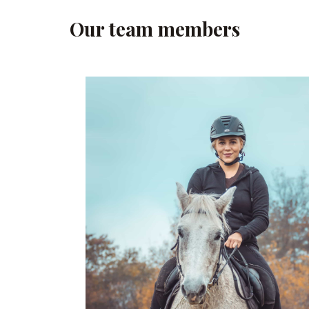
Our team members