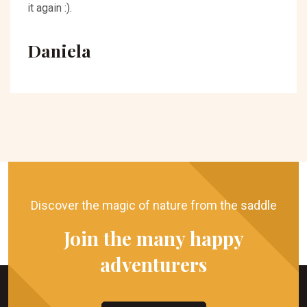
it again :).
Daniela
Discover the magic of nature from the saddle
Join the many happy
adventurers