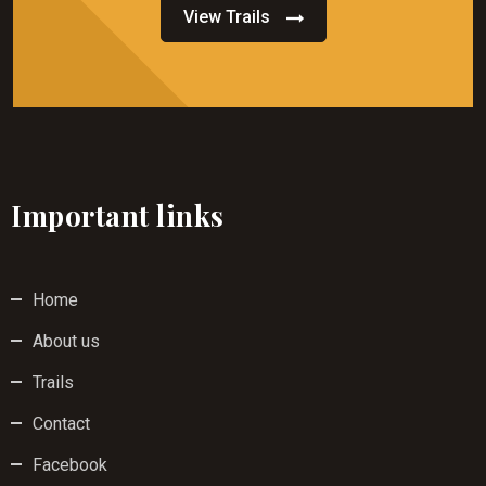
View Trails
Important links
Home
About us
Trails
Contact
Facebook