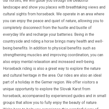
our horses, we will guide you through the beautiful
landscape and show you places with breathtaking views and
cultural sights from horseback. We operate in an area where
you can enjoy the peace and quiet of nature, allowing you to
completely disconnect from the hustle and bustle of
everyday life and recharge your batteries. Being in the
countryside and riding a horse brings many health and well-
being benefits. In addition to physical benefits such as
strengthening muscles and improving coordination, you can
also enjoy mental relaxation and increased well-being.
Horseback riding is also a great way to explore the nature
and cultural heritage in the area. Our rides are also an ideal
part of a holiday in the Gemer region. We offer visitors a
unique opportunity to explore the Slovak Karst from
horseback, accompanied by experienced guides and in small
groups that allow you to fully enjoy the beauty of nature.