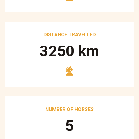
DISTANCE TRAVELLED
3250
km
NUMBER OF HORSES
5