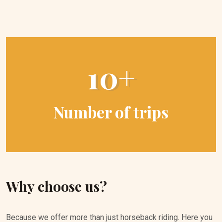
10+
Number of trips
Why choose us?
Because we offer more than just horseback riding. Here you