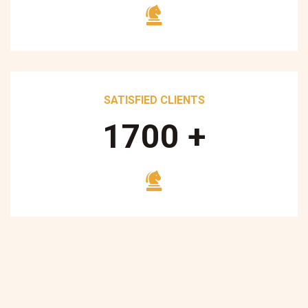
SATISFIED CLIENTS
1700
+