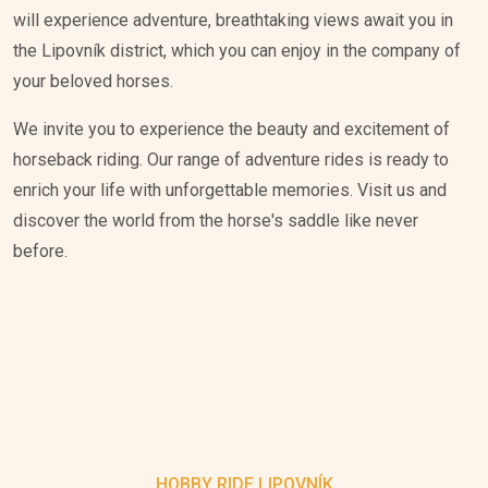
will experience adventure, breathtaking views await you in
the Lipovník district, which you can enjoy in the company of
your beloved horses.
We invite you to experience the beauty and excitement of
horseback riding. Our range of adventure rides is ready to
enrich your life with unforgettable memories. Visit us and
discover the world from the horse's saddle like never
before.
HOBBY RIDE LIPOVNÍK