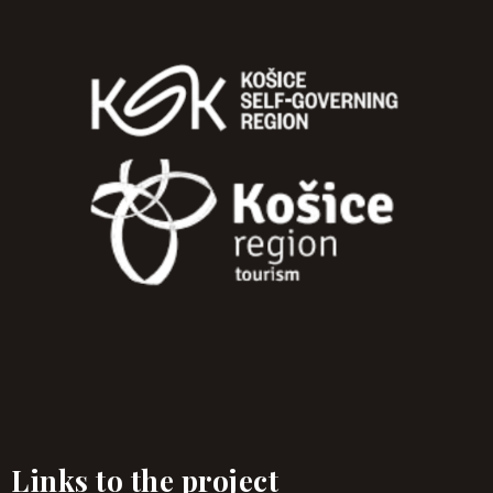
Links to the project