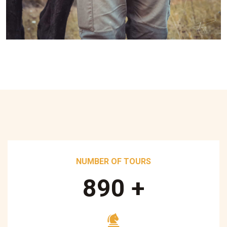
NUMBER OF TOURS
890
+