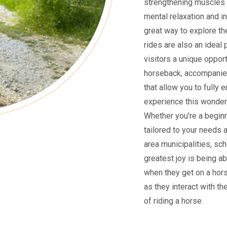
strengthening muscles 
mental relaxation and i
great way to explore the
rides are also an ideal 
visitors a unique oppor
horseback, accompanied
that allow you to fully 
experience this wonderf
Whether you're a beginne
tailored to your needs 
area municipalities, sch
greatest joy is being ab
when they get on a hors
as they interact with th
of riding a horse.