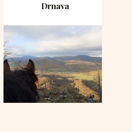
Drnava
to 