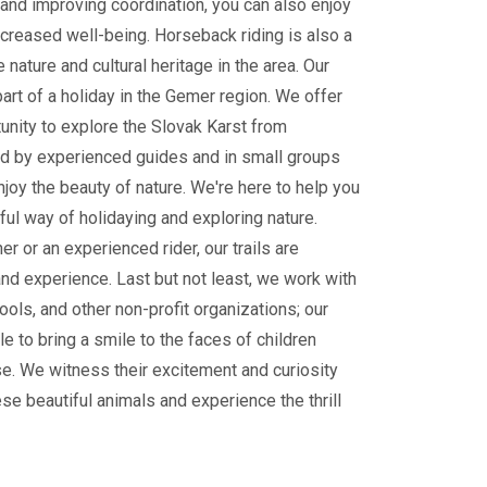
and improving coordination, you can also enjoy
ncreased well-being. Horseback riding is also a
 nature and cultural heritage in the area. Our
part of a holiday in the Gemer region. We offer
tunity to explore the Slovak Karst from
 by experienced guides and in small groups
enjoy the beauty of nature. We're here to help you
ul way of holidaying and exploring nature.
r or an experienced rider, our trails are
and experience. Last but not least, we work with
ools, and other non-profit organizations; our
le to bring a smile to the faces of children
e. We witness their excitement and curiosity
ese beautiful animals and experience the thrill