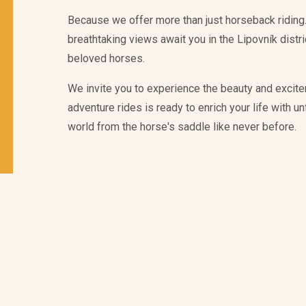
Because we offer more than just horseback riding.
breathtaking views await you in the Lipovník distr
beloved horses.
We invite you to experience the beauty and excite
adventure rides is ready to enrich your life with 
world from the horse's saddle like never before.