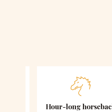
 on
Hour-long horseback