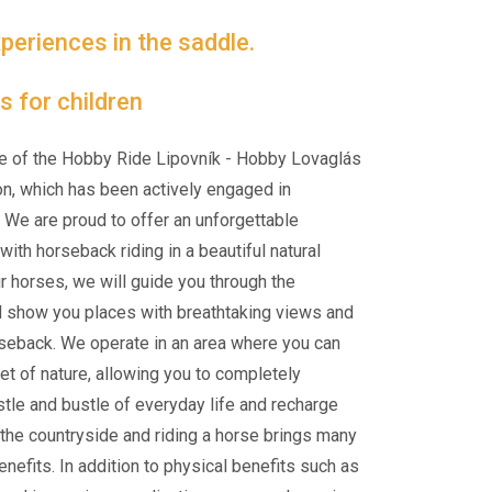
periences in the saddle.
s for children
e of the Hobby Ride Lipovník - Hobby Lovaglás
on, which has been actively engaged in
 We are proud to offer an unforgettable
ith horseback riding in a beautiful natural
ur horses, we will guide you through the
d show you places with breathtaking views and
rseback. We operate in an area where you can
et of nature, allowing you to completely
tle and bustle of everyday life and recharge
n the countryside and riding a horse brings many
nefits. In addition to physical benefits such as