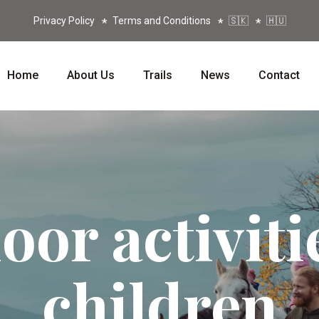
Privacy Policy
Terms and Conditions
🇸🇰
🇭🇺
Home
About Us
Trails
News
Contact
or activiti
children