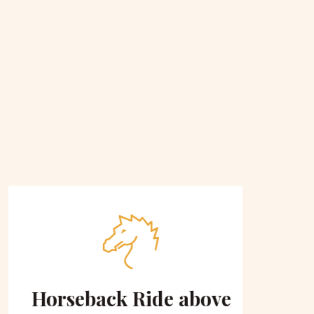
Horseback Ride above
Sce