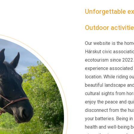
Unforgettable ex
Outdoor activitie
Our website is the hom
Hárskut civic associati
ecotourism since 2022.
experience associated w
location. While riding o
beautiful landscape an
cultural sights from ho
enjoy the peace and qui
disconnect from the hus
your batteries. Being i
health and well-being be