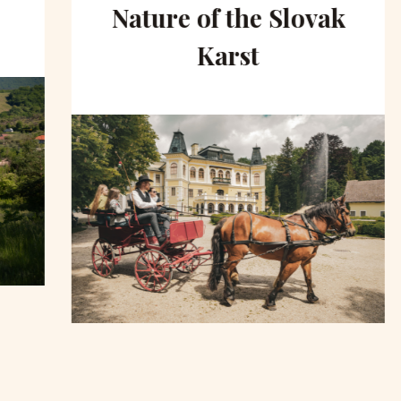
Nature of the Slovak
Karst