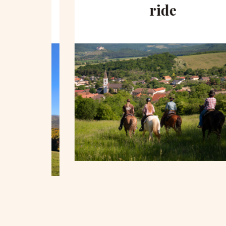
hill
ride