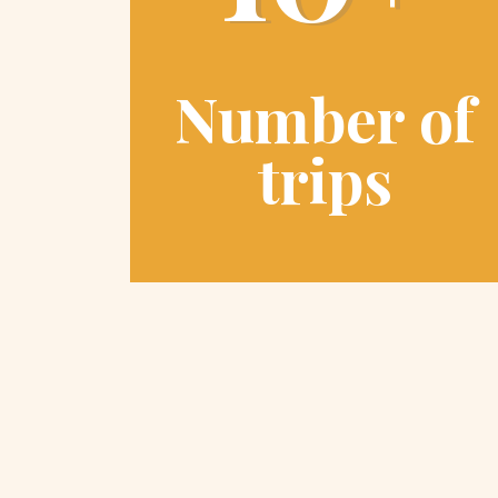
Number of
trips