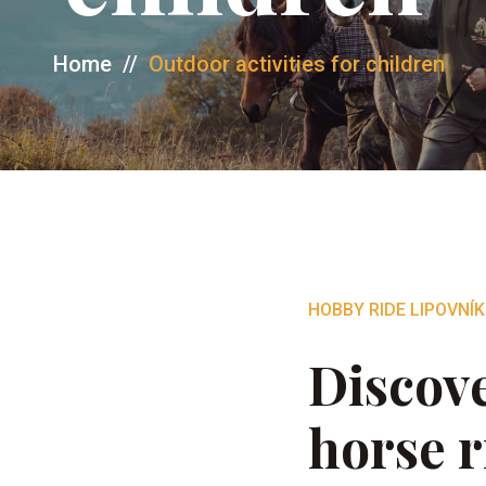
Home
//
Outdoor activities for children
HOBBY RIDE LIPOVNÍK
Discove
horse r