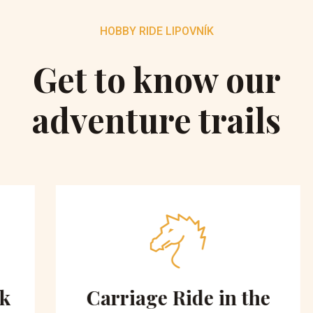
HOBBY RIDE LIPOVNÍK
Get to know our
adventure trails
Carriage Ride in the