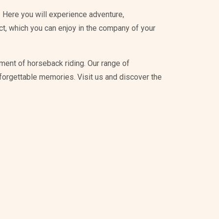
 Here you will experience adventure,
ict, which you can enjoy in the company of your
ment of horseback riding. Our range of
unforgettable memories. Visit us and discover the