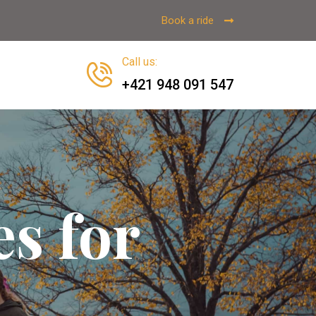
Book a ride
Call us
:
+421 948 091 547
es for