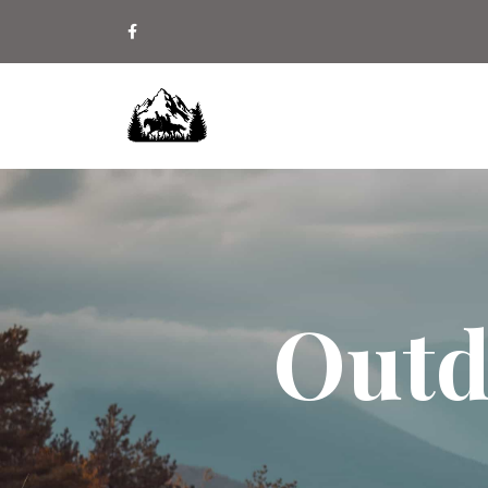
Outdo