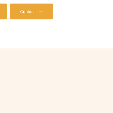
Contact
?