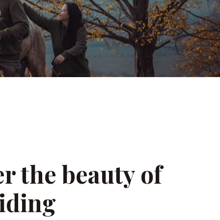
r the beauty of
iding