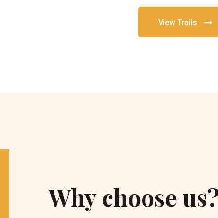
View Trails
Why choose us