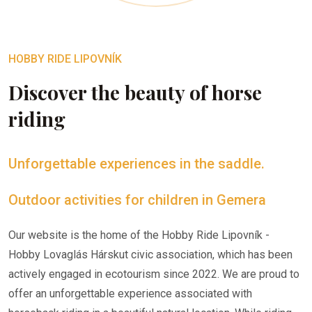
HOBBY RIDE LIPOVNÍK
Discover the beauty of horse
riding
Unforgettable experiences in the saddle.
Outdoor activities for children in Gemera
Our website is the home of the Hobby Ride Lipovník -
Hobby Lovaglás Hárskut civic association, which has been
actively engaged in ecotourism since 2022. We are proud to
offer an unforgettable experience associated with