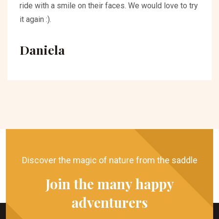
ride with a smile on their faces. We would love to try
it again :).
Daniela
Discover the magic of nature from the saddle
Join the many happy
adventurers