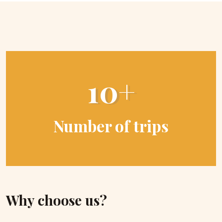
10+
Number of trips
Why choose us?