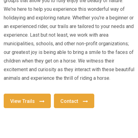
groups that allow you to fully enjoy the beauty of nature.
We're here to help you experience this wonderful way of
holidaying and exploring nature. Whether you're a beginner or
an experienced rider, our trails are tailored to your needs and
experience. Last but not least, we work with area
municipalities, schools, and other non-profit organizations;
our greatest joy is being able to bring a smile to the faces of
children when they get on a horse. We witness their
excitement and curiosity as they interact with these beautiful
animals and experience the thrill of riding a horse.
View Trails
Contact