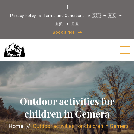
Privacy Policy
Terms and Conditions
🇸🇰
🇭🇺
🇩🇪
🇨🇳
Book a ride
Outdoor activities for
children in Gemera
Home
//
Outdoor activities for children in Gemera