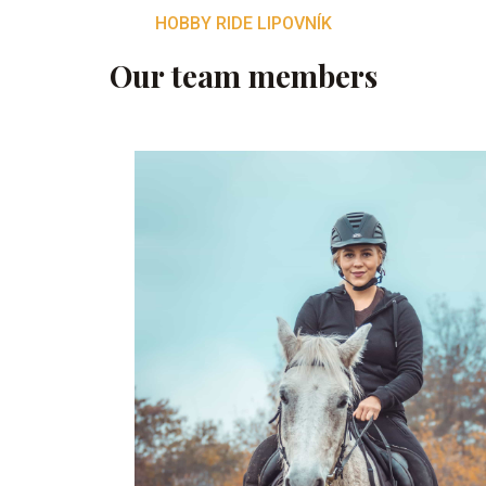
HOBBY RIDE LIPOVNÍK
Our team members