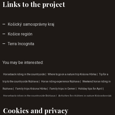
Links to the project
Košický samosprávny kraj
Košice región
Terra Incognita
You may be interested
:
Horseback riding in the countryside
|
Where to go on a nature trip Krásna Hôrka
|
Tip for a
trip to the countryside Rožňava
|
Horse riding experience Rožňava
|
Weekend horse riding in
Rožňava
|
Family trips Krásna Hôrka
|
Family trips in Gemer
|
Holiday tips for April
|
Horseback riding in the countryside Rožňava
|
Activities for children in nature Krásnohorská
Dlhá Lúka
|
Horse riding for children Rožňava
|
Horseback riding in Rožňava
|
Horse riding
Cookies and privacy
for children Košice
|
Adventure activities in the Zádiel valley
|
Nature trips around the