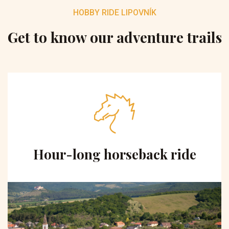
HOBBY RIDE LIPOVNÍK
Get to know our adventure trails
Hour-long horseback ride