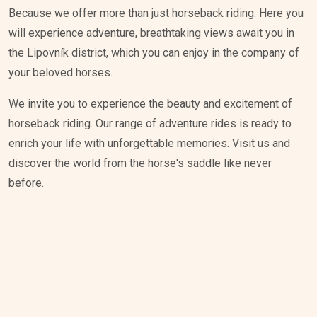
Because we offer more than just horseback riding. Here you
will experience adventure, breathtaking views await you in
the Lipovník district, which you can enjoy in the company of
your beloved horses.
We invite you to experience the beauty and excitement of
horseback riding. Our range of adventure rides is ready to
enrich your life with unforgettable memories. Visit us and
discover the world from the horse's saddle like never
before.