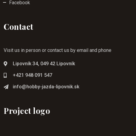
Facebook
Contact
Visit us in person or contact us by email and phone
Lipovník 34, 049 42 Lipovník
+421 948 091 547
info@hobby-jazda-lipovnik.sk
Project logo