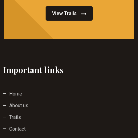
View Trails
Important links
Home
About us
Trails
Contact