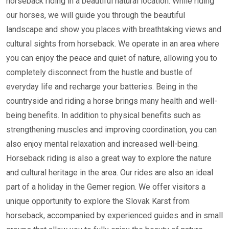
horseback riding in a beautiful natural location. While riding
our horses, we will guide you through the beautiful
landscape and show you places with breathtaking views and
cultural sights from horseback. We operate in an area where
you can enjoy the peace and quiet of nature, allowing you to
completely disconnect from the hustle and bustle of
everyday life and recharge your batteries. Being in the
countryside and riding a horse brings many health and well-
being benefits. In addition to physical benefits such as
strengthening muscles and improving coordination, you can
also enjoy mental relaxation and increased well-being.
Horseback riding is also a great way to explore the nature
and cultural heritage in the area. Our rides are also an ideal
part of a holiday in the Gemer region. We offer visitors a
unique opportunity to explore the Slovak Karst from
horseback, accompanied by experienced guides and in small