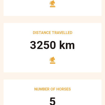
DISTANCE TRAVELLED
3250
km
NUMBER OF HORSES
5