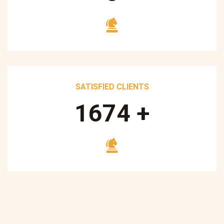
SATISFIED CLIENTS
1700
+