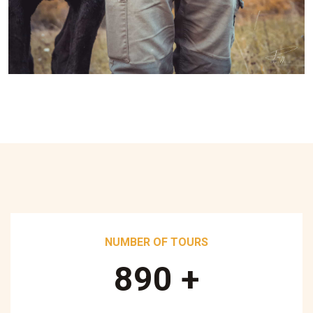
NUMBER OF TOURS
890
+