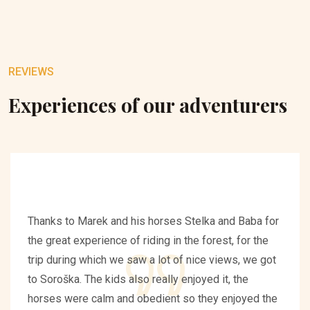
REVIEWS
Experiences of our adventurers
Thanks to Marek and his horses Stelka and Baba for
the great experience of riding in the forest, for the
trip during which we saw a lot of nice views, we got
to Soroška. The kids also really enjoyed it, the
horses were calm and obedient so they enjoyed the