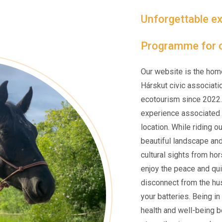
Unforgettable ex
Programme for c
Our website is the hom
Hárskut civic associati
ecotourism since 2022.
experience associated w
location. While riding o
beautiful landscape an
cultural sights from ho
enjoy the peace and qui
disconnect from the hus
your batteries. Being i
health and well-being be