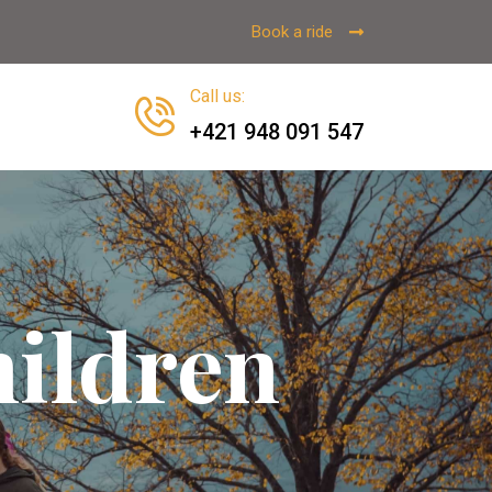
Book a ride
Call us
:
+421 948 091 547
ildren