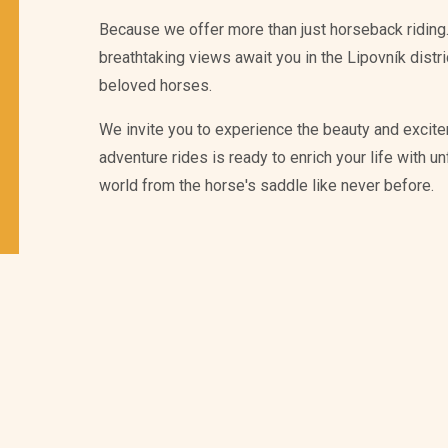
Because we offer more than just horseback riding.
breathtaking views await you in the Lipovník distr
beloved horses.
We invite you to experience the beauty and excite
adventure rides is ready to enrich your life with 
world from the horse's saddle like never before.