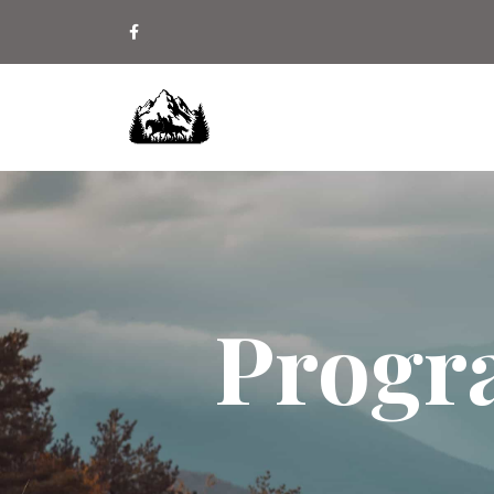
Progr