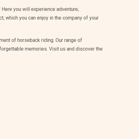
 Here you will experience adventure,
ict, which you can enjoy in the company of your
ment of horseback riding. Our range of
unforgettable memories. Visit us and discover the