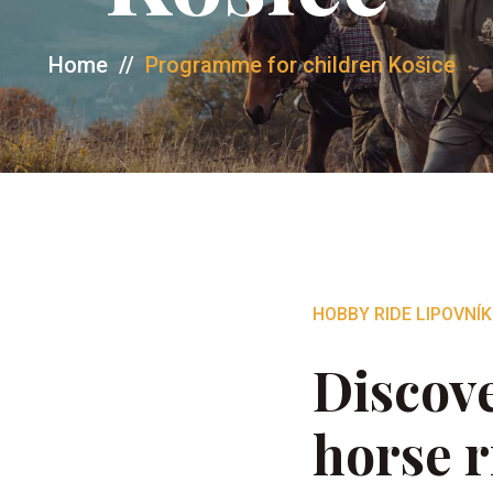
Home
//
Programme for children Košice
HOBBY RIDE LIPOVNÍK
Discove
horse r