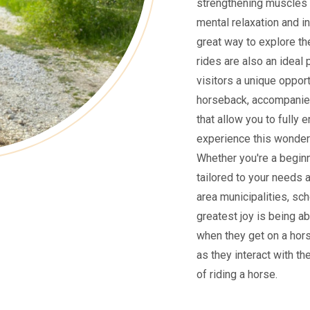
strengthening muscles 
mental relaxation and i
great way to explore the
rides are also an ideal 
visitors a unique oppor
horseback, accompanied
that allow you to fully 
experience this wonderf
Whether you're a beginne
tailored to your needs 
area municipalities, sch
greatest joy is being ab
when they get on a hors
as they interact with th
of riding a horse.