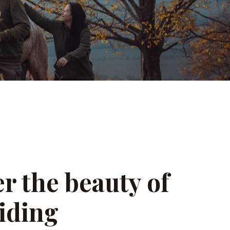
r the beauty of
iding