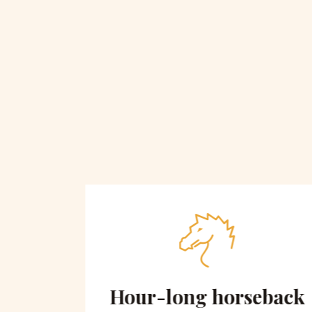
 on
Hour-long horseback