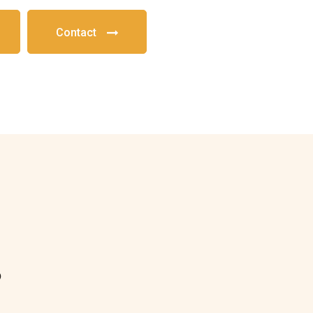
Contact
?