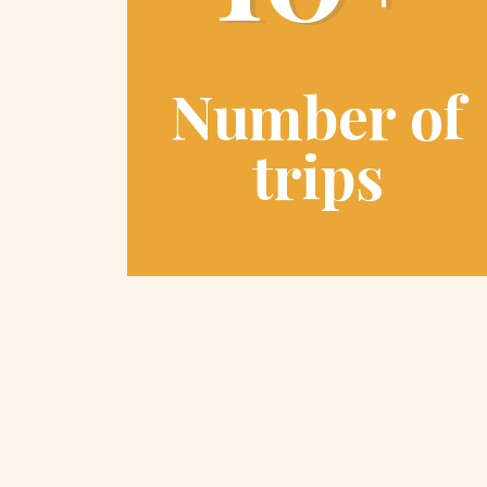
Number of
trips