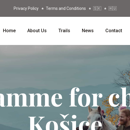
Privacy Policy
Terms and Conditions
🇸🇰
🇭🇺
Home
About Us
Trails
News
Contact
amme for ch
Košice