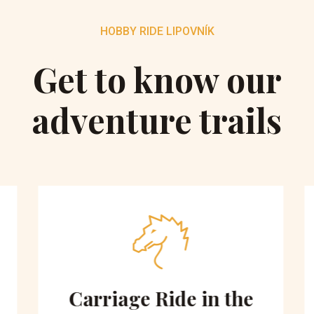
HOBBY RIDE LIPOVNÍK
Get to know our
adventure trails
Carriage Ride in the