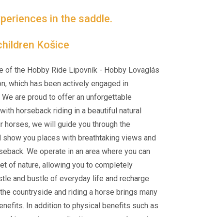
periences in the saddle.
hildren Košice
e of the Hobby Ride Lipovník - Hobby Lovaglás
on, which has been actively engaged in
 We are proud to offer an unforgettable
ith horseback riding in a beautiful natural
ur horses, we will guide you through the
d show you places with breathtaking views and
rseback. We operate in an area where you can
et of nature, allowing you to completely
tle and bustle of everyday life and recharge
n the countryside and riding a horse brings many
nefits. In addition to physical benefits such as