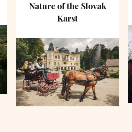
Nature of the Slovak
Karst