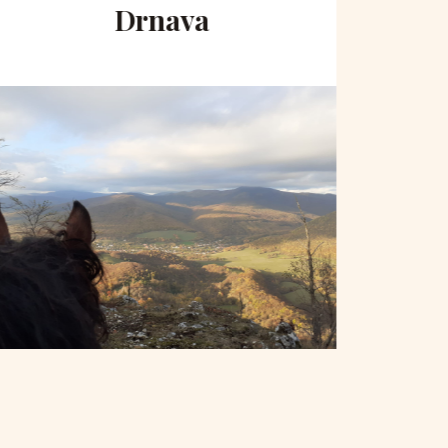
Drnava
to 