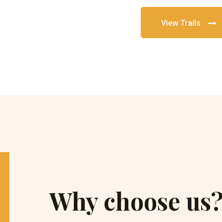
View Trails
Why choose us