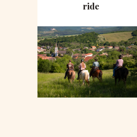
hill
ride