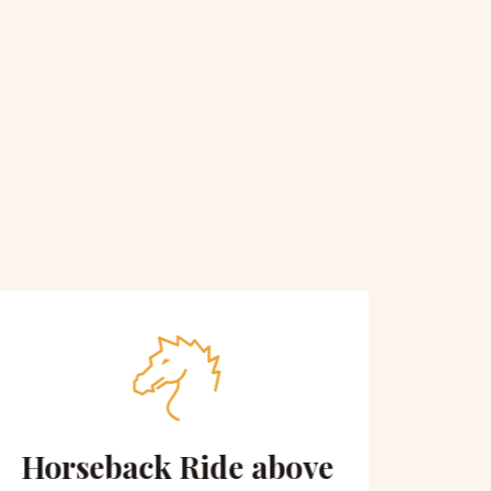
Horseback Ride above
Sce