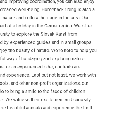
and improving coordination, you can also enjoy
ncreased well-being. Horseback riding is also a
 nature and cultural heritage in the area. Our
part of a holiday in the Gemer region. We offer
tunity to explore the Slovak Karst from
 by experienced guides and in small groups
enjoy the beauty of nature. We're here to help you
ul way of holidaying and exploring nature.
r or an experienced rider, our trails are
and experience. Last but not least, we work with
ools, and other non-profit organizations; our
le to bring a smile to the faces of children
e. We witness their excitement and curiosity
ese beautiful animals and experience the thrill