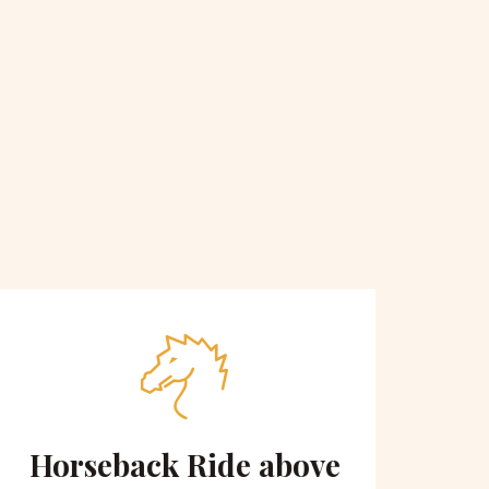
Horseback Ride above
Sce