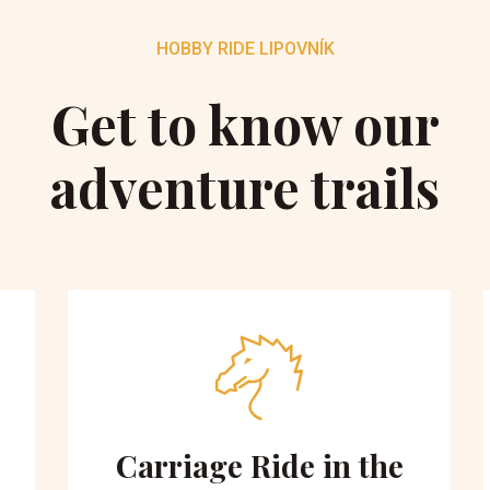
HOBBY RIDE LIPOVNÍK
Get to know our
adventure trails
Carriage Ride in the