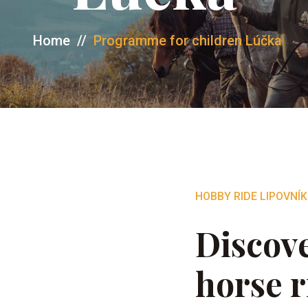
Home
//
Programme for children Lúčka
HOBBY RIDE LIPOVNÍK
Discove
horse r