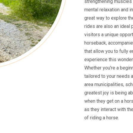
strengthening muscles 
mental relaxation and i
great way to explore the
rides are also an ideal 
visitors a unique oppor
horseback, accompanied
that allow you to fully 
experience this wonderf
Whether you're a beginne
tailored to your needs 
area municipalities, sch
greatest joy is being ab
when they get on a hors
as they interact with th
of riding a horse.