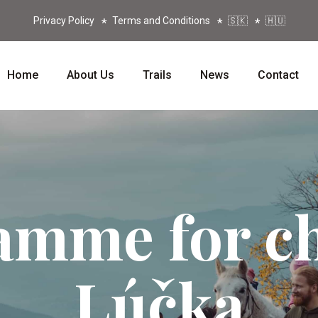
Privacy Policy
Terms and Conditions
🇸🇰
🇭🇺
Home
About Us
Trails
News
Contact
amme for ch
Lúčka