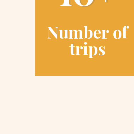
Number of
trips