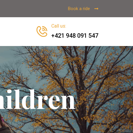
Book a ride
Call us
:
+421 948 091 547
ildren