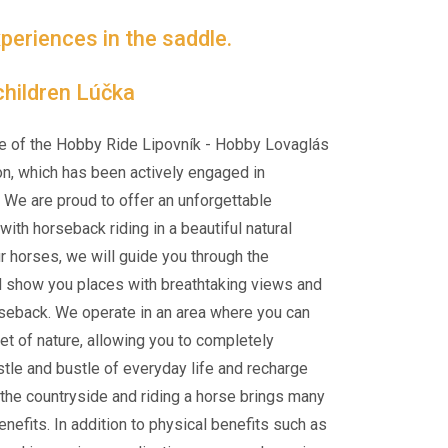
periences in the saddle.
hildren Lúčka
e of the Hobby Ride Lipovník - Hobby Lovaglás
on, which has been actively engaged in
 We are proud to offer an unforgettable
ith horseback riding in a beautiful natural
ur horses, we will guide you through the
d show you places with breathtaking views and
rseback. We operate in an area where you can
et of nature, allowing you to completely
tle and bustle of everyday life and recharge
n the countryside and riding a horse brings many
nefits. In addition to physical benefits such as