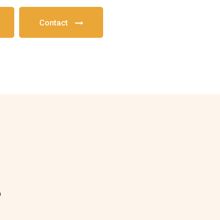
Contact
?