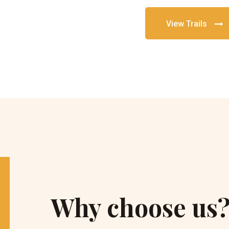
View Trails
Why choose us