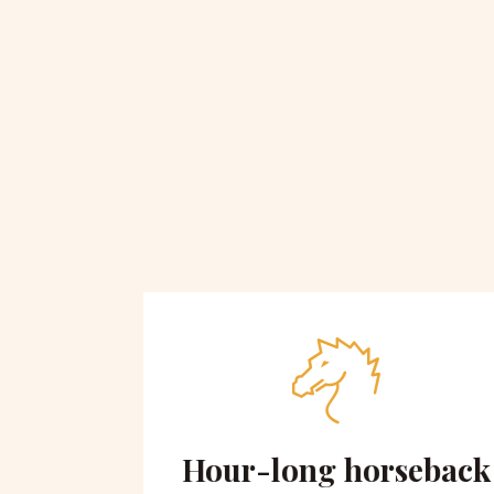
 on
Hour-long horseback