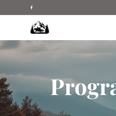
Progr