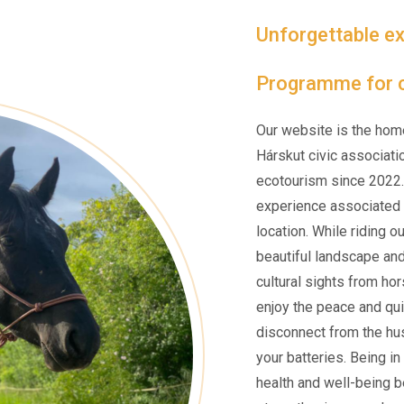
Unforgettable ex
Programme for c
Our website is the hom
Hárskut civic associati
ecotourism since 2022.
experience associated w
location. While riding o
beautiful landscape an
cultural sights from ho
enjoy the peace and qui
disconnect from the hus
your batteries. Being i
health and well-being be