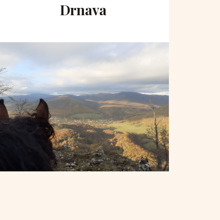
Drnava
to 