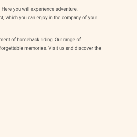
 Here you will experience adventure,
ict, which you can enjoy in the company of your
ment of horseback riding. Our range of
unforgettable memories. Visit us and discover the