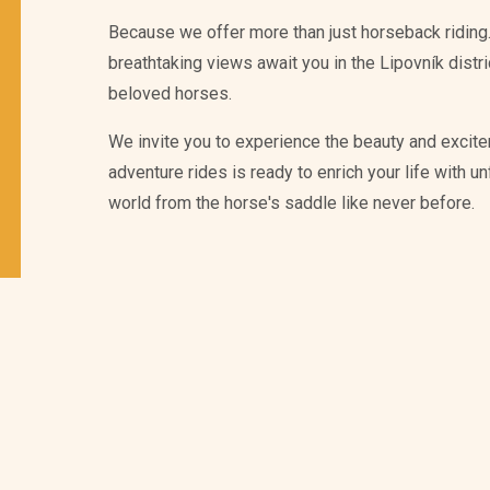
Because we offer more than just horseback riding.
breathtaking views await you in the Lipovník distr
beloved horses.
We invite you to experience the beauty and excite
adventure rides is ready to enrich your life with 
world from the horse's saddle like never before.