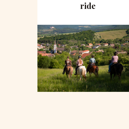
hill
ride