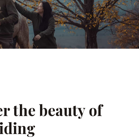
r the beauty of
iding