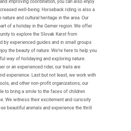
and improving coordination, you can also enjoy
ncreased well-being. Horseback riding is also a
 nature and cultural heritage in the area. Our
part of a holiday in the Gemer region. We offer
tunity to explore the Slovak Karst from
 by experienced guides and in small groups
enjoy the beauty of nature. We're here to help you
ul way of holidaying and exploring nature.
r or an experienced rider, our trails are
and experience. Last but not least, we work with
ools, and other non-profit organizations; our
le to bring a smile to the faces of children
e. We witness their excitement and curiosity
ese beautiful animals and experience the thrill