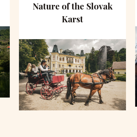
Nature of the Slovak
Karst