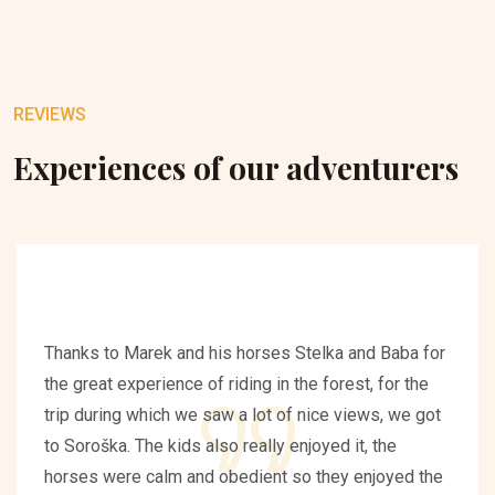
REVIEWS
Experiences of our adventurers
Thanks to Marek and his horses Stelka and Baba for
the great experience of riding in the forest, for the
trip during which we saw a lot of nice views, we got
to Soroška. The kids also really enjoyed it, the
horses were calm and obedient so they enjoyed the