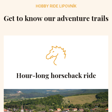
HOBBY RIDE LIPOVNÍK
Get to know our adventure trails
Hour-long horseback ride