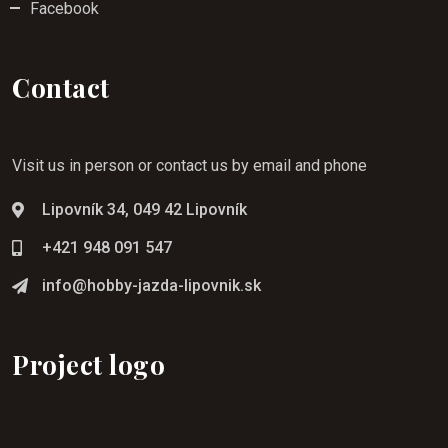
Facebook
Contact
Visit us in person or contact us by email and phone
Lipovník 34, 049 42 Lipovník
+421 948 091 547
info@hobby-jazda-lipovnik.sk
Project logo