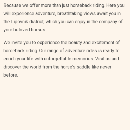
Because we offer more than just horseback riding. Here you
will experience adventure, breathtaking views await you in
the Lipovník district, which you can enjoy in the company of
your beloved horses.
We invite you to experience the beauty and excitement of
horseback riding. Our range of adventure rides is ready to
enrich your life with unforgettable memories. Visit us and
discover the world from the horse's saddle like never
before.