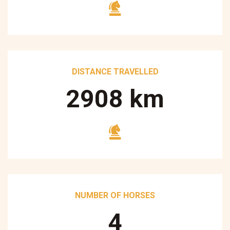
DISTANCE TRAVELLED
3250
km
NUMBER OF HORSES
5