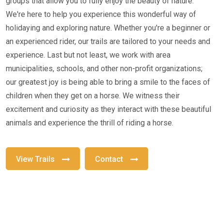
groups that allow you to fully enjoy the beauty of nature.
We're here to help you experience this wonderful way of
holidaying and exploring nature. Whether you're a beginner or
an experienced rider, our trails are tailored to your needs and
experience. Last but not least, we work with area
municipalities, schools, and other non-profit organizations;
our greatest joy is being able to bring a smile to the faces of
children when they get on a horse. We witness their
excitement and curiosity as they interact with these beautiful
animals and experience the thrill of riding a horse.
View Trails
Contact