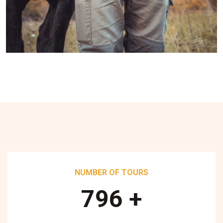
NUMBER OF TOURS
890
+