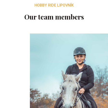
HOBBY RIDE LIPOVNÍK
Our team members