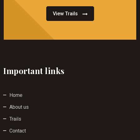
View Trails
Important links
Home
About us
Trails
Contact