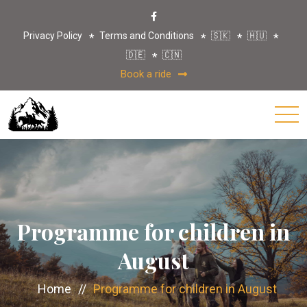
Privacy Policy
Terms and Conditions
🇸🇰
🇭🇺
🇩🇪
🇨🇳
Book a ride
Programme for children in
August
Home
//
Programme for children in August