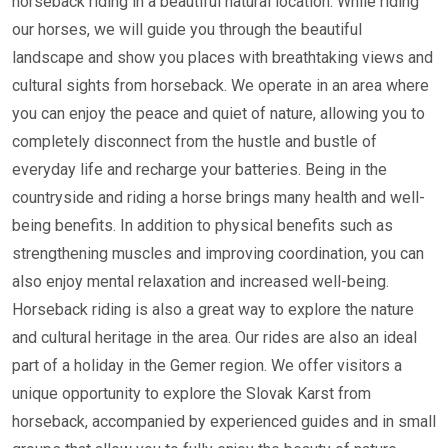
horseback riding in a beautiful natural location. While riding
our horses, we will guide you through the beautiful
landscape and show you places with breathtaking views and
cultural sights from horseback. We operate in an area where
you can enjoy the peace and quiet of nature, allowing you to
completely disconnect from the hustle and bustle of
everyday life and recharge your batteries. Being in the
countryside and riding a horse brings many health and well-
being benefits. In addition to physical benefits such as
strengthening muscles and improving coordination, you can
also enjoy mental relaxation and increased well-being.
Horseback riding is also a great way to explore the nature
and cultural heritage in the area. Our rides are also an ideal
part of a holiday in the Gemer region. We offer visitors a
unique opportunity to explore the Slovak Karst from
horseback, accompanied by experienced guides and in small