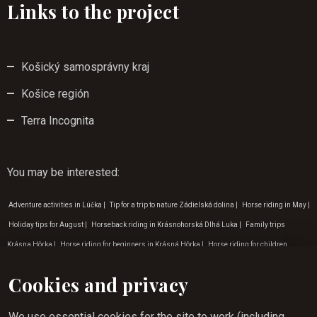
Links to the project
Košický samosprávny kraj
Košice región
Terra Incognita
You may be interested
:
Adventure activities in Lúčka
|
Tip for a trip to nature Zádielská dolina
|
Horse riding in May
|
Holiday tips for August
|
Horseback riding in Krásnohorská Dlhá Luka
|
Family trips
Krásna Hôrka
|
Horse riding for beginners in Krásná Hôrka
|
Horse riding for children
zádielská dolina
|
Horse riding in Košice
|
Children's programme in October
|
Horse riding
Cookies and privacy
experience Rožňava
|
Horse riding in August
|
Programme for children in September
|
Children's birthday programme
|
Children's programme in March
|
Programme for children
We use essential cookies for the site to work (including