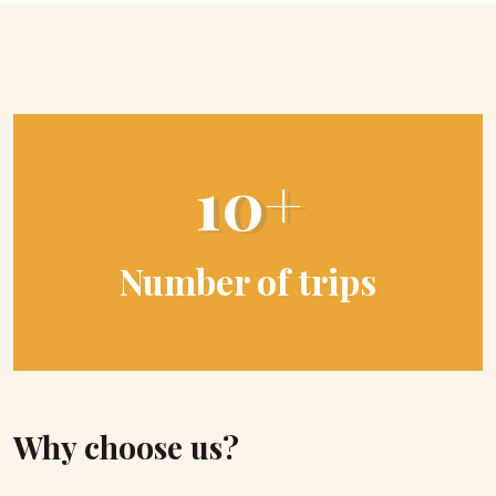
10+
Number of trips
Why choose us?