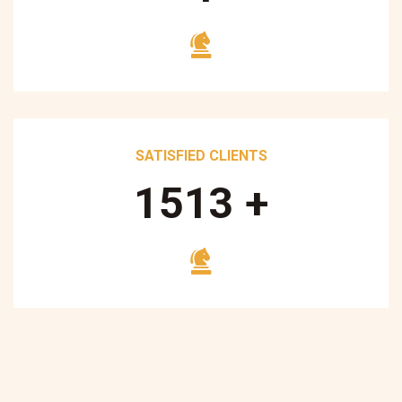
SATISFIED CLIENTS
1700
+