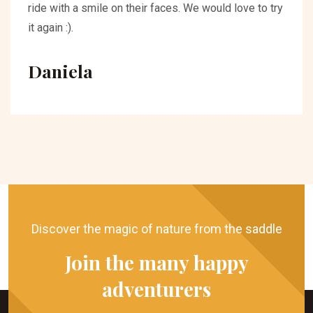
ride with a smile on their faces. We would love to try
it again :).
Daniela
Discover the magic of nature from the saddle
Join the many happy
adventurers