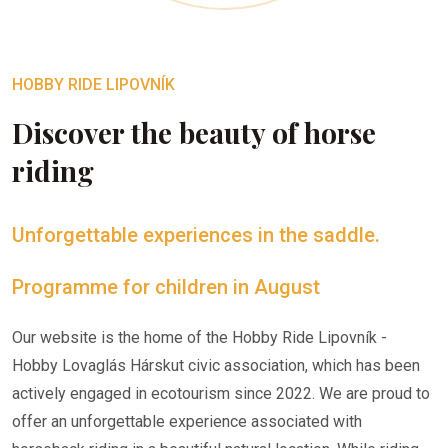
HOBBY RIDE LIPOVNÍK
Discover the beauty of horse
riding
Unforgettable experiences in the saddle.
Programme for children in August
Our website is the home of the Hobby Ride Lipovník -
Hobby Lovaglás Hárskut civic association, which has been
actively engaged in ecotourism since 2022. We are proud to
offer an unforgettable experience associated with