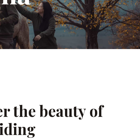
a
r the beauty of
iding