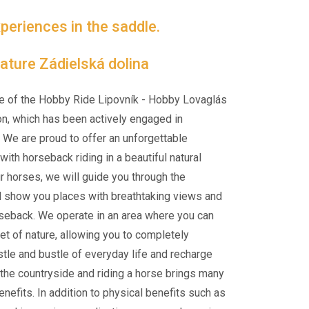
periences in the saddle.
 nature Zádielská dolina
e of the Hobby Ride Lipovník - Hobby Lovaglás
on, which has been actively engaged in
 We are proud to offer an unforgettable
ith horseback riding in a beautiful natural
ur horses, we will guide you through the
d show you places with breathtaking views and
rseback. We operate in an area where you can
et of nature, allowing you to completely
tle and bustle of everyday life and recharge
n the countryside and riding a horse brings many
nefits. In addition to physical benefits such as