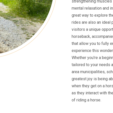
strengthening muscles 
mental relaxation and i
great way to explore the
rides are also an ideal 
visitors a unique oppor
horseback, accompanied
that allow you to fully 
experience this wonderf
Whether you're a beginne
tailored to your needs 
area municipalities, sch
greatest joy is being ab
when they get on a hors
as they interact with th
of riding a horse.