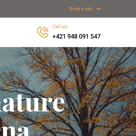
Book a ride
Call us
:
+421 948 091 547
nature
ina