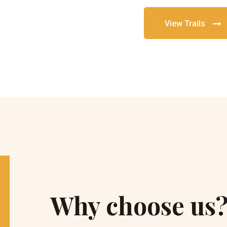
View Trails
Why choose us