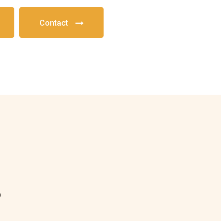
Contact
?