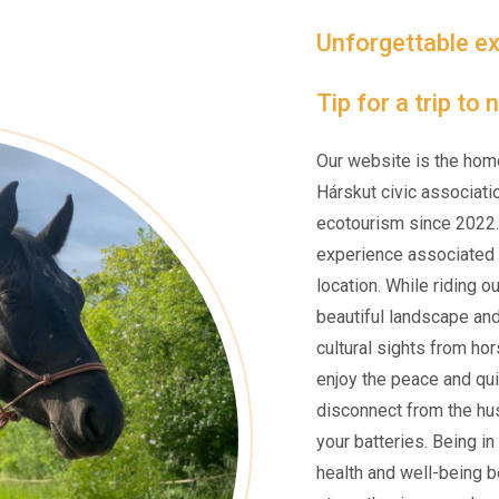
Unforgettable ex
Tip for a trip to
Our website is the hom
Hárskut civic associati
ecotourism since 2022.
experience associated w
location. While riding o
beautiful landscape an
cultural sights from ho
enjoy the peace and qui
disconnect from the hus
your batteries. Being i
health and well-being be