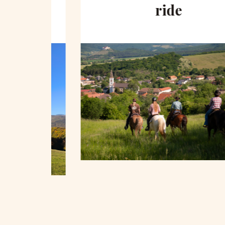
hill
ride