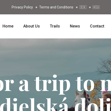
Privacy Policy
Terms and Conditions
🇸🇰
🇭🇺
Home
About Us
Trails
News
Contact
or a trip to 
dielská dol