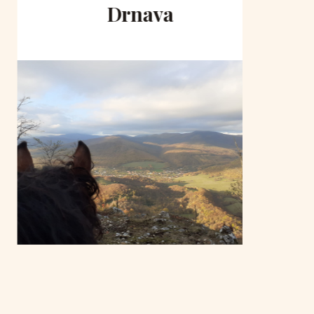
Drnava
to 