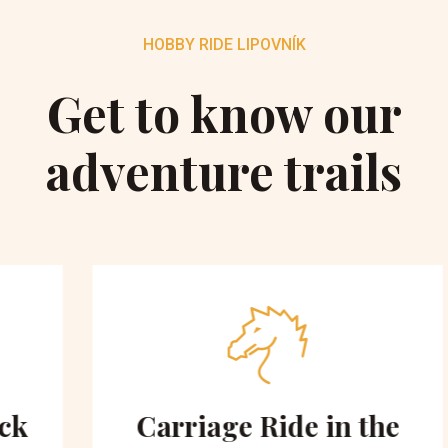
HOBBY RIDE LIPOVNÍK
Get to know our
adventure trails
Carriage Ride in the