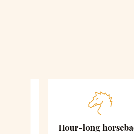
 on
Hour-long horseback