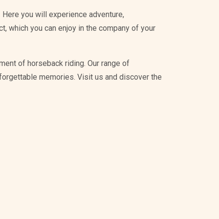
 Here you will experience adventure,
ict, which you can enjoy in the company of your
ment of horseback riding. Our range of
unforgettable memories. Visit us and discover the