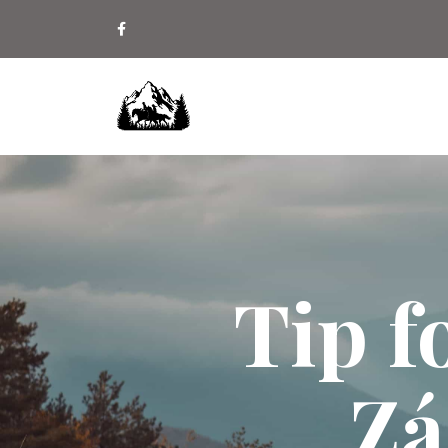
Tip f
Zá