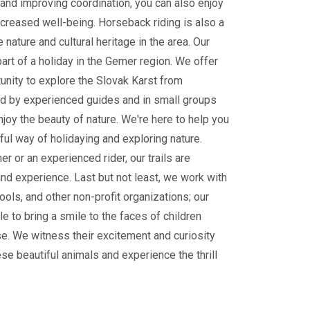
and improving coordination, you can also enjoy
ncreased well-being. Horseback riding is also a
 nature and cultural heritage in the area. Our
part of a holiday in the Gemer region. We offer
tunity to explore the Slovak Karst from
 by experienced guides and in small groups
enjoy the beauty of nature. We're here to help you
ul way of holidaying and exploring nature.
r or an experienced rider, our trails are
and experience. Last but not least, we work with
ools, and other non-profit organizations; our
le to bring a smile to the faces of children
e. We witness their excitement and curiosity
ese beautiful animals and experience the thrill