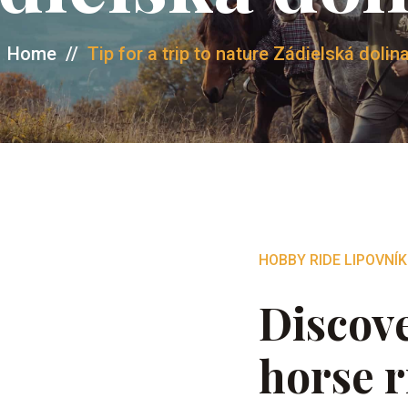
Home
//
Tip for a trip to nature Zádielská dolin
HOBBY RIDE LIPOVNÍK
Discove
horse r