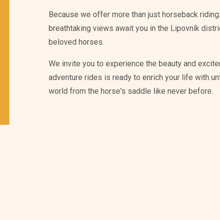
Because we offer more than just horseback riding.
breathtaking views await you in the Lipovník distr
beloved horses.
We invite you to experience the beauty and excite
adventure rides is ready to enrich your life with 
world from the horse's saddle like never before.