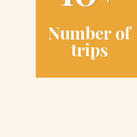
Number of
trips