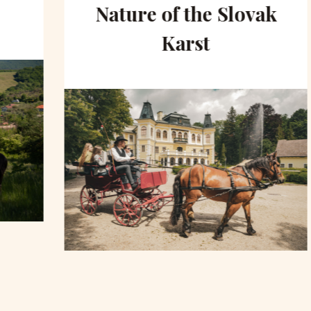
Nature of the Slovak
Karst