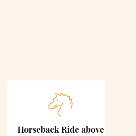
Horseback Ride above
Sce