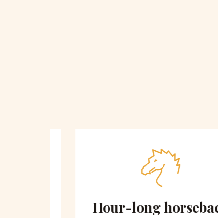
 on
Hour-long horseback