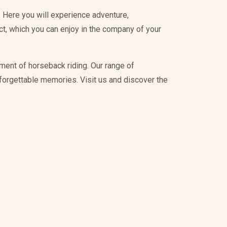
 Here you will experience adventure,
ict, which you can enjoy in the company of your
ment of horseback riding. Our range of
unforgettable memories. Visit us and discover the