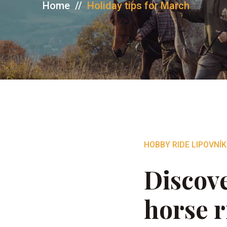
Home
//
Holiday tips for March
HOBBY RIDE LIPOVNÍK
Discove
horse r