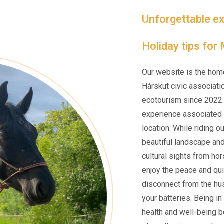
Unforgettable ex
Holiday tips for
Our website is the hom
Hárskut civic associati
ecotourism since 2022.
experience associated w
location. While riding o
beautiful landscape an
cultural sights from ho
enjoy the peace and qui
disconnect from the hus
your batteries. Being i
health and well-being be