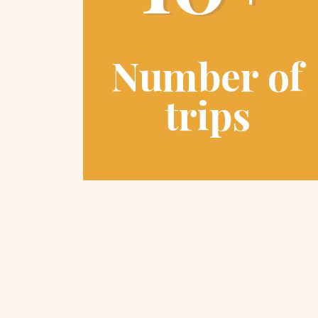
Number of
trips