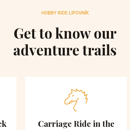
HOBBY RIDE LIPOVNÍK
Get to know our
adventure trails
Carriage Ride in the