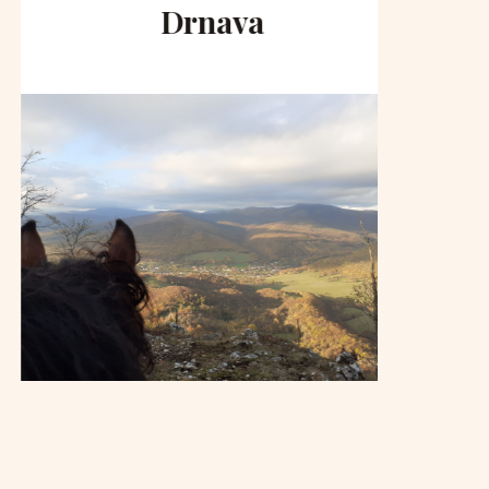
Drnava
to 