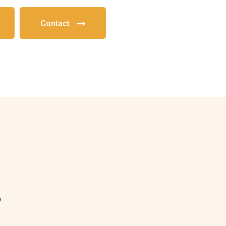
Contact
?