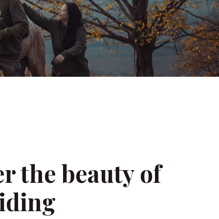
r the beauty of
iding