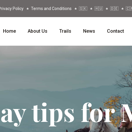
rivacy Policy
Terms and Conditions
🇸🇰
🇭🇺
🇩🇪
🇨
Home
About Us
Trails
News
Contact
ay tips for