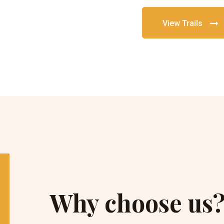
View Trails
Why choose us