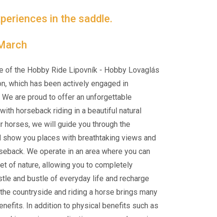
periences in the saddle.
 March
e of the Hobby Ride Lipovník - Hobby Lovaglás
on, which has been actively engaged in
 We are proud to offer an unforgettable
ith horseback riding in a beautiful natural
ur horses, we will guide you through the
d show you places with breathtaking views and
rseback. We operate in an area where you can
et of nature, allowing you to completely
tle and bustle of everyday life and recharge
n the countryside and riding a horse brings many
nefits. In addition to physical benefits such as