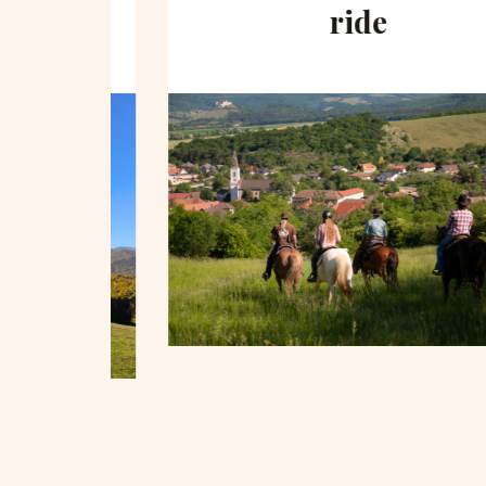
hill
ride