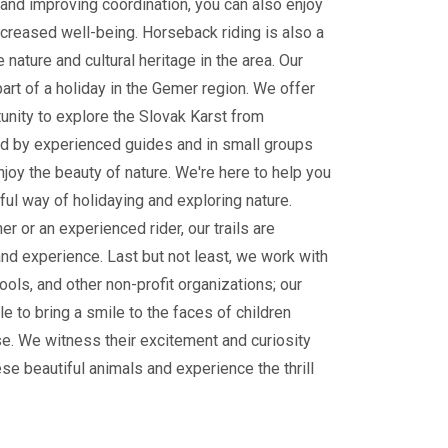
and improving coordination, you can also enjoy
ncreased well-being. Horseback riding is also a
 nature and cultural heritage in the area. Our
part of a holiday in the Gemer region. We offer
tunity to explore the Slovak Karst from
 by experienced guides and in small groups
enjoy the beauty of nature. We're here to help you
ul way of holidaying and exploring nature.
r or an experienced rider, our trails are
and experience. Last but not least, we work with
ools, and other non-profit organizations; our
le to bring a smile to the faces of children
e. We witness their excitement and curiosity
ese beautiful animals and experience the thrill