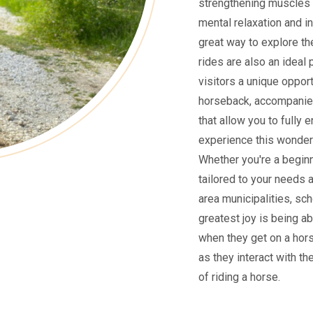
strengthening muscles 
mental relaxation and i
great way to explore the
rides are also an ideal 
visitors a unique oppor
horseback, accompanied
that allow you to fully 
experience this wonderf
Whether you're a beginne
tailored to your needs 
area municipalities, sch
greatest joy is being ab
when they get on a hors
as they interact with th
of riding a horse.