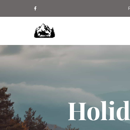
P
Holid