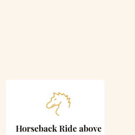
Horseback Ride above
Sce