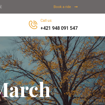
Book a ride

Call us
:
+421 948 091 547
 March