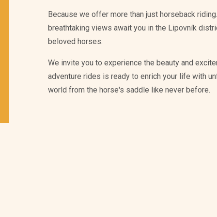
Because we offer more than just horseback riding.
breathtaking views await you in the Lipovník distr
beloved horses.
We invite you to experience the beauty and excite
adventure rides is ready to enrich your life with 
world from the horse's saddle like never before.