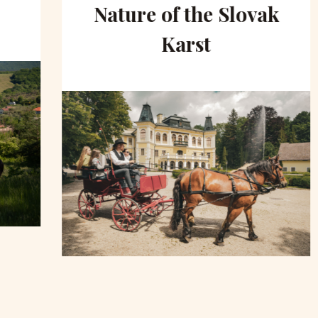
Nature of the Slovak
Karst