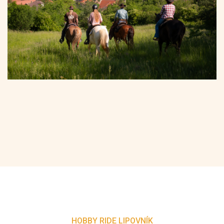
HOBBY RIDE LIPOVNÍK