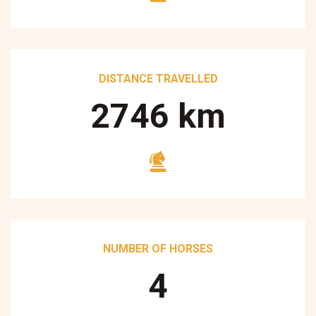
DISTANCE TRAVELLED
3250
km
NUMBER OF HORSES
5