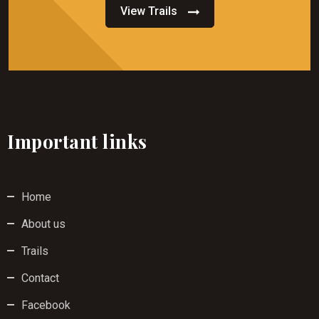
View Trails
Important links
Home
About us
Trails
Contact
Facebook