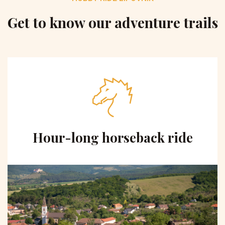
Get to know our adventure trails
Hour-long horseback ride