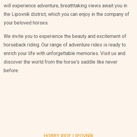
will experience adventure, breathtaking views await you in
the Lipovník district, which you can enjoy in the company of
your beloved horses.
We invite you to experience the beauty and excitement of
horseback riding. Our range of adventure rides is ready to
enrich your life with unforgettable memories. Visit us and
discover the world from the horse's saddle like never
before.
HOBBY RIDE LIPOVNÍK