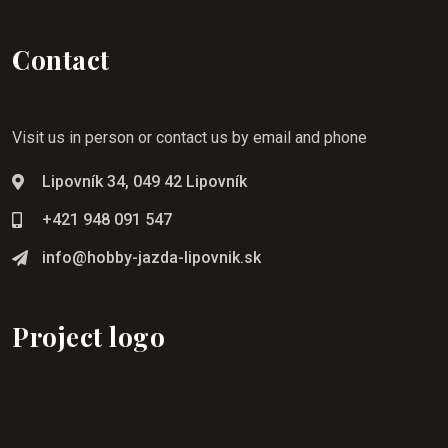
Contact
Visit us in person or contact us by email and phone
Lipovník 34, 049 42 Lipovník
+421 948 091 547
info@hobby-jazda-lipovnik.sk
Project logo