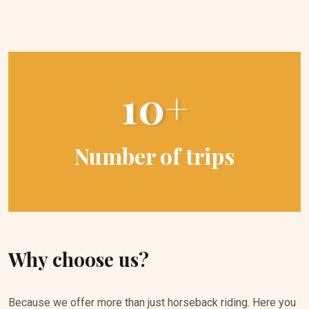
10+
Number of trips
Why choose us?
Because we offer more than just horseback riding. Here you