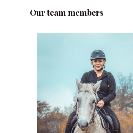
Our team members