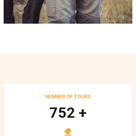
NUMBER OF TOURS
890
+