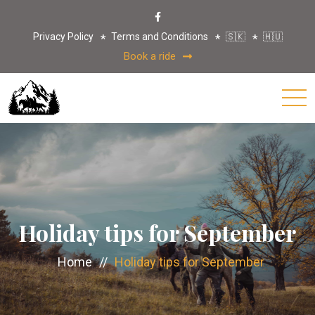
Privacy Policy
Terms and Conditions
🇸🇰
🇭🇺
Book a ride
Holiday tips for September
Home
//
Holiday tips for September