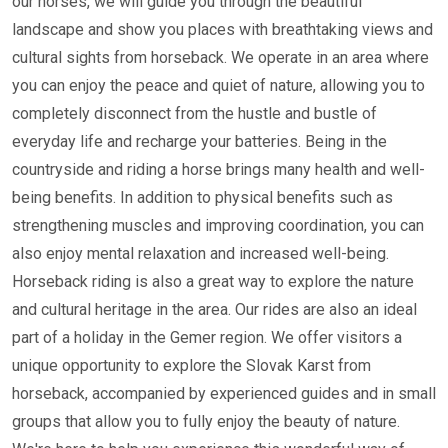
our horses, we will guide you through the beautiful
landscape and show you places with breathtaking views and
cultural sights from horseback. We operate in an area where
you can enjoy the peace and quiet of nature, allowing you to
completely disconnect from the hustle and bustle of
everyday life and recharge your batteries. Being in the
countryside and riding a horse brings many health and well-
being benefits. In addition to physical benefits such as
strengthening muscles and improving coordination, you can
also enjoy mental relaxation and increased well-being.
Horseback riding is also a great way to explore the nature
and cultural heritage in the area. Our rides are also an ideal
part of a holiday in the Gemer region. We offer visitors a
unique opportunity to explore the Slovak Karst from
horseback, accompanied by experienced guides and in small
groups that allow you to fully enjoy the beauty of nature.