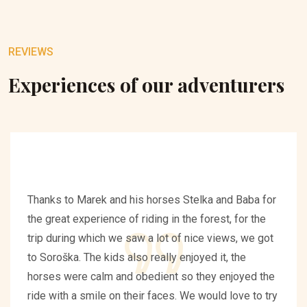
REVIEWS
Experiences of our adventurers
Thanks to Marek and his horses Stelka and Baba for
the great experience of riding in the forest, for the
trip during which we saw a lot of nice views, we got
to Soroška. The kids also really enjoyed it, the
horses were calm and obedient so they enjoyed the
ride with a smile on their faces. We would love to try