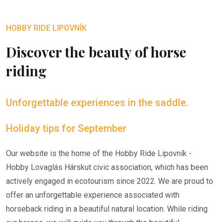
HOBBY RIDE LIPOVNÍK
Discover the beauty of horse
riding
Unforgettable experiences in the saddle.
Holiday tips for September
Our website is the home of the Hobby Ride Lipovník -
Hobby Lovaglás Hárskut civic association, which has been
actively engaged in ecotourism since 2022. We are proud to
offer an unforgettable experience associated with
horseback riding in a beautiful natural location. While riding