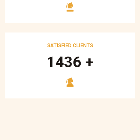
SATISFIED CLIENTS
1700
+