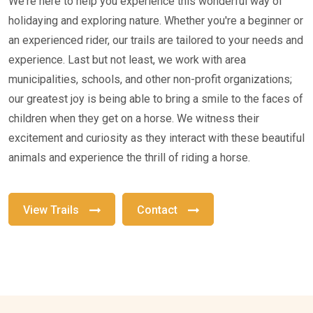
We're here to help you experience this wonderful way of
holidaying and exploring nature. Whether you're a beginner or
an experienced rider, our trails are tailored to your needs and
experience. Last but not least, we work with area
municipalities, schools, and other non-profit organizations;
our greatest joy is being able to bring a smile to the faces of
children when they get on a horse. We witness their
excitement and curiosity as they interact with these beautiful
animals and experience the thrill of riding a horse.
View Trails
Contact