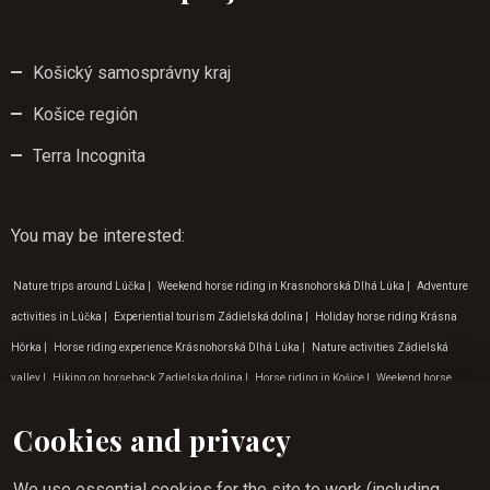
Košický samosprávny kraj
Košice región
Terra Incognita
You may be interested
:
Nature trips around Lúčka
|
Weekend horse riding in Krasnohorská Dlhá Lúka
|
Adventure
activities in Lúčka
|
Experiential tourism Zádielská dolina
|
Holiday horse riding Krásna
Hôrka
|
Horse riding experience Krásnohorská Dlhá Lúka
|
Nature activities Zádielská
valley
|
Hiking on horseback Zadielska dolina
|
Horse riding in Košice
|
Weekend horse
riding in Rožňava
|
Tip for a trip to nature Krásna Hôrka
|
Weekend horse riding in Krásna
Cookies and privacy
Hôrka
|
Horse riding for beginners in Rožňava
|
Where to go on a nature trip Zádielská dolina
|
Nature activities in Krásna hôrka
|
Hiking on horseback Košice
|
Holiday tips for September
We use essential cookies for the site to work (including