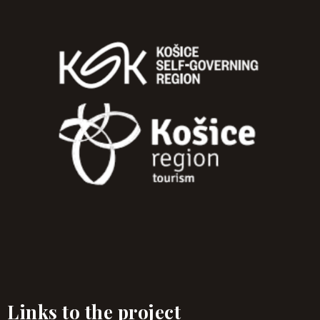
Links to the project