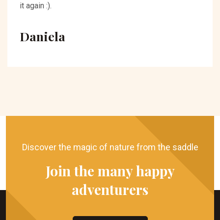
it again :).
Daniela
Discover the magic of nature from the saddle
Join the many happy
adventurers