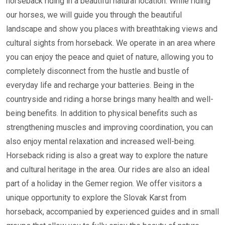
horseback riding in a beautiful natural location. While riding
our horses, we will guide you through the beautiful
landscape and show you places with breathtaking views and
cultural sights from horseback. We operate in an area where
you can enjoy the peace and quiet of nature, allowing you to
completely disconnect from the hustle and bustle of
everyday life and recharge your batteries. Being in the
countryside and riding a horse brings many health and well-
being benefits. In addition to physical benefits such as
strengthening muscles and improving coordination, you can
also enjoy mental relaxation and increased well-being.
Horseback riding is also a great way to explore the nature
and cultural heritage in the area. Our rides are also an ideal
part of a holiday in the Gemer region. We offer visitors a
unique opportunity to explore the Slovak Karst from
horseback, accompanied by experienced guides and in small