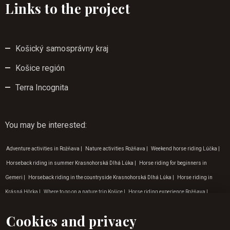
Links to the project
Košický samosprávny kraj
Košice región
Terra Incognita
You may be interested
:
Adventure activities in Rožňava
|
Nature activities Rožňava
|
Weekend horse riding Lúčka
|
Horseback riding in summer Krasnohorská Dlhá Lúka
|
Horse riding for beginners in
Gemeri
|
Horseback riding in the countryside Krasnohorská Dlhá Lúka
|
Horse riding in
Krásná Hôrka
|
Where to go on a nature trip Košice
|
Horse riding experience Rožňava
|
Horse riding for children Rožňava
|
Weekend horse riding in Rožňava
|
Horseback riding in
Cookies and privacy
Rožňava
|
Horseback riding in the countryside
|
Horse riding experience in Gemer
|