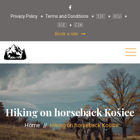
Privacy Policy
Terms and Conditions
🇸🇰
🇭🇺
🇩🇪
🇨🇳
Book a ride
Hiking on horseback Košice
Home
//
Hiking on horseback Košice