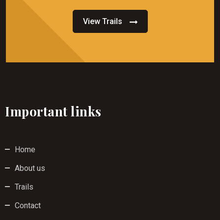
View Trails
Important links
Home
About us
Trails
Contact