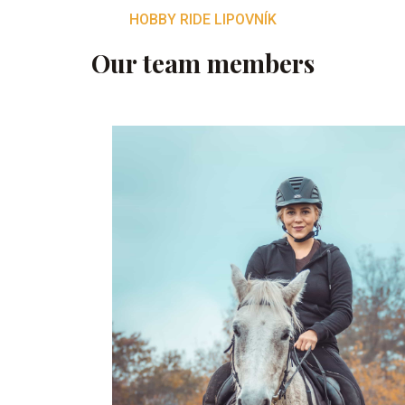
HOBBY RIDE LIPOVNÍK
Our team members