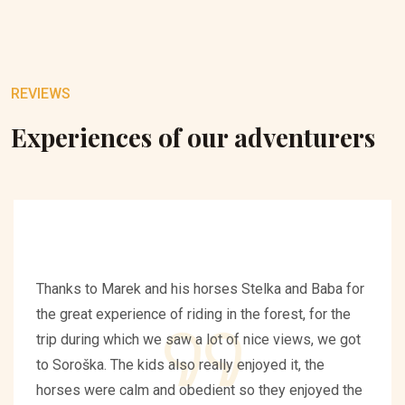
REVIEWS
Experiences of our adventurers
Thanks to Marek and his horses Stelka and Baba for
the great experience of riding in the forest, for the
trip during which we saw a lot of nice views, we got
to Soroška. The kids also really enjoyed it, the
horses were calm and obedient so they enjoyed the