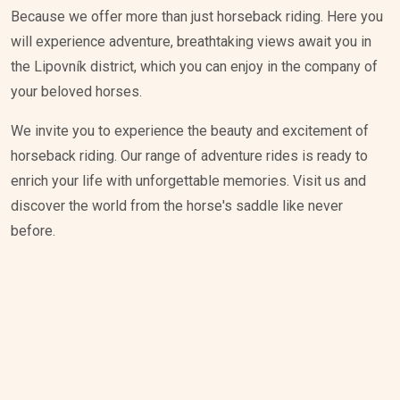
Because we offer more than just horseback riding. Here you
will experience adventure, breathtaking views await you in
the Lipovník district, which you can enjoy in the company of
your beloved horses.
We invite you to experience the beauty and excitement of
horseback riding. Our range of adventure rides is ready to
enrich your life with unforgettable memories. Visit us and
discover the world from the horse's saddle like never
before.