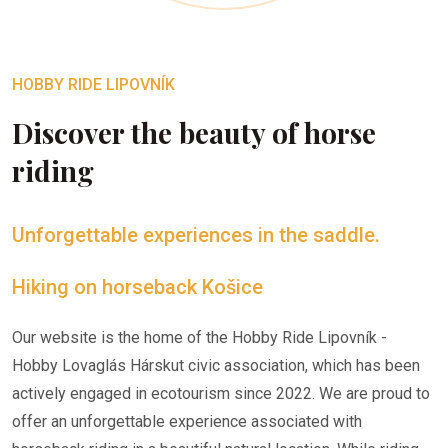
HOBBY RIDE LIPOVNÍK
Discover the beauty of horse
riding
Unforgettable experiences in the saddle.
Hiking on horseback Košice
Our website is the home of the Hobby Ride Lipovník -
Hobby Lovaglás Hárskut civic association, which has been
actively engaged in ecotourism since 2022. We are proud to
offer an unforgettable experience associated with