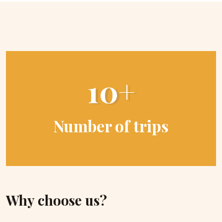
10+
Number of trips
Why choose us?