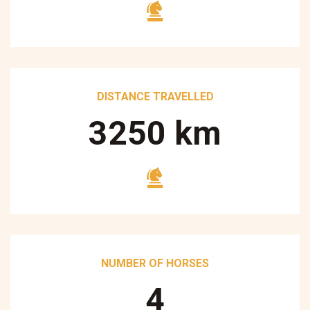
DISTANCE TRAVELLED
3250
km
NUMBER OF HORSES
5