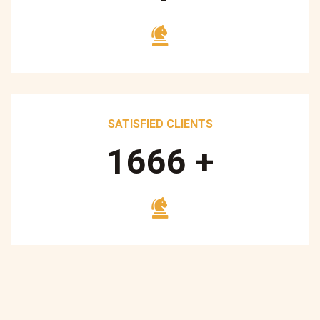
SATISFIED CLIENTS
1700
+