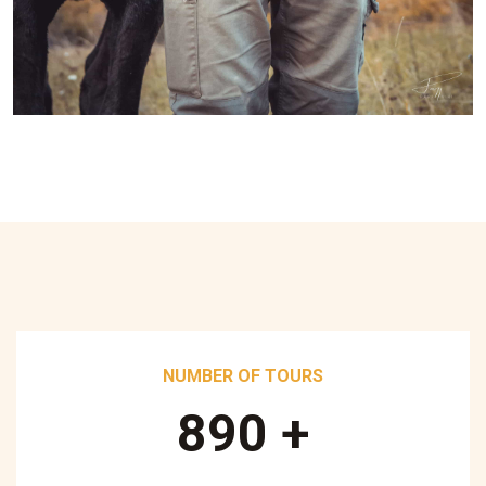
NUMBER OF TOURS
890
+