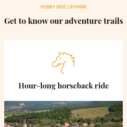
HOBBY RIDE LIPOVNÍK
Get to know our adventure trails
Hour-long horseback ride