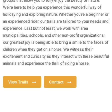
groups that allow you to fully enjoy the beauty of nature.
We're here to help you experience this wonderful way of
holidaying and exploring nature. Whether you're a beginner or
an experienced rider, our trails are tailored to your needs and
experience. Last but not least, we work with area
municipalities, schools, and other non-profit organizations;
our greatest joy is being able to bring a smile to the faces of
children when they get on a horse. We witness their
excitement and curiosity as they interact with these beautiful
animals and experience the thrill of riding a horse.
View Trails
Contact