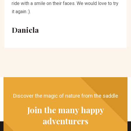
ride with a smile on their faces. We would love to try
it again :).
Daniela
Discover the magic of nature from the saddle
Join the many happy
adventurers