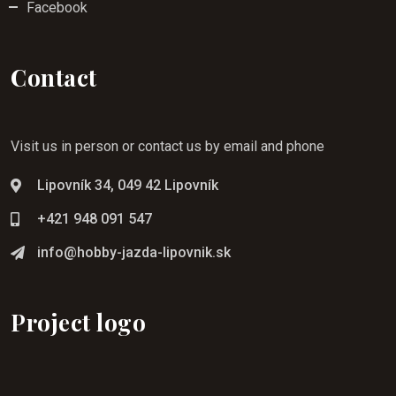
Facebook
Contact
Visit us in person or contact us by email and phone
Lipovník 34, 049 42 Lipovník
+421 948 091 547
info@hobby-jazda-lipovnik.sk
Project logo