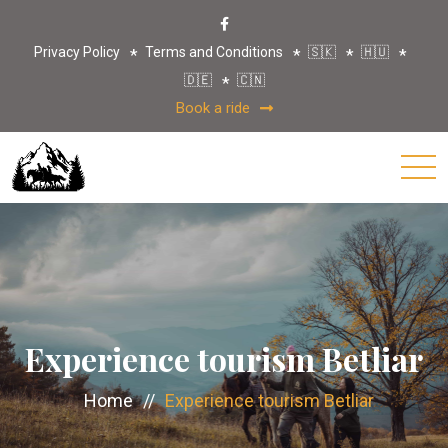
Privacy Policy
Terms and Conditions
🇸🇰
🇭🇺
🇩🇪
🇨🇳
Book a ride
Experience tourism Betliar
Home
//
Experience tourism Betliar