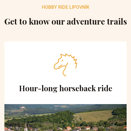
HOBBY RIDE LIPOVNÍK
Get to know our adventure trails
Hour-long horseback ride