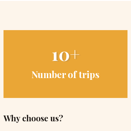
10+
Number of trips
Why choose us?