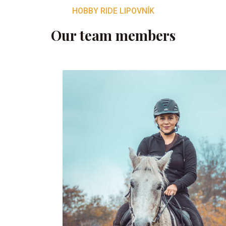
HOBBY RIDE LIPOVNÍK
Our team members