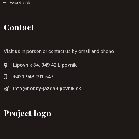
Facebook
Contact
Visit us in person or contact us by email and phone
Lipovník 34, 049 42 Lipovník
+421 948 091 547
info@hobby-jazda-lipovnik.sk
Project logo