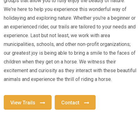
groups that allow you to fully enjoy the beauty of nature.
We're here to help you experience this wonderful way of
holidaying and exploring nature. Whether you're a beginner or
an experienced rider, our trails are tailored to your needs and
experience. Last but not least, we work with area
municipalities, schools, and other non-profit organizations;
our greatest joy is being able to bring a smile to the faces of
children when they get on a horse. We witness their
excitement and curiosity as they interact with these beautiful
animals and experience the thrill of riding a horse.
View Trails
Contact