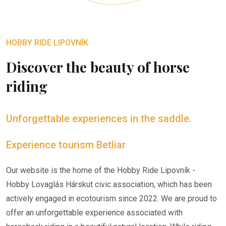
HOBBY RIDE LIPOVNÍK
Discover the beauty of horse
riding
Unforgettable experiences in the saddle.
Experience tourism Betliar
Our website is the home of the Hobby Ride Lipovník -
Hobby Lovaglás Hárskut civic association, which has been
actively engaged in ecotourism since 2022. We are proud to
offer an unforgettable experience associated with