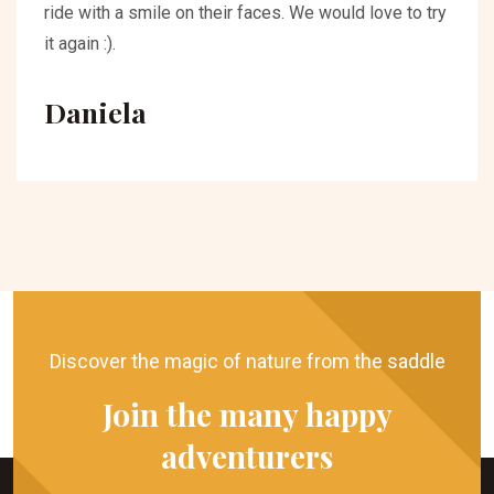
ride with a smile on their faces. We would love to try
it again :).
Daniela
Discover the magic of nature from the saddle
Join the many happy
adventurers