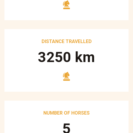
DISTANCE TRAVELLED
3250
km
NUMBER OF HORSES
5