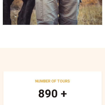
NUMBER OF TOURS
890
+