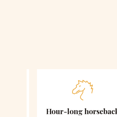
 on
Hour-long horseback