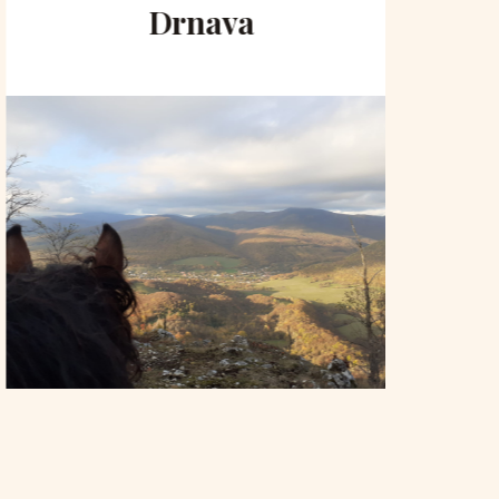
Drnava
to 