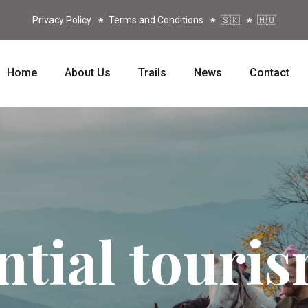
Privacy Policy
Terms and Conditions
🇸🇰
🇭🇺
Home
About Us
Trails
News
Contact
ntial touri