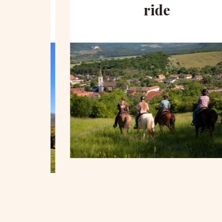
hill
ride