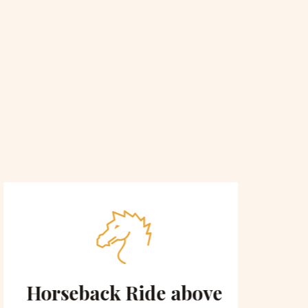
Horseback Ride above
Sce