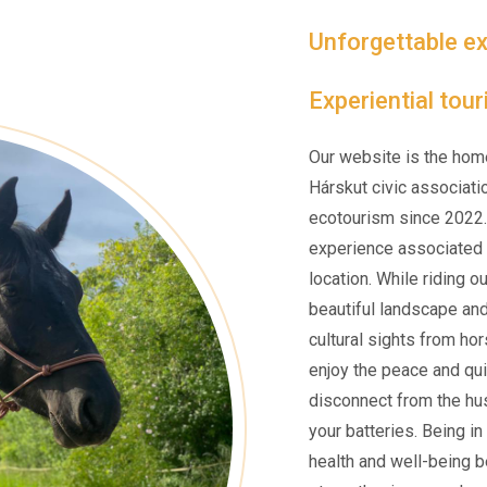
Unforgettable ex
Experiential tou
Our website is the hom
Hárskut civic associati
ecotourism since 2022.
experience associated w
location. While riding o
beautiful landscape an
cultural sights from ho
enjoy the peace and qui
disconnect from the hus
your batteries. Being i
health and well-being be