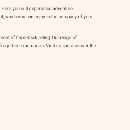
 Here you will experience adventure,
ict, which you can enjoy in the company of your
ment of horseback riding. Our range of
unforgettable memories. Visit us and discover the