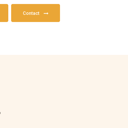
Contact
?