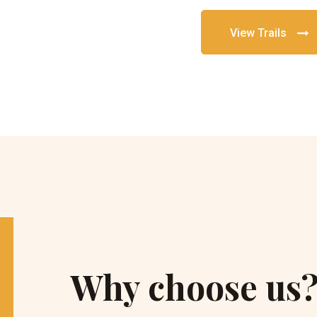
View Trails
Why choose us