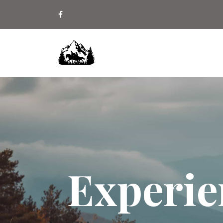
Experie