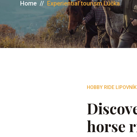
Home
//
Experiential tourism Lúčka
HOBBY RIDE LIPOVNÍK
Discove
horse r