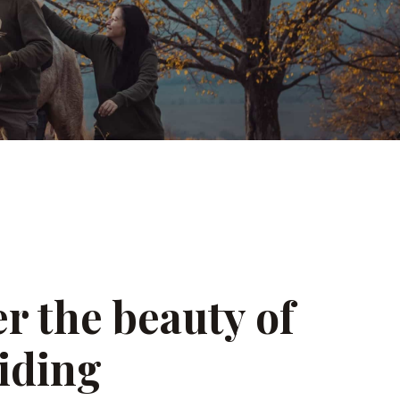
r the beauty of
iding