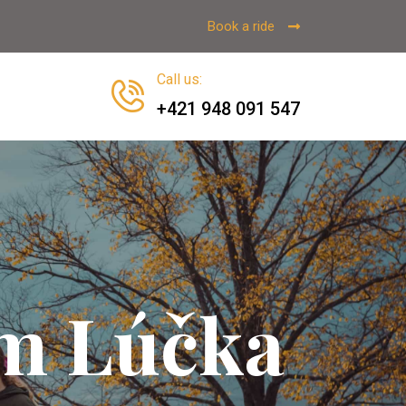
Book a ride
Call us
:
+421 948 091 547
sm Lúčka