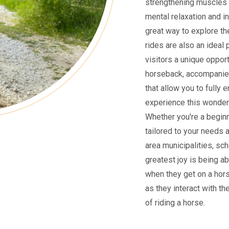
strengthening muscles 
mental relaxation and i
great way to explore the
rides are also an ideal 
visitors a unique oppor
horseback, accompanied
that allow you to fully 
experience this wonderf
Whether you're a beginne
tailored to your needs 
area municipalities, sch
greatest joy is being ab
when they get on a hors
as they interact with th
of riding a horse.