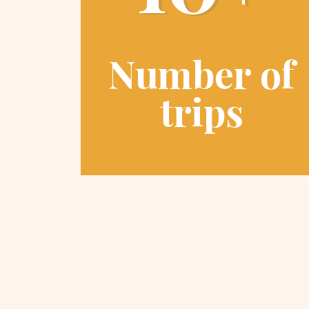
Number of
trips