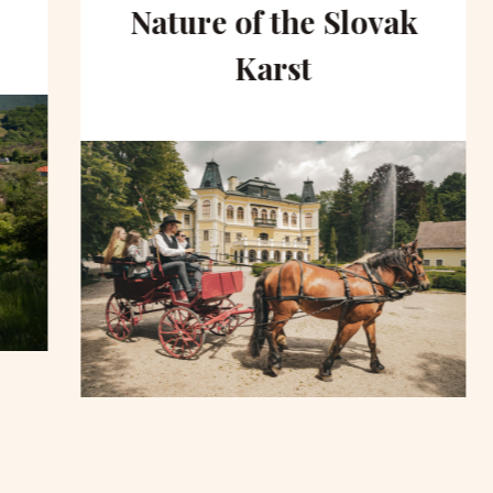
Nature of the Slovak
Karst