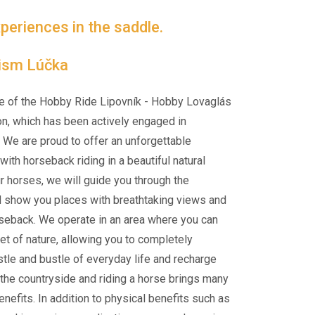
periences in the saddle.
rism Lúčka
e of the Hobby Ride Lipovník - Hobby Lovaglás
on, which has been actively engaged in
 We are proud to offer an unforgettable
ith horseback riding in a beautiful natural
ur horses, we will guide you through the
d show you places with breathtaking views and
rseback. We operate in an area where you can
et of nature, allowing you to completely
tle and bustle of everyday life and recharge
n the countryside and riding a horse brings many
nefits. In addition to physical benefits such as