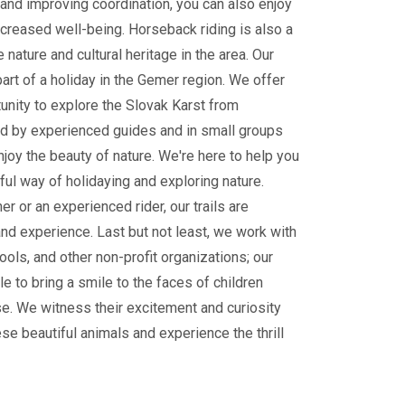
and improving coordination, you can also enjoy
ncreased well-being. Horseback riding is also a
 nature and cultural heritage in the area. Our
part of a holiday in the Gemer region. We offer
tunity to explore the Slovak Karst from
 by experienced guides and in small groups
enjoy the beauty of nature. We're here to help you
ul way of holidaying and exploring nature.
r or an experienced rider, our trails are
and experience. Last but not least, we work with
ools, and other non-profit organizations; our
le to bring a smile to the faces of children
e. We witness their excitement and curiosity
ese beautiful animals and experience the thrill