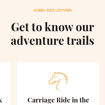
HOBBY RIDE LIPOVNÍK
Get to know our
adventure trails
Carriage Ride in the