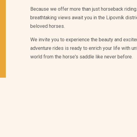
Because we offer more than just horseback riding.
breathtaking views await you in the Lipovník distr
beloved horses.
We invite you to experience the beauty and excite
adventure rides is ready to enrich your life with 
world from the horse's saddle like never before.