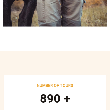
NUMBER OF TOURS
890
+