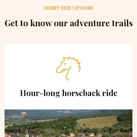
HOBBY RIDE LIPOVNÍK
Get to know our adventure trails
Hour-long horseback ride