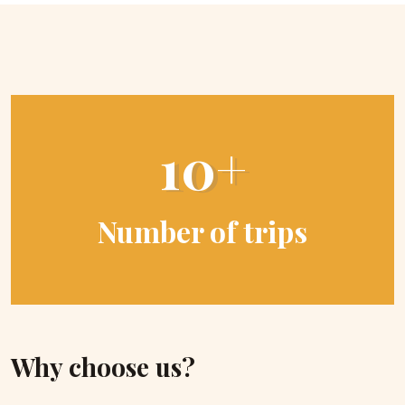
10+
Number of trips
Why choose us?