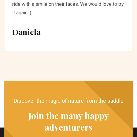
ride with a smile on their faces. We would love to try
it again :).
Daniela
Discover the magic of nature from the saddle
Join the many happy
adventurers