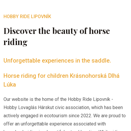
HOBBY RIDE LIPOVNÍK
Discover the beauty of horse
riding
Unforgettable experiences in the saddle.
Horse riding for children Krásnohorská Dlhá
Lúka
Our website is the home of the Hobby Ride Lipovník -
Hobby Lovaglás Hárskut civic association, which has been
actively engaged in ecotourism since 2022. We are proud to
offer an unforgettable experience associated with