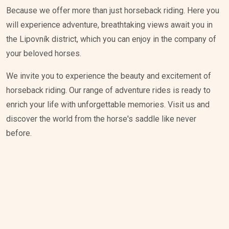
Because we offer more than just horseback riding. Here you
will experience adventure, breathtaking views await you in
the Lipovník district, which you can enjoy in the company of
your beloved horses.
We invite you to experience the beauty and excitement of
horseback riding. Our range of adventure rides is ready to
enrich your life with unforgettable memories. Visit us and
discover the world from the horse's saddle like never
before.