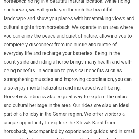
horseback riding in a beautiful natural location. While riding
our horses, we will guide you through the beautiful
landscape and show you places with breathtaking views and
cultural sights from horseback. We operate in an area where
you can enjoy the peace and quiet of nature, allowing you to
completely disconnect from the hustle and bustle of
everyday life and recharge your batteries. Being in the
countryside and riding a horse brings many health and well-
being benefits. In addition to physical benefits such as
strengthening muscles and improving coordination, you can
also enjoy mental relaxation and increased well-being.
Horseback riding is also a great way to explore the nature
and cultural heritage in the area. Our rides are also an ideal
part of a holiday in the Gemer region. We offer visitors a
unique opportunity to explore the Slovak Karst from
horseback, accompanied by experienced guides and in small