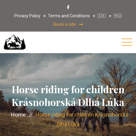
Privacy Policy
Terms and Conditions
🇸🇰
🇭🇺
Book a ride
Horse riding for children
Krásnohorská Dlhá Lúka
Home
//
Horse riding for children Krásnohorská
Dlhá Lúka