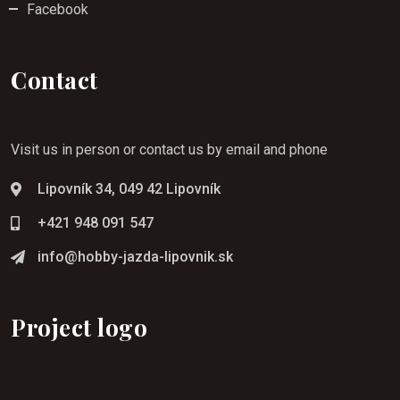
Facebook
Contact
Visit us in person or contact us by email and phone
Lipovník 34, 049 42 Lipovník
+421 948 091 547
info@hobby-jazda-lipovnik.sk
Project logo