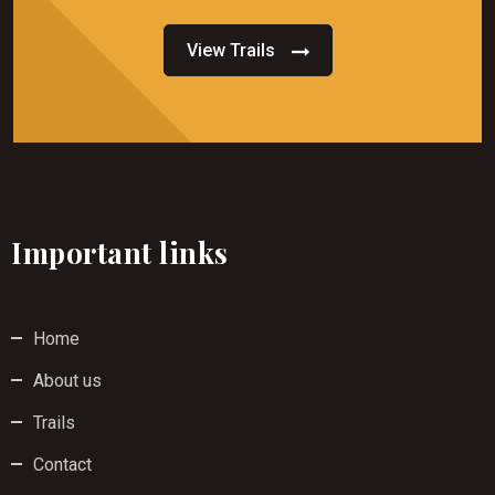
View Trails
Important links
Home
About us
Trails
Contact