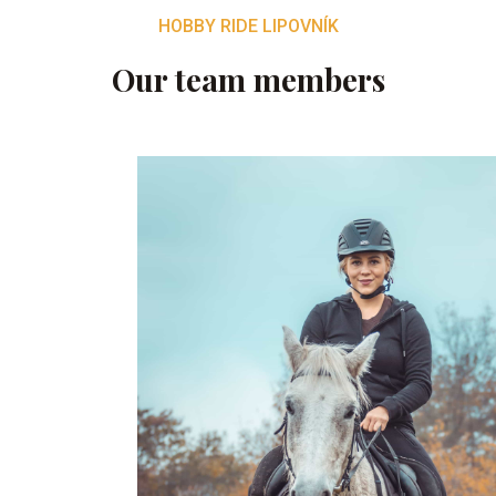
HOBBY RIDE LIPOVNÍK
Our team members