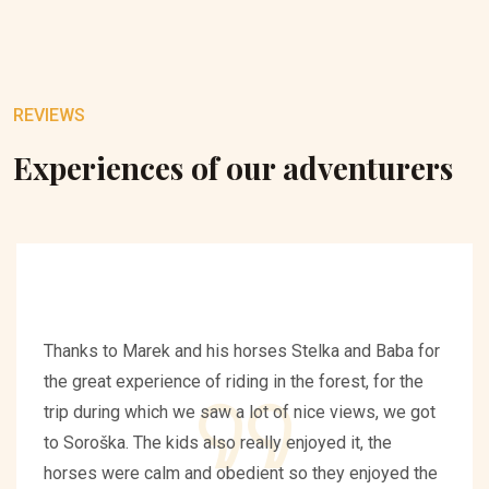
REVIEWS
Experiences of our adventurers
Thanks to Marek and his horses Stelka and Baba for
the great experience of riding in the forest, for the
trip during which we saw a lot of nice views, we got
to Soroška. The kids also really enjoyed it, the
horses were calm and obedient so they enjoyed the