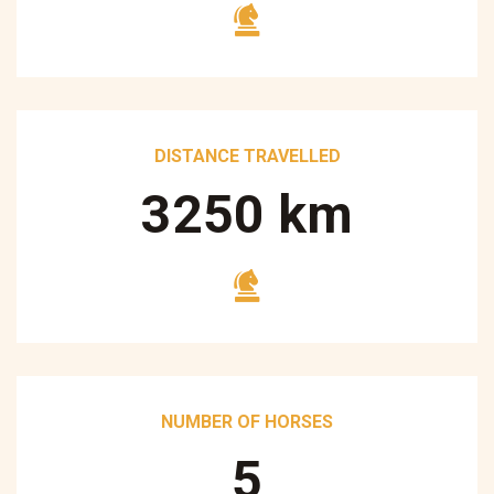
DISTANCE TRAVELLED
3250
km
NUMBER OF HORSES
5