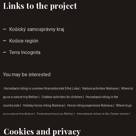
Links to the project
Košický samosprávny kraj
Košice región
Terra Incognita
You may be interested
:
Horseback riding in summer Krasnohorská Dlhá Lúka
|
Nature activities Rožňava
|
Where to
go on a nature trip Betliar
|
Outdoor activities for children
|
Horseback riding in the
countryside
|
Holiday horse riding Rožňava
|
Horse riding experience Rožňava
|
Where to go
on a nature trip Košice
|
Experience tourism Betliar
|
Horseback riding in the Gemer region
|
Tip for a trip to nature Krásna Hôrka
|
Programme for children Rožňava
|
Horse riding
Cookies and privacy
experience in Gemer
|
Horse riding for children Krásna Hôrka
|
Tip for a trip to nature