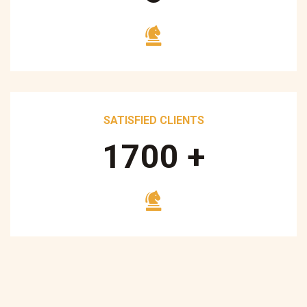
SATISFIED CLIENTS
1700
+