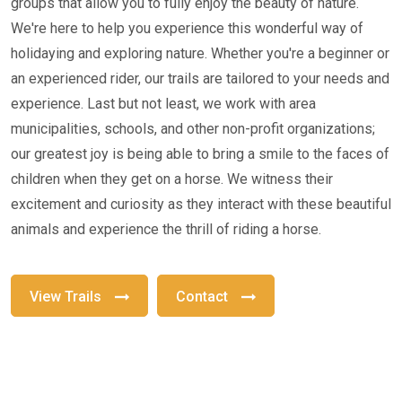
groups that allow you to fully enjoy the beauty of nature.
We're here to help you experience this wonderful way of
holidaying and exploring nature. Whether you're a beginner or
an experienced rider, our trails are tailored to your needs and
experience. Last but not least, we work with area
municipalities, schools, and other non-profit organizations;
our greatest joy is being able to bring a smile to the faces of
children when they get on a horse. We witness their
excitement and curiosity as they interact with these beautiful
animals and experience the thrill of riding a horse.
View Trails
Contact