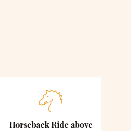
Horseback Ride above
Sce