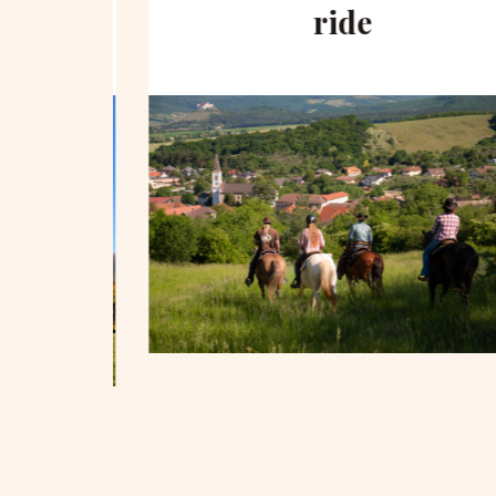
hill
ride