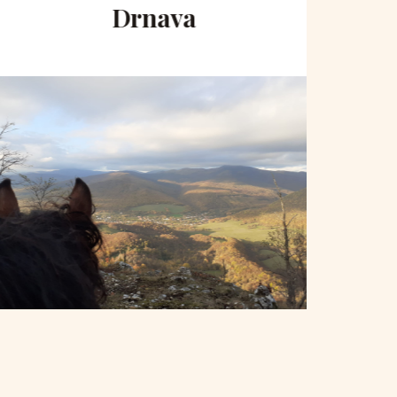
Drnava
to 