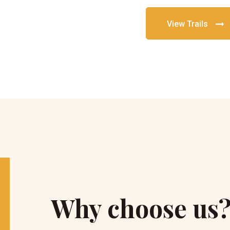
View Trails
Why choose us