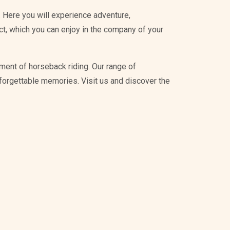
 Here you will experience adventure,
ict, which you can enjoy in the company of your
ment of horseback riding. Our range of
unforgettable memories. Visit us and discover the