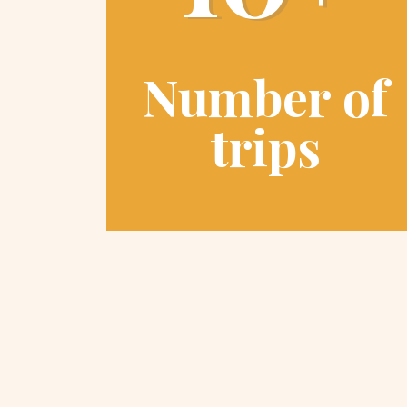
Number of
trips