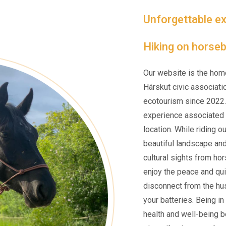
Unforgettable ex
Hiking on horseb
Our website is the hom
Hárskut civic associati
ecotourism since 2022.
experience associated w
location. While riding o
beautiful landscape an
cultural sights from ho
enjoy the peace and qui
disconnect from the hus
your batteries. Being i
health and well-being be