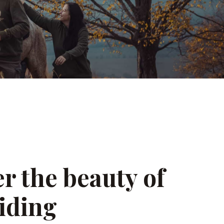
r the beauty of
iding