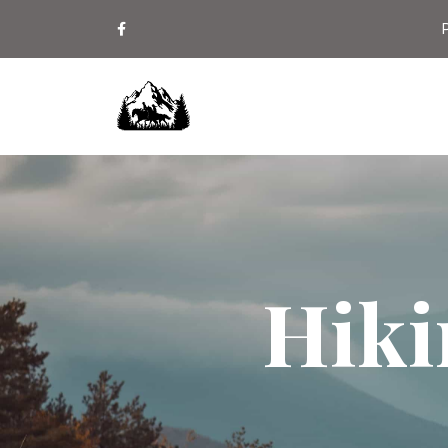
P
Hiki