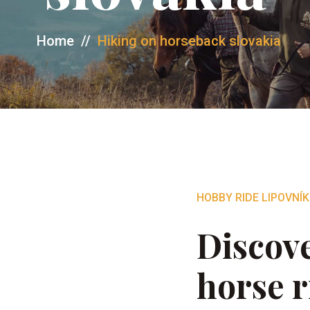
Home
//
Hiking on horseback slovakia
HOBBY RIDE LIPOVNÍK
Discove
horse r