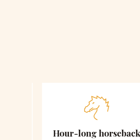
 on
Hour-long horseback