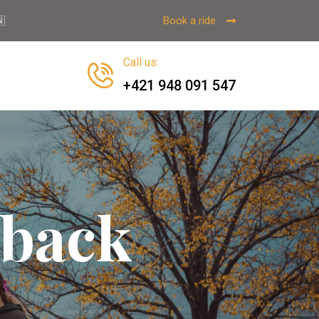
Book a ride

Call us
:
+421 948 091 547
eback