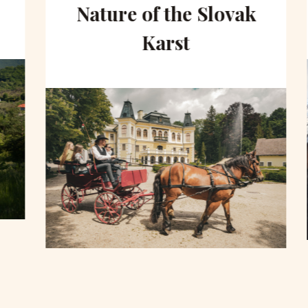
Nature of the Slovak
Karst