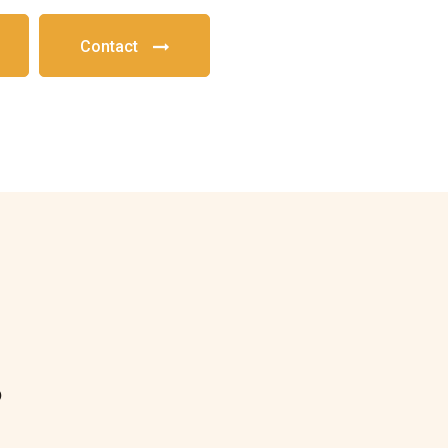
Contact
?