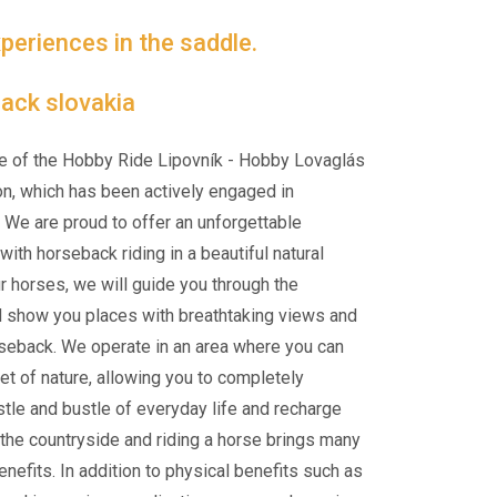
periences in the saddle.
ack slovakia
e of the Hobby Ride Lipovník - Hobby Lovaglás
on, which has been actively engaged in
 We are proud to offer an unforgettable
ith horseback riding in a beautiful natural
ur horses, we will guide you through the
d show you places with breathtaking views and
rseback. We operate in an area where you can
et of nature, allowing you to completely
tle and bustle of everyday life and recharge
n the countryside and riding a horse brings many
nefits. In addition to physical benefits such as