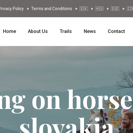
rivacy Policy
Terms and Conditions
🇸🇰
🇭🇺
🇩🇪
🇨
Home
About Us
Trails
News
Contact
ng on hors
slovakia