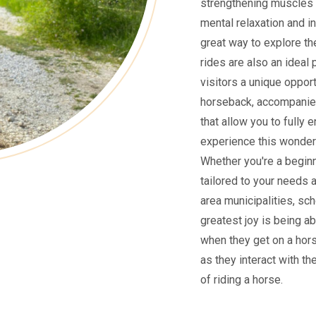
strengthening muscles 
mental relaxation and i
great way to explore the
rides are also an ideal 
visitors a unique oppor
horseback, accompanied
that allow you to fully 
experience this wonderf
Whether you're a beginne
tailored to your needs 
area municipalities, sch
greatest joy is being ab
when they get on a hors
as they interact with th
of riding a horse.