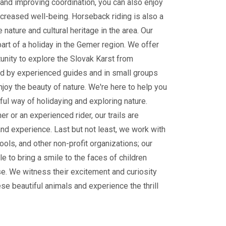
and improving coordination, you can also enjoy
ncreased well-being. Horseback riding is also a
 nature and cultural heritage in the area. Our
part of a holiday in the Gemer region. We offer
tunity to explore the Slovak Karst from
 by experienced guides and in small groups
enjoy the beauty of nature. We're here to help you
ul way of holidaying and exploring nature.
r or an experienced rider, our trails are
and experience. Last but not least, we work with
ools, and other non-profit organizations; our
le to bring a smile to the faces of children
e. We witness their excitement and curiosity
ese beautiful animals and experience the thrill