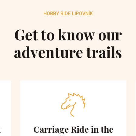
HOBBY RIDE LIPOVNÍK
Get to know our
adventure trails
Carriage Ride in the