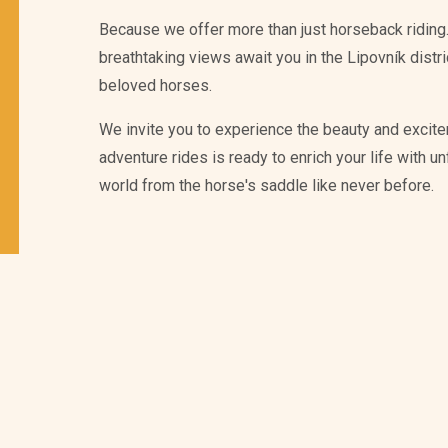
Because we offer more than just horseback riding.
breathtaking views await you in the Lipovník distr
beloved horses.
We invite you to experience the beauty and excite
adventure rides is ready to enrich your life with 
world from the horse's saddle like never before.