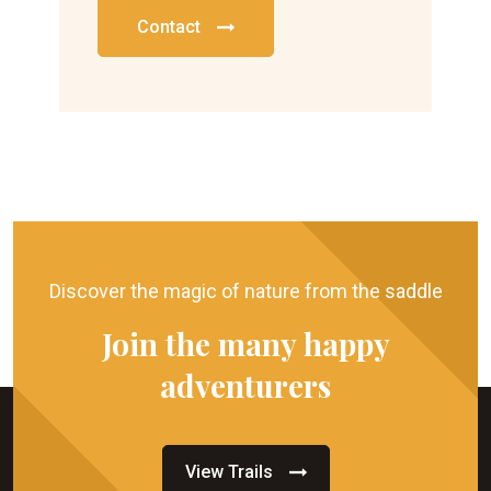
Contact
Discover the magic of nature from the saddle
Join the many happy
adventurers
View Trails