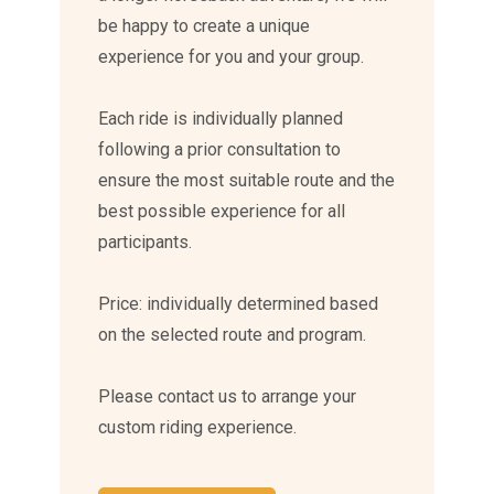
be happy to create a unique
experience for you and your group.
Each ride is individually planned
following a prior consultation to
ensure the most suitable route and the
best possible experience for all
participants.
Price: individually determined based
on the selected route and program.
Please contact us to arrange your
custom riding experience.