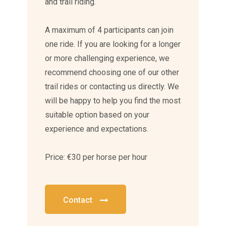
and trail riding.
A maximum of 4 participants can join
one ride. If you are looking for a longer
or more challenging experience, we
recommend choosing one of our other
trail rides or contacting us directly. We
will be happy to help you find the most
suitable option based on your
experience and expectations.
Price: €30 per horse per hour
Contact