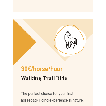
30€/horse/hour
Walking Trail Ride
The perfect choice for your first
horseback riding experience in nature.