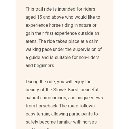
This trail ride is intended for riders
aged 15 and above who would like to
experience horse riding in nature or
gain their first experience outside an
arena. The ride takes place at a calm
walking pace under the supervision of
a guide and is suitable for non-riders
and beginners.
During the ride, you will enjoy the
beauty of the Slovak Karst, peaceful
natural surroundings, and unique views
from horseback. The route follows
easy terrain, allowing participants to
safely become familiar with horses