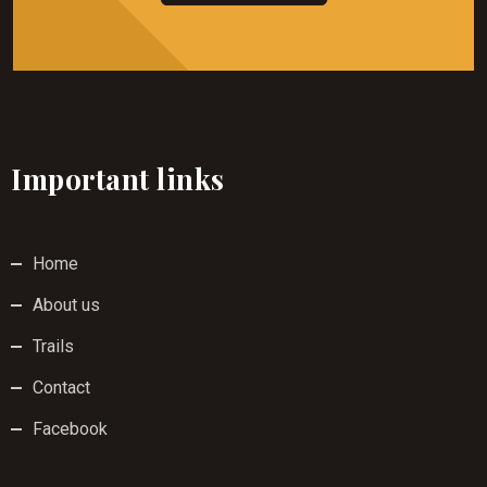
Important links
Home
About us
Trails
Contact
Facebook