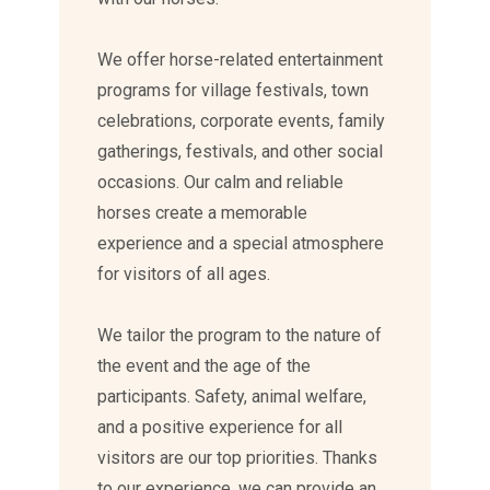
We offer horse-related entertainment
programs for village festivals, town
celebrations, corporate events, family
gatherings, festivals, and other social
occasions. Our calm and reliable
horses create a memorable
experience and a special atmosphere
for visitors of all ages.
We tailor the program to the nature of
the event and the age of the
participants. Safety, animal welfare,
and a positive experience for all
visitors are our top priorities. Thanks
to our experience, we can provide an