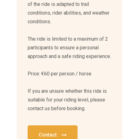
of the ride is adapted to trail
conditions, rider abilities, and weather
conditions.
The ride is limited to a maximum of 2
participants to ensure a personal
approach and a safe riding experience.
Price: €60 per person / horse
If you are unsure whether this ride is
suitable for your riding level, please
contact us before booking.
Contact