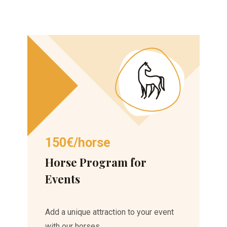
150€/horse
Horse Program for
Events
Add a unique attraction to your event
with our horses.