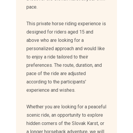
pace.
This private horse riding experience is
designed for riders aged 15 and
above who are looking for a
personalized approach and would like
to enjoy a ride tailored to their
preferences. The route, duration, and
pace of the ride are adjusted
according to the participants'
experience and wishes.
Whether you are looking for a peaceful
scenic ride, an opportunity to explore
hidden corners of the Slovak Karst, or
a longer horseback adventure, we will