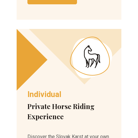
Individual
Private Horse Riding
Experience
Discover the Slovak Karst at your own