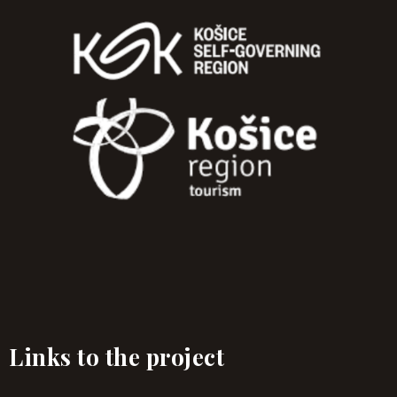
Links to the project