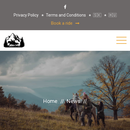
Privacy Policy
Terms and Conditions
🇸🇰
🇭🇺
Book a ride
Home
//
News
//