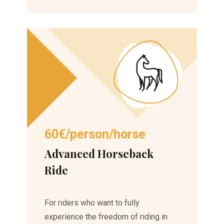
60€/person/horse
Advanced Horseback
Ride
For riders who want to fully
experience the freedom of riding in