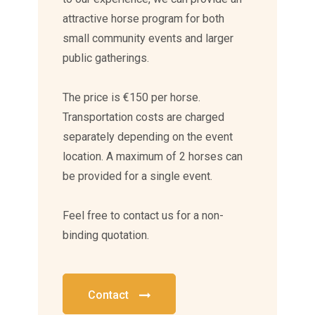
attractive horse program for both
small community events and larger
public gatherings.
The price is €150 per horse.
Transportation costs are charged
separately depending on the event
location. A maximum of 2 horses can
be provided for a single event.
Feel free to contact us for a non-
binding quotation.
Contact