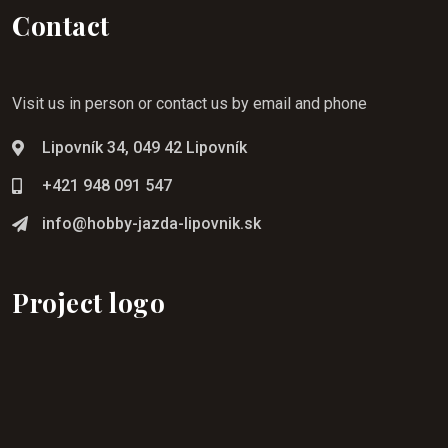
Contact
Visit us in person or contact us by email and phone
Lipovník 34, 049 42 Lipovník
+421 948 091 547
info@hobby-jazda-lipovnik.sk
Project logo