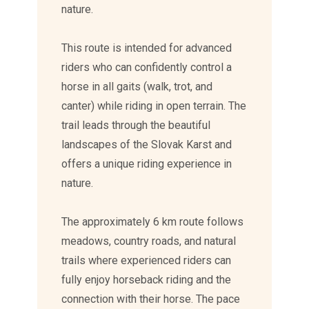
nature.
This route is intended for advanced
riders who can confidently control a
horse in all gaits (walk, trot, and
canter) while riding in open terrain. The
trail leads through the beautiful
landscapes of the Slovak Karst and
offers a unique riding experience in
nature.
The approximately 6 km route follows
meadows, country roads, and natural
trails where experienced riders can
fully enjoy horseback riding and the
connection with their horse. The pace