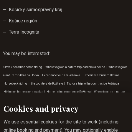
Košický samosprávny kraj
Košice región
Terra Incognita
You may be interested
:
Slovak paradise horse riding
|
Where to go on a nature trip Zádielská dolina
|
Where to go on
a nature trip Krásna Hôrka
|
Experience tourism Rožňava
|
Experience tourism Betliar
|
Horseback riding in the countryside Rožňava
|
Tip for a trip to the countryside Rožňava
|
Hiking on horseback slovakia
|
Horse riding experience Rožňava
|
Where to go on a nature
trip Rožňava
|
Programme for children in Gemer
|
Gift vouchers horse riding
|
Outdoor
Cookies and privacy
activities Košice
|
Horseback riding benefits Krasnohorská Dlhá Luka
|
Horse riding for
children Krásna Hôrka
|
Holiday tips for February
|
Holiday tips for January
|
Horse riding
We use essential cookies for the site to work (including
for beginners in Krásná Hôrka
|
Activities for children in nature Rožňava
|
Hiking on
online booking and payment). You may optionally enable