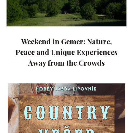
Weekend in Gemer: Nature,
Peace and Unique Experiences
Away from the Crowds