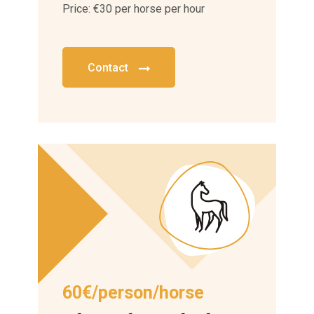
Price: €30 per horse per hour
Contact
60€/person/horse