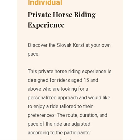
Individual
Private Horse Riding
Experience
Discover the Slovak Karst at your own
pace.
This private horse riding experience is
designed for riders aged 15 and
above who are looking for a
personalized approach and would like
to enjoy a ride tailored to their
preferences. The route, duration, and
pace of the ride are adjusted
according to the participants'