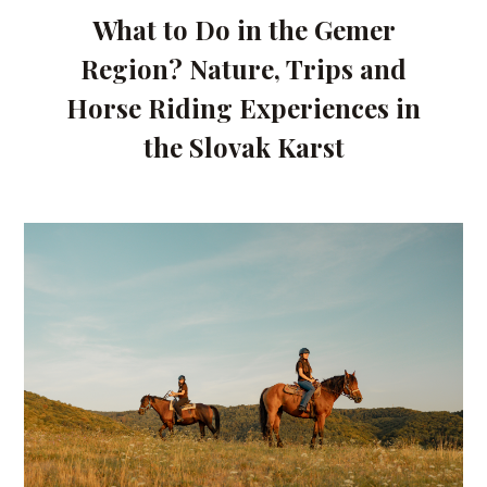
What to Do in the Gemer
Region? Nature, Trips and
Horse Riding Experiences in
the Slovak Karst