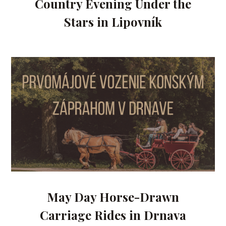
Country Evening Under the
Stars in Lipovník
May Day Horse-Drawn
Carriage Rides in Drnava