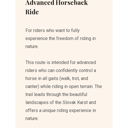
Advanced Horseback
Ride
For riders who want to fully
experience the freedom of riding in
nature.
This route is intended for advanced
riders who can confidently control a
horse in all gaits (walk, trot, and
canter) while riding in open terrain. The
trail leads through the beautiful
landscapes of the Slovak Karst and
offers a unique riding experience in
nature.