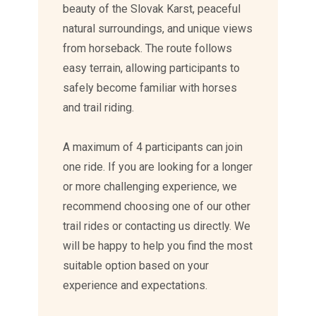
beauty of the Slovak Karst, peaceful
natural surroundings, and unique views
from horseback. The route follows
easy terrain, allowing participants to
safely become familiar with horses
and trail riding.
A maximum of 4 participants can join
one ride. If you are looking for a longer
or more challenging experience, we
recommend choosing one of our other
trail rides or contacting us directly. We
will be happy to help you find the most
suitable option based on your
experience and expectations.