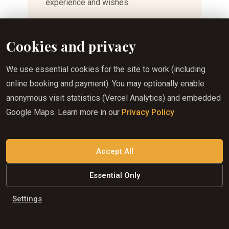
experience and wishes.
Whether you are looking for a peaceful
Cookies and privacy
scenic ride, an opportunity to explore
hidden corners of the Slovak Karst, or
We use essential cookies for the site to work (including
a longer horseback adventure, we will
online booking and payment). You may optionally enable
be happy to create a unique
anonymous visit statistics (Vercel Analytics) and embedded
experience for you and your group.
Google Maps. Learn more in our
Privacy Policy
Each ride is individually planned
following a prior consultation to
Accept All
ensure the most suitable route and the
best possible experience for all
Essential Only
participants.
Settings
Price: individually determined based