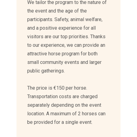
We tailor the program to the nature of
the event and the age of the
participants. Safety, animal welfare,
and a positive experience for all
visitors are our top priorities. Thanks
to our experience, we can provide an
attractive horse program for both
small community events and larger
public gatherings.
The price is €150 per horse.
Transportation costs are charged
separately depending on the event
location. A maximum of 2 horses can
be provided for a single event.