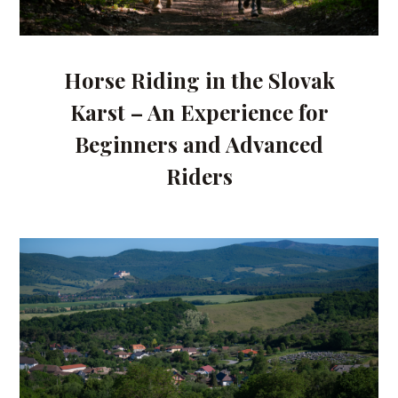
Horse Riding in the Slovak
Karst – An Experience for
Beginners and Advanced
Riders