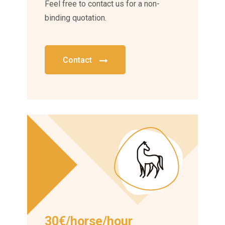
Feel free to contact us for a non-
binding quotation.
Contact
30€/horse/hour