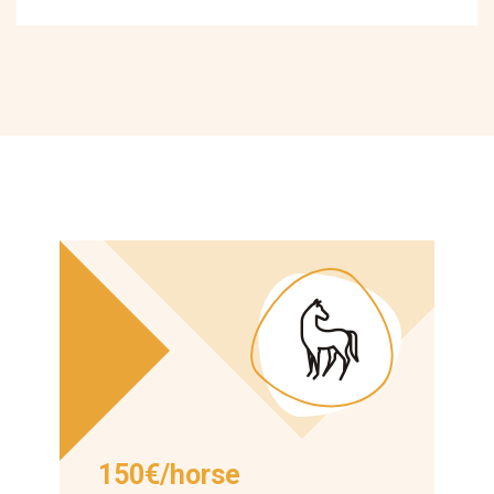
150€/horse