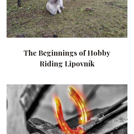
The Beginnings of Hobby
Riding Lipovník