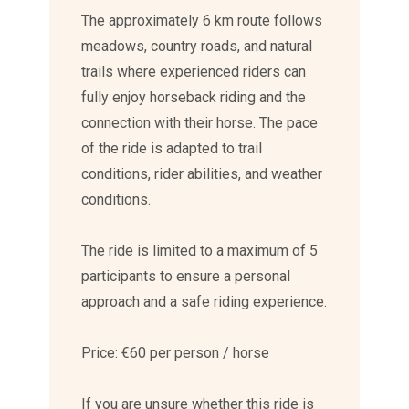
The approximately 6 km route follows
meadows, country roads, and natural
trails where experienced riders can
fully enjoy horseback riding and the
connection with their horse. The pace
of the ride is adapted to trail
conditions, rider abilities, and weather
conditions.
The ride is limited to a maximum of 5
participants to ensure a personal
approach and a safe riding experience.
Price: €60 per person / horse
If you are unsure whether this ride is