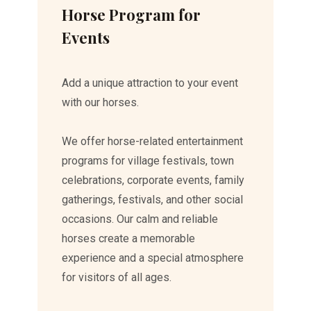
Horse Program for
Events
Add a unique attraction to your event
with our horses.
We offer horse-related entertainment
programs for village festivals, town
celebrations, corporate events, family
gatherings, festivals, and other social
occasions. Our calm and reliable
horses create a memorable
experience and a special atmosphere
for visitors of all ages.