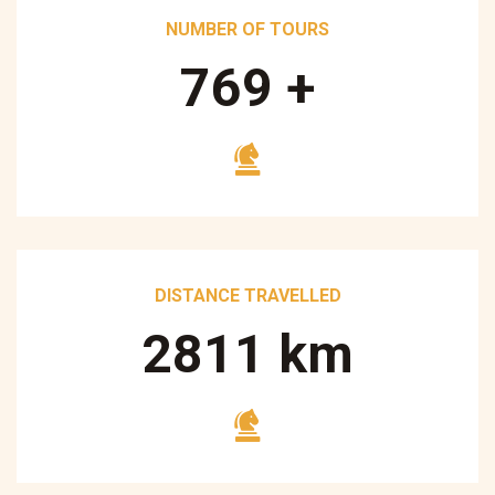
NUMBER OF TOURS
890
+
DISTANCE TRAVELLED
3250
km