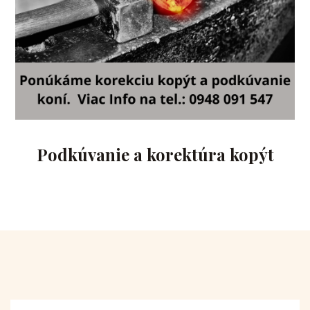
Podkúvanie a korektúra kopýt