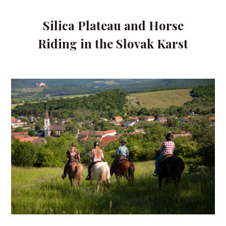
Silica Plateau and Horse
Riding in the Slovak Karst