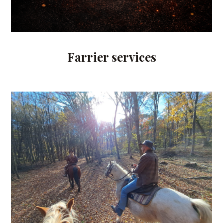
Farrier services