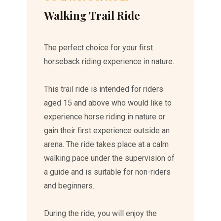
Walking Trail Ride
The perfect choice for your first
horseback riding experience in nature.
This trail ride is intended for riders
aged 15 and above who would like to
experience horse riding in nature or
gain their first experience outside an
arena. The ride takes place at a calm
walking pace under the supervision of
a guide and is suitable for non-riders
and beginners.
During the ride, you will enjoy the