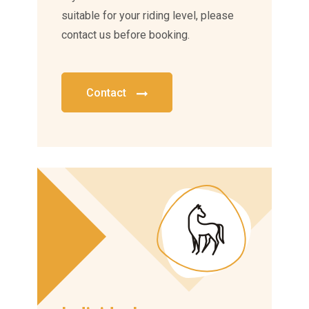
suitable for your riding level, please
contact us before booking.
Contact