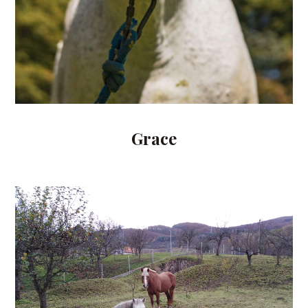
Grace