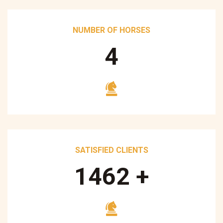
NUMBER OF HORSES
5
SATISFIED CLIENTS
1700
+