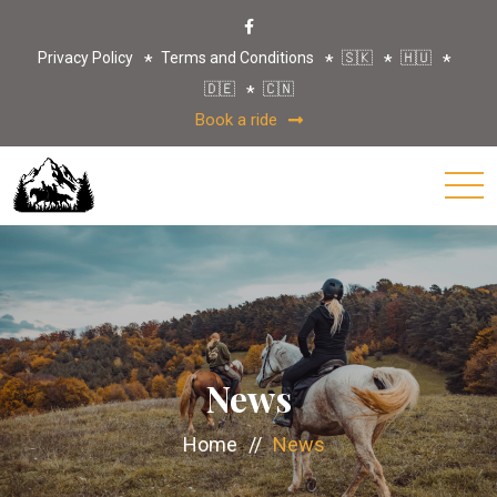
Privacy Policy
Terms and Conditions
🇸🇰
🇭🇺
🇩🇪
🇨🇳
Book a ride
News
Home
//
News