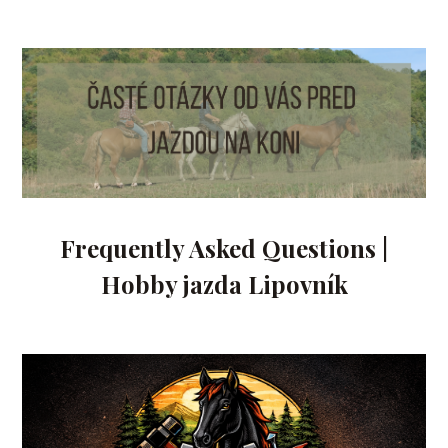
Frequently Asked Questions |
Hobby jazda Lipovník