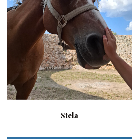
Stela