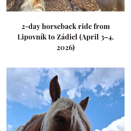
2-day horseback ride from
Lipovník to Zádiel (April 3–4,
2026)