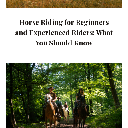
Horse Riding for Beginners
and Experienced Riders: What
You Should Know