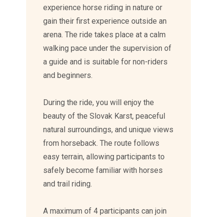
experience horse riding in nature or
gain their first experience outside an
arena. The ride takes place at a calm
walking pace under the supervision of
a guide and is suitable for non-riders
and beginners.
During the ride, you will enjoy the
beauty of the Slovak Karst, peaceful
natural surroundings, and unique views
from horseback. The route follows
easy terrain, allowing participants to
safely become familiar with horses
and trail riding.
A maximum of 4 participants can join