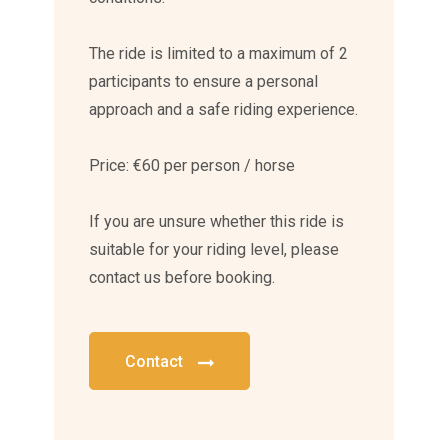
The ride is limited to a maximum of 2
participants to ensure a personal
approach and a safe riding experience.
Price: €60 per person / horse
If you are unsure whether this ride is
suitable for your riding level, please
contact us before booking.
Contact