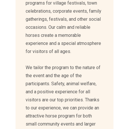
programs for village festivals, town
celebrations, corporate events, family
gatherings, festivals, and other social
occasions. Our calm and reliable
horses create a memorable
experience and a special atmosphere
for visitors of all ages.
We tailor the program to the nature of
the event and the age of the
participants. Safety, animal welfare,
and a positive experience for all
visitors are our top priorities. Thanks
to our experience, we can provide an
attractive horse program for both
small community events and larger