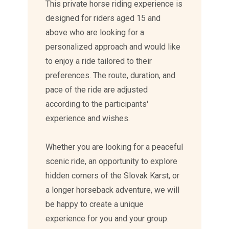
This private horse riding experience is
designed for riders aged 15 and
above who are looking for a
personalized approach and would like
to enjoy a ride tailored to their
preferences. The route, duration, and
pace of the ride are adjusted
according to the participants'
experience and wishes.
Whether you are looking for a peaceful
scenic ride, an opportunity to explore
hidden corners of the Slovak Karst, or
a longer horseback adventure, we will
be happy to create a unique
experience for you and your group.