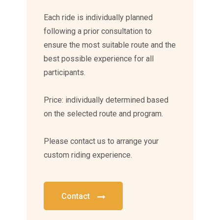
Each ride is individually planned
following a prior consultation to
ensure the most suitable route and the
best possible experience for all
participants.
Price: individually determined based
on the selected route and program.
Please contact us to arrange your
custom riding experience.
Contact