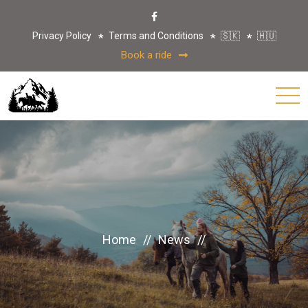
Privacy Policy
Terms and Conditions
🇸🇰
🇭🇺
Book a ride
Home
//
News
//