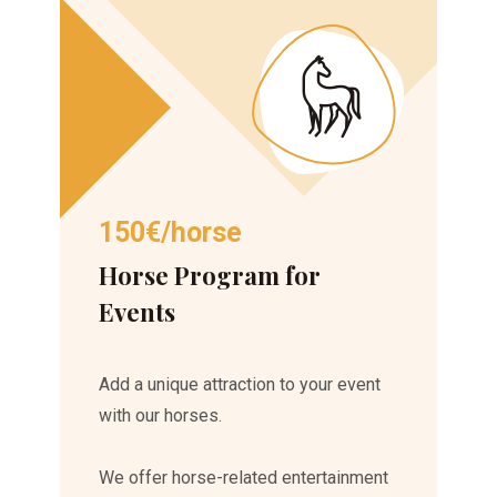
150€/horse
Horse Program for
Events
Add a unique attraction to your event
with our horses.
We offer horse-related entertainment