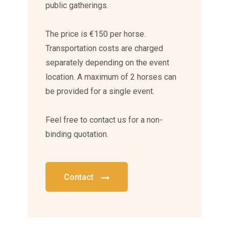
public gatherings.
The price is €150 per horse.
Transportation costs are charged
separately depending on the event
location. A maximum of 2 horses can
be provided for a single event.
Feel free to contact us for a non-
binding quotation.
Contact