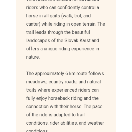
riders who can confidently control a
horse in all gaits (walk, trot, and
canter) while riding in open terrain. The
trail leads through the beautiful
landscapes of the Slovak Karst and
offers a unique riding experience in
nature.
The approximately 6 km route follows
meadows, country roads, and natural
trails where experienced riders can
fully enjoy horseback riding and the
connection with their horse. The pace
of the ride is adapted to trail
conditions, rider abilities, and weather
conditions.