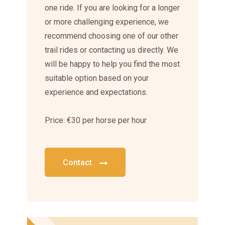
one ride. If you are looking for a longer
or more challenging experience, we
recommend choosing one of our other
trail rides or contacting us directly. We
will be happy to help you find the most
suitable option based on your
experience and expectations.
Price: €30 per horse per hour
Contact