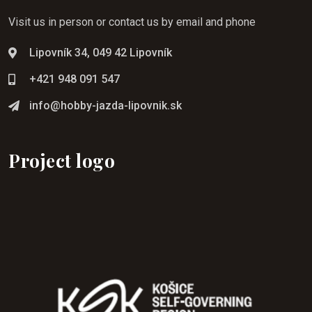
Visit us in person or contact us by email and phone
Lipovník 34, 049 42 Lipovník
+421 948 091 547
info@hobby-jazda-lipovnik.sk
Project logo