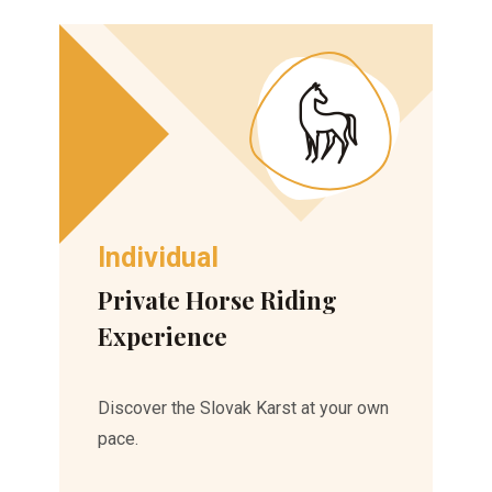
Individual
Private Horse Riding
Experience
Discover the Slovak Karst at your own
pace.