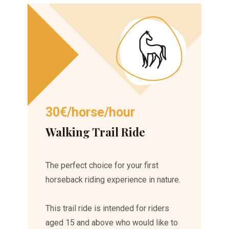
30€/horse/hour
Walking Trail Ride
The perfect choice for your first
horseback riding experience in nature.
This trail ride is intended for riders
aged 15 and above who would like to