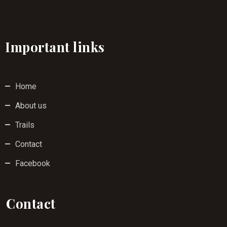
Important links
Home
About us
Trails
Contact
Facebook
Contact