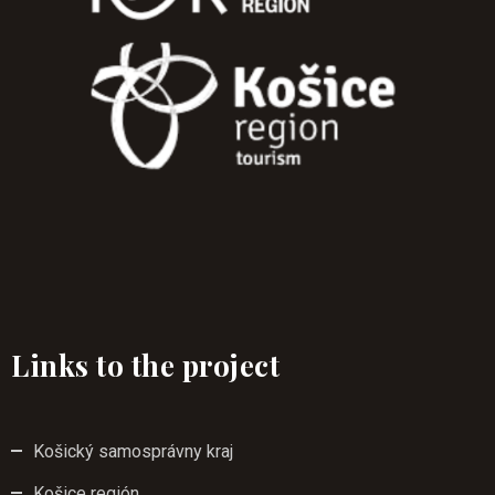
Links to the project
Košický samosprávny kraj
Košice región