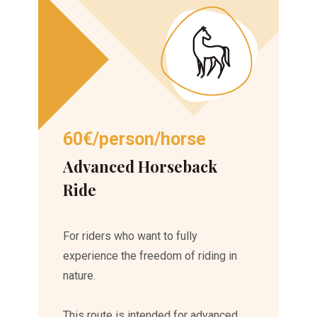
60€/person/horse
Advanced Horseback
Ride
For riders who want to fully
experience the freedom of riding in
nature.
This route is intended for advanced