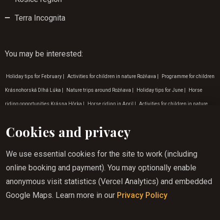
Terra Incognita
You may be interested
:
Holiday tips for February
|
Activities for children in nature Rožňava
|
Programme for children
Krásnohorská Dlhá Lúka
|
Nature trips around Rožňava
|
Holiday tips for June
|
Horse
riding opportunities Krásna Hôrka
|
Horse riding in April
|
Activities for children in nature
Košice
|
Holiday horse riding Rožňava
|
Tip for a trip to nature Gemer
|
Nature activities
Cookies and privacy
Zádielská valley
|
Experience tourism Rožňava
|
Horse riding locations
|
Nature trips in the
surroundings of the Zádiel valley
|
Weekend horse riding Lúčka
|
Horse riding for children
We use essential cookies for the site to work (including
Krásnohorská jaskyňa
|
Horse riding for children Rožňava
|
Programme for children in July
|
online booking and payment). You may optionally enable
Nature activities Krásnohorská Dlhá Lúka
|
Slovak paradise horse riding
|
Tip for a trip to
anonymous visit statistics (Vercel Analytics) and embedded
nature Krásnohorská Dlhá Lúka
|
Tip for a trip to the countryside Rožňava
|
Horse riding in
Google Maps. Learn more in our
Privacy Policy
summer in Gemera
|
Experience tourism Krásna Hôrka
|
Horse riding in Krásná Hôrka
|
Horse riding in the countryside Košice
|
Holiday tips for October
|
Horse riding in August
|