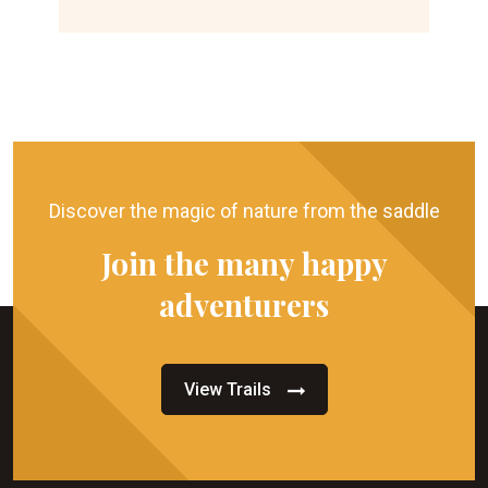
Discover the magic of nature from the saddle
Join the many happy
adventurers
View Trails